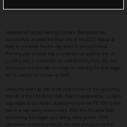
Husqvarna Factory Racing’s Luciano Benavides has
successfully crossed the finish line at the 2022 Atacama
Rally to complete the five-day event in second overall.
Forming part of what was a small but competitive line-up,
Luciano was in contention for overall victory from day one
and would end the rally on a high by claiming the final stage
win to secure his runner-up finish.
Using the event as part of his preparation for the upcoming
rounds of the FIM World Rally-Raid Championship, Luciano
was eager to put recent developments to his FR 450 to the
test in a real racing environment. With the Atacama Rally
comprising five stages and taking riders across 1258
kilometres of technical terrain, the race proved to be the