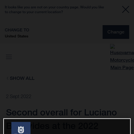
It looks like you are not on your country page. Would you like
to change to your current location?
CHANGE TO
Change
United States
SHOW ALL
2 Sept 2022
Second overall for Luciano
Benavides at the 2022