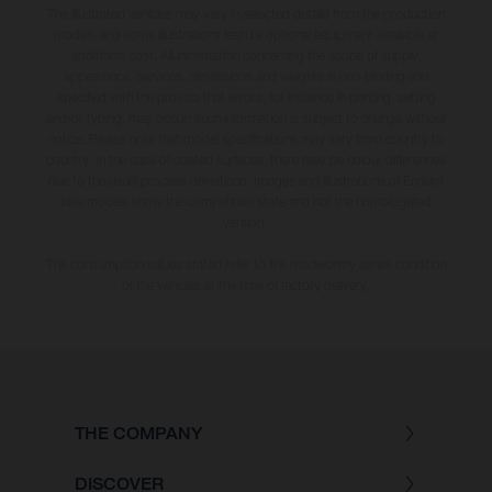
The illustrated vehicles may vary in selected details from the production
models and some illustrations feature optional equipment available at
additional cost. All information concerning the scope of supply,
appearance, services, dimensions and weights is non-binding and
specified with the proviso that errors, for instance in printing, setting
and/or typing, may occur; such information is subject to change without
notice. Please note that model specifications may vary from country to
country. In the case of coated surfaces, there may be colour differences
due to the usual process deviations. Images and illustrations of Enduro
bike models show the competition state and not the homologated
version.
The consumption values stated refer to the roadworthy series condition
of the vehicles at the time of factory delivery.
THE COMPANY
DISCOVER