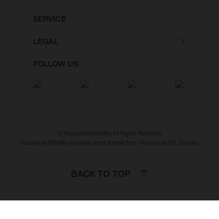
SERVICE
LEGAL
FOLLOW US
© Husqvarna Mobility All Rights Reserved
Husqvarna Mobility are used under license from Husqvarna AB, Sweden
BACK TO TOP