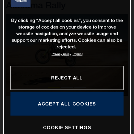
Atacama Rally
By clicking “Accept all cookies”, you consent to the
storage of cookies on your device to improve
website navigation, analyze website usage and
support our marketing efforts. Cookies can also be
rejected.
Privacy policy
Imprint
REJECT ALL
ACCEPT ALL COOKIES
COOKIE SETTINGS