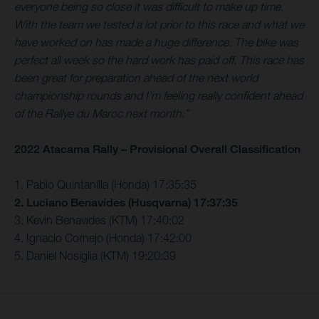
everyone being so close it was difficult to make up time.
With the team we tested a lot prior to this race and what we
have worked on has made a huge difference. The bike was
perfect all week so the hard work has paid off. This race has
been great for preparation ahead of the next world
championship rounds and I’m feeling really confident ahead
of the Rallye du Maroc next month.”
2022 Atacama Rally – Provisional Overall Classification
1. Pablo Quintanilla (Honda) 17:35:35
2. Luciano Benavides (Husqvarna) 17:37:35
3. Kevin Benavides (KTM) 17:40:02
4. Ignacio Cornejo (Honda) 17:42:00
5. Daniel Nosiglia (KTM) 19:20:39