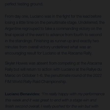
perfect testing ground.
From day one, Luciano was in the fight for the lead before
losing a little time on the penultimate stage. Undeterred, the
Argentine regrouped to take a commanding victory on the
final special of the event to advance from fourth to second
in the standings. Finishing as runner-up and exactly two
minutes from overall victory underlined what was an
encouraging result for Luciano at the Atacama Rally.
Skyler Howes was absent from competing at the Atacama
Rally but will return to action with Luciano at the Rallye du
Maroc on October 1-6, the penultimate round of the 2022
FIM World Rally-Raid Championship.
Luciano Benavides:
“I’m really happy with my performance
this week and it was great to end with a stage win and
finish second overall. I really pushed for the win but with