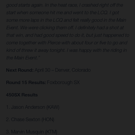
good starts again. In the heat race, I crashed right off the
start when someone hit me and went to the LCQ. I got
some more laps in the LCQ and felt really good in the Main
Event. We were clicking them off. I definitely had a shot at
that win, and had good speed to do it, but just happened to
come together with Pierce with about four or five to go and
kind of threw it away tonight. I was happy with the riding in
the Main Event.”
Next Round:
April 30 – Denver, Colorado
Round 15 Results:
Foxborough SX
450SX Results
1. Jason Anderson (KAW)
2. Chase Sexton (HON)
3. Marvin Musquin (KTM)