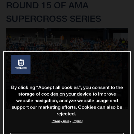
ROUND 15 OF AMA
SUPERCROSS SERIES
By clicking “Accept all cookies”, you consent to the
storage of cookies on your device to improve
website navigation, analyze website usage and
support our marketing efforts. Cookies can also be
rejected.
Privacy policy
Imprint