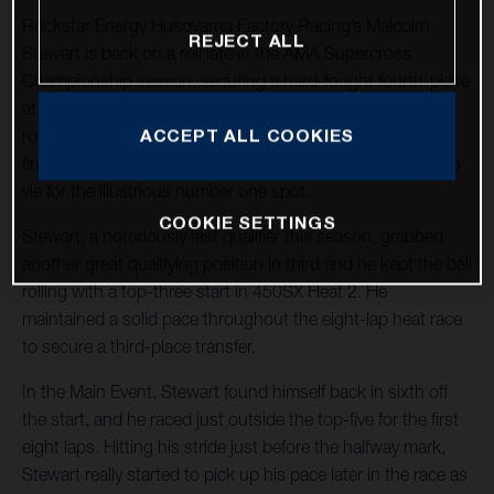
Rockstar Energy Husqvarna Factory Racing’s Malcolm
REJECT ALL
Stewart is back on a roll late in the AMA Supercross
Championship season, securing a hard-fought fourth-place
at Round 15 in Foxborough, Massachusetts. With two
ACCEPT ALL COOKIES
rounds remaining in 2022, Stewart holds 11 top-five
finishes in the stacked 450SX division and he continues to
vie for the illustrious number one spot.
COOKIE SETTINGS
Stewart, a notoriously fast qualifier this season, grabbed
another great qualifying position in third and he kept the ball
rolling with a top-three start in 450SX Heat 2. He
maintained a solid pace throughout the eight-lap heat race
to secure a third-place transfer.
In the Main Event, Stewart found himself back in sixth off
the start, and he raced just outside the top-five for the first
eight laps. Hitting his stride just before the halfway mark,
Stewart really started to pick up his pace later in the race as