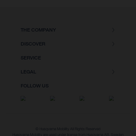
THE COMPANY
DISCOVER
SERVICE
LEGAL
FOLLOW US
© Husqvarna Mobility All Rights Reserved
Husqvarna Mobility are used under license from Husqvarna AB, Sweden