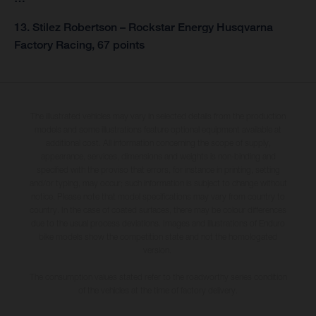
13. Stilez Robertson – Rockstar Energy Husqvarna
Factory Racing, 67 points
The illustrated vehicles may vary in selected details from the production
models and some illustrations feature optional equipment available at
additional cost. All information concerning the scope of supply,
appearance, services, dimensions and weights is non-binding and
specified with the proviso that errors, for instance in printing, setting
and/or typing, may occur; such information is subject to change without
notice. Please note that model specifications may vary from country to
country. In the case of coated surfaces, there may be colour differences
due to the usual process deviations. Images and illustrations of Enduro
bike models show the competition state and not the homologated
version.
The consumption values stated refer to the roadworthy series condition
of the vehicles at the time of factory delivery.