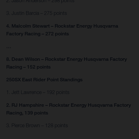
2. Jason Anderson – 298 points
3. Justin Barcia – 275 points
4. Malcolm Stewart – Rockstar Energy Husqvarna
Factory Racing – 272 points
…
8. Dean Wilson – Rockstar Energy Husqvarna Factory
Racing – 152 points
250SX East Rider Point Standings
1. Jett Lawrence – 192 points
2. RJ Hampshire – Rockstar Energy Husqvarna Factory
Racing, 139 points
3. Pierce Brown – 128 points
…