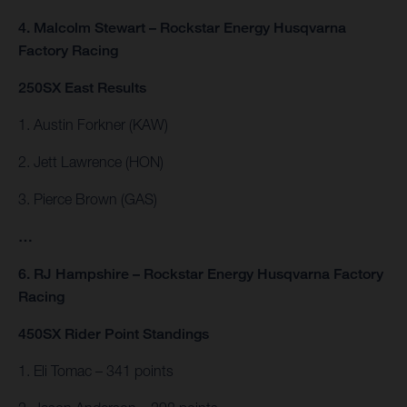
4. Malcolm Stewart – Rockstar Energy Husqvarna
Factory Racing
250SX East Results
1. Austin Forkner (KAW)
2. Jett Lawrence (HON)
3. Pierce Brown (GAS)
…
6. RJ Hampshire – Rockstar Energy Husqvarna Factory
Racing
450SX Rider Point Standings
1. Eli Tomac – 341 points