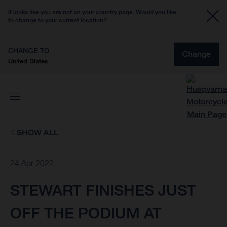
It looks like you are not on your country page. Would you like
to change to your current location?
CHANGE TO
Change
United States
SHOW ALL
24 Apr 2022
STEWART FINISHES JUST
OFF THE PODIUM AT