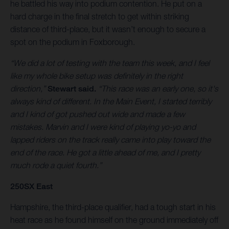
he battled his way into podium contention. He put on a
hard charge in the final stretch to get within striking
distance of third-place, but it wasn’t enough to secure a
spot on the podium in Foxborough.
“We did a lot of testing with the team this week, and I feel
like my whole bike setup was definitely in the right
direction,”
Stewart said.
“This race was an early one, so it's
always kind of different. In the Main Event, I started terribly
and I kind of got pushed out wide and made a few
mistakes. Marvin and I were kind of playing yo-yo and
lapped riders on the track really came into play toward the
end of the race. He got a little ahead of me, and I pretty
much rode a quiet fourth.”
250SX East
Hampshire, the third-place qualifier, had a tough start in his
heat race as he found himself on the ground immediately off