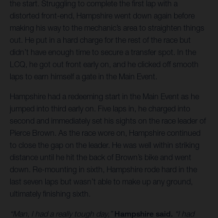
the start. Struggling to complete the first lap with a
distorted front-end, Hampshire went down again before
making his way to the mechanic’s area to straighten things
out. He put in a hard charge for the rest of the race but
didn’t have enough time to secure a transfer spot. In the
LCQ, he got out front early on, and he clicked off smooth
laps to earn himself a gate in the Main Event.
Hampshire had a redeeming start in the Main Event as he
jumped into third early on. Five laps in, he charged into
second and immediately set his sights on the race leader of
Pierce Brown. As the race wore on, Hampshire continued
to close the gap on the leader. He was well within striking
distance until he hit the back of Brown’s bike and went
down. Re-mounting in sixth, Hampshire rode hard in the
last seven laps but wasn’t able to make up any ground,
ultimately finishing sixth.
“Man, I had a really tough day,”
Hampshire said.
“I had