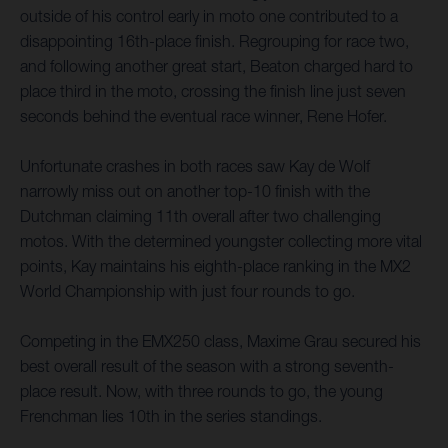
outside of his control early in moto one contributed to a
disappointing 16th-place finish. Regrouping for race two,
and following another great start, Beaton charged hard to
place third in the moto, crossing the finish line just seven
seconds behind the eventual race winner, Rene Hofer.
Unfortunate crashes in both races saw Kay de Wolf
narrowly miss out on another top-10 finish with the
Dutchman claiming 11th overall after two challenging
motos. With the determined youngster collecting more vital
points, Kay maintains his eighth-place ranking in the MX2
World Championship with just four rounds to go.
Competing in the EMX250 class, Maxime Grau secured his
best overall result of the season with a strong seventh-
place result. Now, with three rounds to go, the young
Frenchman lies 10th in the series standings.