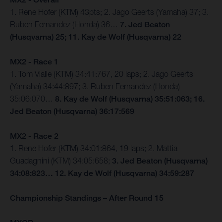
1. Rene Hofer (KTM) 43pts; 2. Jago Geerts (Yamaha) 37; 3.
Ruben Fernandez (Honda) 36…
7. Jed Beaton
(Husqvarna) 25; 11. Kay de Wolf (Husqvarna) 22
MX2 - Race 1
1. Tom Vialle (KTM) 34:41:767, 20 laps; 2. Jago Geerts
(Yamaha) 34:44:897; 3. Ruben Fernandez (Honda)
35:06:070…
8. Kay de Wolf (Husqvarna) 35:51:063; 16.
Jed Beaton (Husqvarna) 36:17:569
MX2 - Race 2
1. Rene Hofer (KTM) 34:01:864, 19 laps; 2. Mattia
Guadagnini (KTM) 34:05:658;
3. Jed Beaton (Husqvarna)
34:08:823… 12. Kay de Wolf (Husqvarna) 34:59:287
Championship Standings – After Round 15