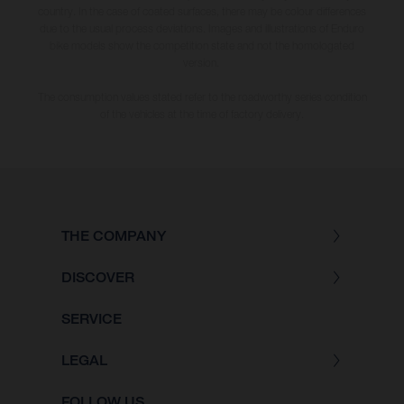
country. In the case of coated surfaces, there may be colour differences
due to the usual process deviations. Images and illustrations of Enduro
bike models show the competition state and not the homologated
version.
The consumption values stated refer to the roadworthy series condition
of the vehicles at the time of factory delivery.
THE COMPANY
DISCOVER
SERVICE
LEGAL
FOLLOW US