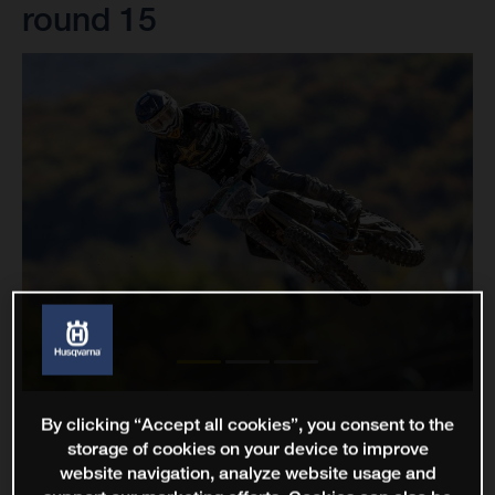
round 15
By clicking “Accept all cookies”, you consent to the
storage of cookies on your device to improve
website navigation, analyze website usage and