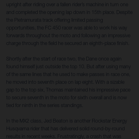
upright after riding over a fallen rider’s machine in turn one
and completed the opening lap down in 15th place. Despite
the Pietramurata track offering limited passing
opportunities, the FC 450 racer was able to work his way
forwards throughout the moto and following an impressive
charge through the field he secured an eighth-place finish.
Shortly after the start of race two, the Dane once again
found himself just outside the top 10. But after using many
of the same lines that he used to make passes in race one,
he moved into seventh place on lap eight. With a sizable
gap to the top six, Thomas maintained his impressive pace
to secure seventh in the moto for sixth overall and is now
tied for ninth in the series standings.
In the MX2 class, Jed Beaton is another Rockstar Energy
Husqvarna rider that has delivered solid round-by-round
results in recent weeks. Frustratingly, a crash that was