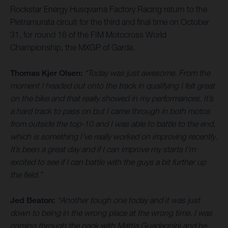
Rockstar Energy Husqvarna Factory Racing return to the
Pietramurata circuit for the third and final time on October
31, for round 16 of the FIM Motocross World
Championship, the MXGP of Garda.
Thomas Kjer Olsen:
“Today was just awesome. From the
moment I headed out onto the track in qualifying I felt great
on the bike and that really showed in my performances. It’s
a hard track to pass on but I came through in both motos
from outside the top-10 and I was able to battle to the end,
which is something I’ve really worked on improving recently.
It’s been a great day and if I can improve my starts I’m
excited to see if I can battle with the guys a bit further up
the field.”
Jed Beaton:
“Another tough one today and it was just
down to being in the wrong place at the wrong time. I was
coming through the pack with Mattia Guadagnini and he