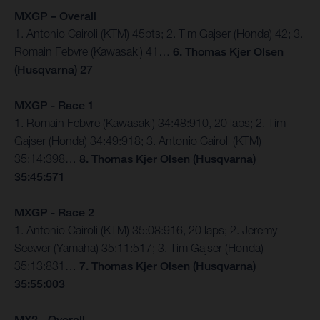
MXGP – Overall
1. Antonio Cairoli (KTM) 45pts; 2. Tim Gajser (Honda) 42; 3.
Romain Febvre (Kawasaki) 41…
6. Thomas Kjer Olsen
(Husqvarna) 27
MXGP - Race 1
1. Romain Febvre (Kawasaki) 34:48:910, 20 laps; 2. Tim
Gajser (Honda) 34:49:918; 3. Antonio Cairoli (KTM)
35:14:398…
8. Thomas Kjer Olsen (Husqvarna)
35:45:571
MXGP - Race 2
1. Antonio Cairoli (KTM) 35:08:916, 20 laps; 2. Jeremy
Seewer (Yamaha) 35:11:517; 3. Tim Gajser (Honda)
35:13:831…
7. Thomas Kjer Olsen (Husqvarna)
35:55:003
MX2 - Overall