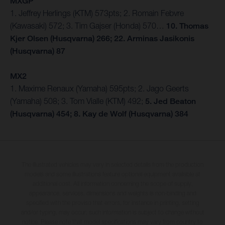
MXGP
1. Jeffrey Herlings (KTM) 573pts; 2. Romain Febvre
(Kawasaki) 572; 3. Tim Gajser (Honda) 570…
10. Thomas
Kjer Olsen (Husqvarna) 266; 22. Arminas Jasikonis
(Husqvarna) 87
MX2
1. Maxime Renaux (Yamaha) 595pts; 2. Jago Geerts
(Yamaha) 508; 3. Tom Vialle (KTM) 492;
5. Jed Beaton
(Husqvarna) 454; 8. Kay de Wolf (Husqvarna) 384
The illustrated vehicles may vary in selected details from the production
models and some illustrations feature optional equipment available at
additional cost. All information concerning the scope of supply,
appearance, services, dimensions and weights is non-binding and
specified with the proviso that errors, for instance in printing, setting
and/or typing, may occur; such information is subject to change without
notice. Please note that model specifications may vary from country to