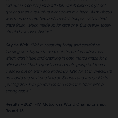
slid out in a corner just a little bit, which clipped my front
tyre and then a few of us went down in a heap. All my focus
was then on moto two and I made it happen with a third-
place finish, which made up for race one. But overall, today
should have been better.”
Kay de Wolf:
“Not my best day today and certainly a
learning one. My starts were not the best in either race
which didn’t help and crashing in both motos made for a
difficult day. I had a good second moto going but then I
crashed out of ninth and ended up 12th for 11th overall. It’s
now onto the next one here on Sunday and the goal is to
put together two good rides and leave this track with a
strong result.”
Results – 2021 FIM Motocross World Championship,
Round 15