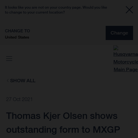
It looks like you are not on your country page. Would you like
to change to your current location?
CHANGE TO
Change
United States
SHOW ALL
27 Oct 2021
Thomas Kjer Olsen shows
outstanding form to MXGP