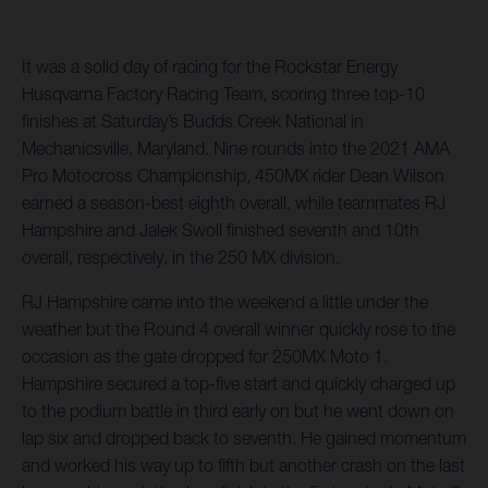
It was a solid day of racing for the Rockstar Energy
Husqvarna Factory Racing Team, scoring three top-10
finishes at Saturday’s Budds Creek National in
Mechanicsville, Maryland. Nine rounds into the 2021 AMA
Pro Motocross Championship, 450MX rider Dean Wilson
earned a season-best eighth overall, while teammates RJ
Hampshire and Jalek Swoll finished seventh and 10th
overall, respectively, in the 250 MX division.
RJ Hampshire came into the weekend a little under the
weather but the Round 4 overall winner quickly rose to the
occasion as the gate dropped for 250MX Moto 1.
Hampshire secured a top-five start and quickly charged up
to the podium battle in third early on but he went down on
lap six and dropped back to seventh. He gained momentum
and worked his way up to fifth but another crash on the last