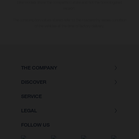
bike models show the competition state and not the homologated
version.
The consumption values stated refer to the roadworthy series condition
of the vehicles at the time of factory delivery.
THE COMPANY
DISCOVER
SERVICE
LEGAL
FOLLOW US