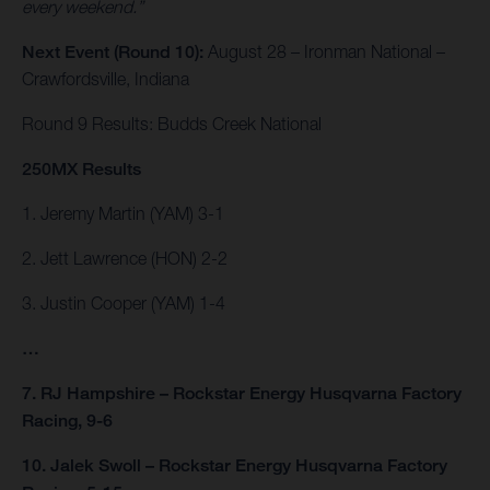
every weekend.”
Next Event (Round 10):
August 28 – Ironman National –
Crawfordsville, Indiana
Round 9 Results: Budds Creek National
250MX Results
1. Jeremy Martin (YAM) 3-1
2. Jett Lawrence (HON) 2-2
3. Justin Cooper (YAM) 1-4
…
7. RJ Hampshire – Rockstar Energy Husqvarna Factory
Racing, 9-6
10. Jalek Swoll – Rockstar Energy Husqvarna Factory