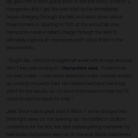
lap gave him a ninth-place finish in the first moto. In Moto 2,
Hampshire didn’t get the best start so he immediately
began charging through the field and went down about
three corners in. Starting in 15th at the end of lap one,
Hampshire made a valiant charge through the field to
ultimately capture an impressive sixth-place finish in the
second moto.
“Tough day, I kind of struggled all week with energy and just
didn’t feel well coming in,”
Hampshire said.
“I tried to do
my best today – I had good speed but a few crashes ended
up costing me pretty bad. We battled hard and had a big
effort for the results, so I’m kind of bummed on that but I’ll
move on and be ready for Indy.”
Jalek Swoll had a great start in Moto 1 as he charged into
third right away on the opening lap. He battled in podium
contention for the first few laps before getting overtaken by
teammate Hampshire early on. In the end, Swoll maintained