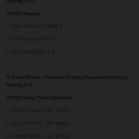
Racing, 5-15
450MX Results
1. Dylan Ferrandis (YAM) 2-1
2. Ken Roczen (HON) 1-2
3. Eli Tomac (KAW) 4-3
…
8. Dean Wilson – Rockstar Energy Husqvarna Factory
Racing, 8-9
250MX Rider Point Standings
1. Justin Cooper – 367 points
2. Jett Lawrence – 364 points
3. Jeremy Martin – 307 points