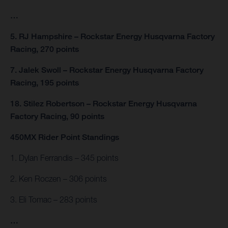
…
5. RJ Hampshire – Rockstar Energy Husqvarna Factory
Racing, 270 points
7. Jalek Swoll – Rockstar Energy Husqvarna Factory
Racing, 195 points
18. Stilez Robertson – Rockstar Energy Husqvarna
Factory Racing, 90 points
450MX Rider Point Standings
1. Dylan Ferrandis – 345 points
2. Ken Roczen – 306 points
3. Eli Tomac – 283 points
…