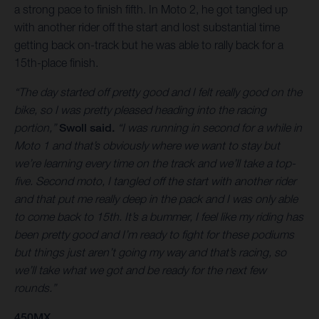
a strong pace to finish fifth. In Moto 2, he got tangled up
with another rider off the start and lost substantial time
getting back on-track but he was able to rally back for a
15th-place finish.
“The day started off pretty good and I felt really good on the
bike, so I was pretty pleased heading into the racing
portion,”
Swoll said.
“I was running in second for a while in
Moto 1 and that’s obviously where we want to stay but
we’re learning every time on the track and we’ll take a top-
five. Second moto, I tangled off the start with another rider
and that put me really deep in the pack and I was only able
to come back to 15th. It’s a bummer, I feel like my riding has
been pretty good and I’m ready to fight for these podiums
but things just aren’t going my way and that’s racing, so
we’ll take what we got and be ready for the next few
rounds.”
450MX