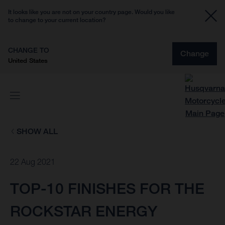
It looks like you are not on your country page. Would you like
to change to your current location?
CHANGE TO
Change
United States
SHOW ALL
22 Aug 2021
TOP-10 FINISHES FOR THE
ROCKSTAR ENERGY