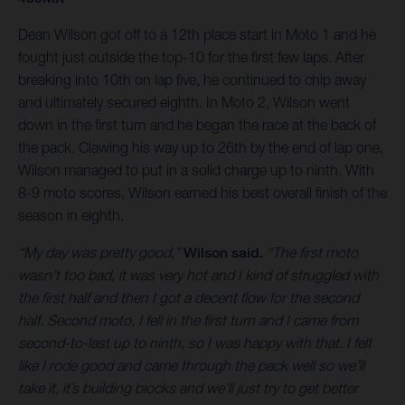
Dean Wilson got off to a 12th place start in Moto 1 and he
fought just outside the top-10 for the first few laps. After
breaking into 10th on lap five, he continued to chip away
and ultimately secured eighth. In Moto 2, Wilson went
down in the first turn and he began the race at the back of
the pack. Clawing his way up to 26th by the end of lap one,
Wilson managed to put in a solid charge up to ninth. With
8-9 moto scores, Wilson earned his best overall finish of the
season in eighth.
“My day was pretty good,”
Wilson said.
“The first moto
wasn’t too bad, it was very hot and I kind of struggled with
the first half and then I got a decent flow for the second
half. Second moto, I fell in the first turn and I came from
second-to-last up to ninth, so I was happy with that. I felt
like I rode good and came through the pack well so we’ll
take it, it’s building blocks and we’ll just try to get better