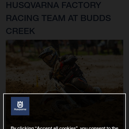
HUSQVARNA FACTORY
RACING TEAM AT BUDDS
CREEK
By clicking “Accept all cookies”, you consent to the