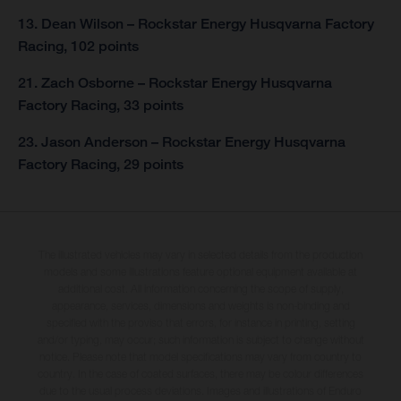
13. Dean Wilson – Rockstar Energy Husqvarna Factory
Racing, 102 points
21. Zach Osborne – Rockstar Energy Husqvarna
Factory Racing, 33 points
23. Jason Anderson – Rockstar Energy Husqvarna
Factory Racing, 29 points
The illustrated vehicles may vary in selected details from the production
models and some illustrations feature optional equipment available at
additional cost. All information concerning the scope of supply,
appearance, services, dimensions and weights is non-binding and
specified with the proviso that errors, for instance in printing, setting
and/or typing, may occur; such information is subject to change without
notice. Please note that model specifications may vary from country to
country. In the case of coated surfaces, there may be colour differences
due to the usual process deviations. Images and illustrations of Enduro