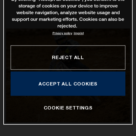
storage of cookies on your device to improve
website navigation, analyze website usage and
support our marketing efforts. Cookies can also be
rejected.
Privacy policy
Imprint
REJECT ALL
ACCEPT ALL COOKIES
COOKIE SETTINGS