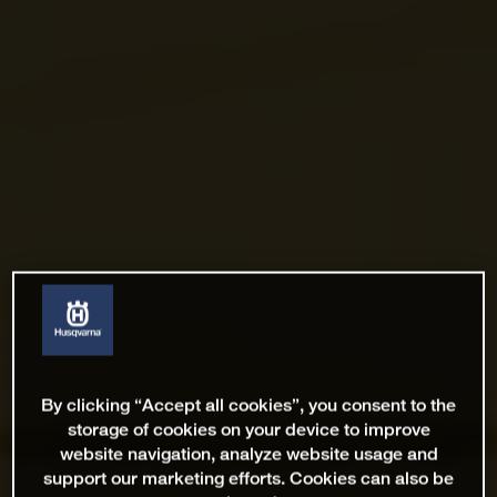
By clicking “Accept all cookies”, you consent to the
storage of cookies on your device to improve
website navigation, analyze website usage and
support our marketing efforts. Cookies can also be