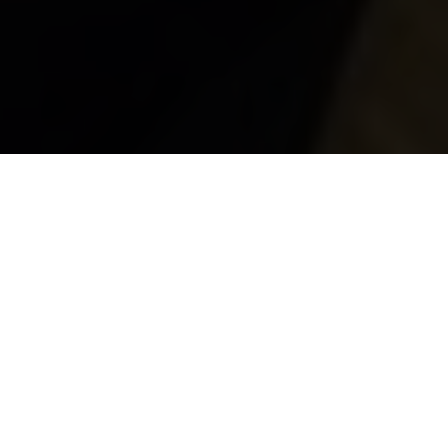
Brave and Strong
By Kenneth Olausson