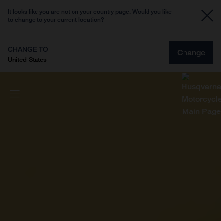
It looks like you are not on your country page. Would you like
to change to your current location?
CHANGE TO
Change
United States