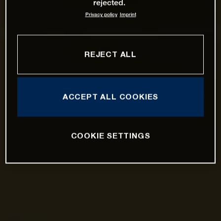
rejected.
Privacy policy
Imprint
REJECT ALL
ACCEPT ALL COOKIES
COOKIE SETTINGS