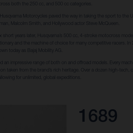
ross both the 250 cc, and 500 cc categories.
e, Husqvarna Motorcycles paved the way in taking the sport to the
llman, Malcolm Smith, and Hollywood actor Steve McQueen.
x short years later, Husqvarna’s 500 cc, 4-stroke motocross mode
tionary and the machine of choice for many competitive racers. In
wn today as Bajaj Mobility AG.
d an impressive range of both on and offroad models. Every machin
ion taken from the brand’s rich heritage. Over a dozen high-tech, 
lowing for unlimited, global expeditions.
1689