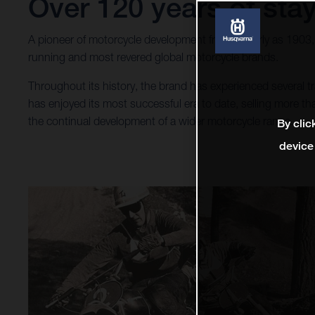
Over 120 years of stay
A pioneer of motorcycle development from as early as 1903
running and most revered global motorcycle brands.
Throughout its history, the brand has experienced several
has enjoyed its most successful era to date, selling more 
the continual development of a wider motorcycle range.
By clic
device