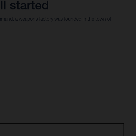
ll started
mand, a weapons factory was founded in the town of