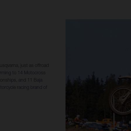
sqvarna, just as offroad
orming to 14 Motocross
onships, and 11 Baja
torcycle racing brand of