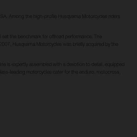
 USA. Among the high-profile Husqvarna Motorcycles riders
l set the benchmark for offroad performance. The
 2007, Husqvarna Motorcycles was briefly acquired by the
e is expertly assembled with a devotion to detail, equipped
class-leading motorcycles cater for the enduro, motocross,