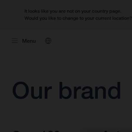
It looks like you are not on your country page.
Would you like to change to your current location
Menu
Our brand