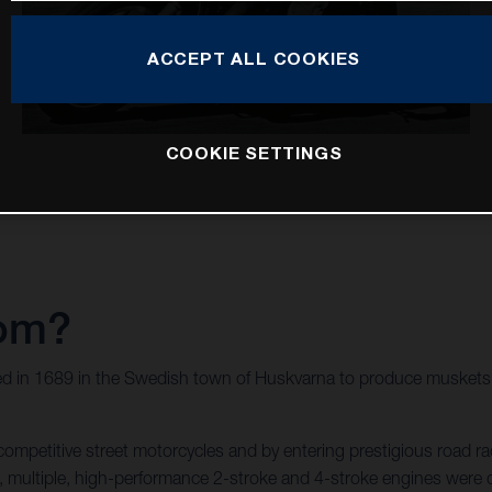
ACCEPT ALL COOKIES
COOKIE SETTINGS
rom?
d in 1689 in the Swedish town of Huskvarna to produce muskets f
mpetitive street motorcycles and by entering prestigious road rac
wed, multiple, high-performance 2-stroke and 4-stroke engines we