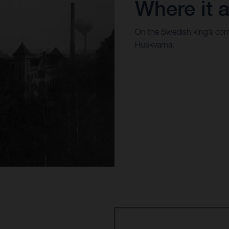
Where it a
On the Swedish king’s com
Huskvarna.