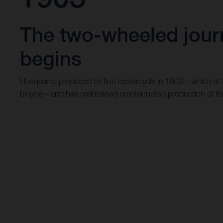
The two-wheeled jour
begins
Husqvarna produced its first motorcycle in 1903 – which at
bicycle – and has maintained uninterrupted production of it