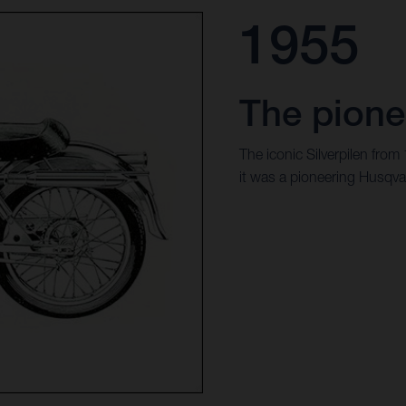
1955
The pione
The iconic Silverpilen from
it was a pioneering Husqva