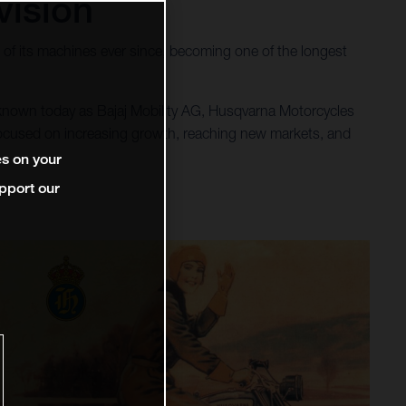
vision
of its machines ever since, becoming one of the longest
 known today as Bajaj Mobility AG, Husqvarna Motorcycles
 focused on increasing growth, reaching new markets, and
es on your
pport our