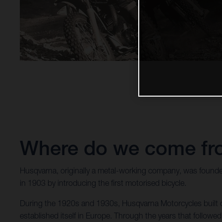
Where do we come f
Husqvarna, originally a metal-working company, was founde
in 1903 by introducing the first motorised bicycle.
During the 1920s and 1930s, Husqvarna Motorcycles built co
established itself in Europe. Through the years that follo