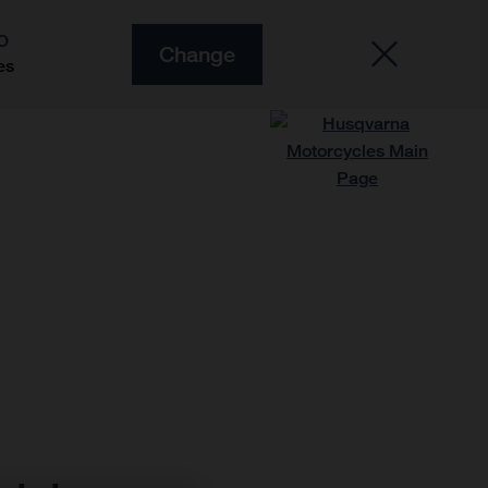
O
Change
es