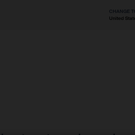
CHANGE T
United Stat
?