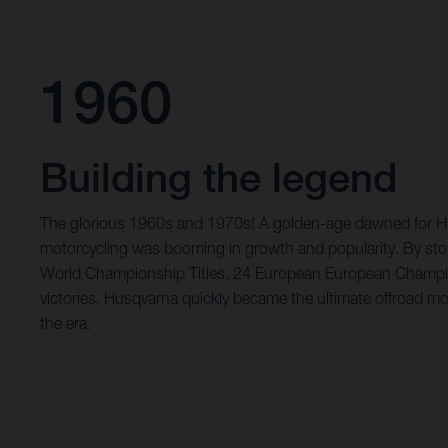
1960
Building the legend
The glorious 1960s and 1970s! A golden-age dawned for Hu
motorcycling was booming in growth and popularity. By st
World Championship Titles, 24 European European Champi
victories, Husqvarna quickly became the ultimate offroad mo
the era.