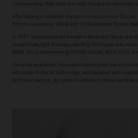
Championship titles were won with Husqvarna machinery ac
After helping to establish the sport of motocross in Europ
from the successful 1960s and 1970s era were Torsten Ha
In 1977, the brand joined Sweden’s Electrolux Group and si
exceptionally light and easy-handling motorcycle was revolu
BMW Group before joining PIERER Mobility AG in 2013, kno
Since the acquisition, Husqvarna Motorcycles has introduce
with state-of-the-art technology, and designed with inspirat
and street sectors, alongside the premium travel machines al