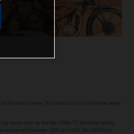
or the nation’s army. The production of motorcycles began
ing events such as the Isle of Man TT, the brand quickly
re developed and between 1960 and 1963, five FIM World