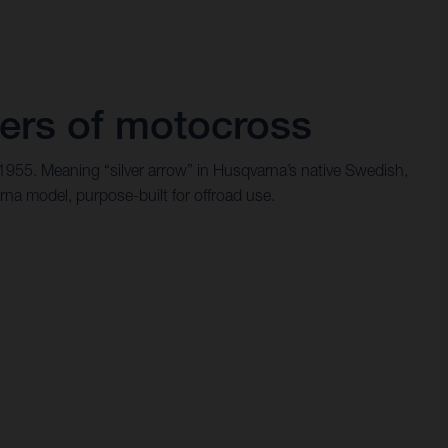
ers of motocross
 1955. Meaning “silver arrow” in Husqvarna’s native Swedish,
rna model, purpose-built for offroad use.