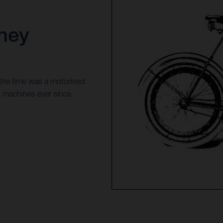
ney
 the time was a motorised
s machines ever since.