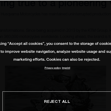
ing true to a pioneering 
, Husqvarna Motorcycles has maintained uninterrupted production 
 transformations. Since being acquired in 2013 by the KTM Group,
than 360,000 motorcycles worldwide. Looking ahead, the brand is
king “Accept all cookies”, you consent to the storage of cooki
 to improve website navigation, analyze website usage and su
marketing efforts. Cookies can also be rejected.
Privacy policy
Imprint
REJECT ALL