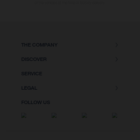
of the vehicles at the time of factory delivery.
THE COMPANY
DISCOVER
SERVICE
LEGAL
FOLLOW US