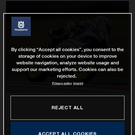
By clicking “Accept all cookies”, you consent to the
storage of cookies on your device to improve
website navigation, analyze website usage and
support our marketing efforts. Cookies can also be
rejected.
Privacy policy
Imprint
REJECT ALL
MotoGP returns to the United States and the spectacular
Circuit of the Americas as Husqvarna Motorcycles’ Romano
ACCEPT ALL COOKIES