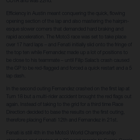
COTA and was 22nd.
Efficiency in Austin meant conquering the quick, flowing
opening section of the lap and also mastering the hairpin-
esque slower corners that demanded hard braking and
rapid acceleration. The Moto3 race was set to take place
over 17 hard laps – and Fenati initially slid onto the fringe of
the top ten while Fernandez made up a lot of positions to
be close to his teammate – until Filip Salac’s crash caused
the GP to be red-flagged and forced a quick restart and a 5
lap dash.
In the second outing Fernandez crashed on the first lap at
Turn 18 but a multi-rider accident brought the red flags out
again. Instead of taking to the grid for a third time Race
Direction decided to base the results on the first outing,
therefore placing Fenati 12th and Fernandez in 21st.
Fenati is still 4th in the Moto3 World Championship