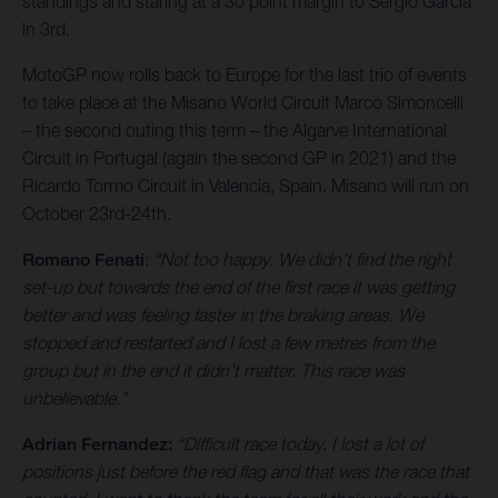
standings and staring at a 30 point margin to Sergio Garcia
in 3rd.
MotoGP now rolls back to Europe for the last trio of events
to take place at the Misano World Circuit Marco Simoncelli
– the second outing this term – the Algarve International
Circuit in Portugal (again the second GP in 2021) and the
Ricardo Tormo Circuit in Valencia, Spain. Misano will run on
October 23rd-24th.
Romano Fenati
:
“Not too happy. We didn’t find the right
set-up but towards the end of the first race it was getting
better and was feeling faster in the braking areas. We
stopped and restarted and I lost a few metres from the
group but in the end it didn’t matter. This race was
unbelievable.”
Adrian Fernandez:
“Difficult race today. I lost a lot of
positions just before the red flag and that was the race that