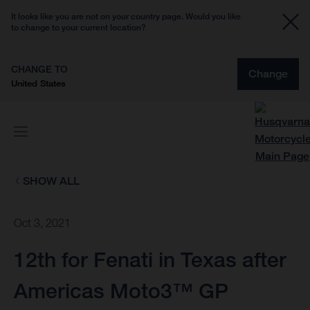
It looks like you are not on your country page. Would you like
to change to your current location?
CHANGE TO
Change
United States
SHOW ALL
Oct 3, 2021
12th for Fenati in Texas after
Americas Moto3™ GP