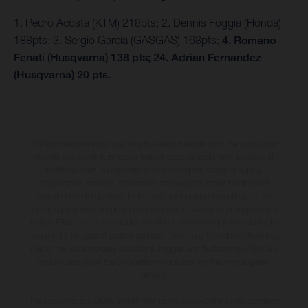
1. Pedro Acosta (KTM) 218pts; 2. Dennis Foggia (Honda)
188pts; 3. Sergio Garcia (GASGAS) 168pts;
4. Romano
Fenati (Husqvarna) 138 pts; 24. Adrian Fernandez
(Husqvarna) 20 pts.
The illustrated vehicles may vary in selected details from the production
models and some illustrations feature optional equipment available at
additional cost. All information concerning the scope of supply,
appearance, services, dimensions and weights is non-binding and
specified with the proviso that errors, for instance in printing, setting
and/or typing, may occur; such information is subject to change without
notice. Please note that model specifications may vary from country to
country. In the case of coated surfaces, there may be colour differences
due to the usual process deviations. Images and illustrations of Enduro
bike models show the competition state and not the homologated
version.
The consumption values stated refer to the roadworthy series condition