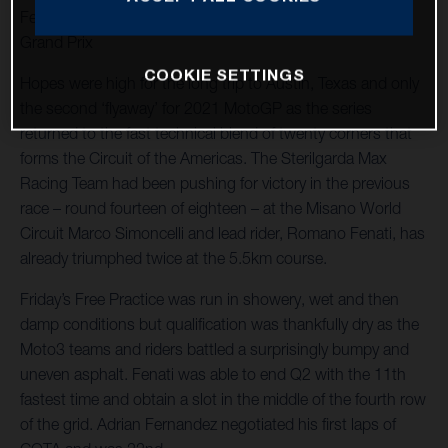
Fenati races to 12th in shortened and twice interrupted
Grand Prix
COOKIE SETTINGS
Hopes were high for the long trip to Austin, Texas and only
the second ‘flyaway’ for 2021 MotoGP as the series
returned to the fast technical blend of twenty corners that
forms the Circuit of the Americas. The Sterilgarda Max
Racing Team had been pushing for victory in the previous
race – round fourteen of eighteen – at the Misano World
Circuit Marco Simoncelli and lead rider, Romano Fenati, has
already triumphed twice at the 5.5km course.
Friday’s Free Practice was run in showery, wet and then
damp conditions but qualification was thankfully dry as the
Moto3 teams and riders battled a surprisingly bumpy and
uneven asphalt. Fenati was able to end Q2 with the 11th
fastest time and obtain a slot in the middle of the fourth row
of the grid. Adrian Fernandez negotiated his first laps of