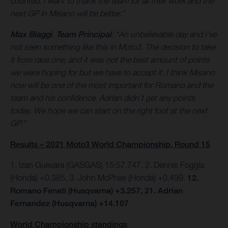
counted. I want to thank the team for all their work and the
next GP in Misano will be better.”
Max Biaggi
,
Team Principal
: “An unbelievable day and I’ve
not seen something like this in Moto3. The decision to take
it from race one, and it was not the best amount of points
we were hoping for but we have to accept it. I think Misano
now will be one of the most important for Romano and the
team and his confidence. Adrian didn’t get any points
today. We hope we can start on the right foot at the next
GP.”
Results – 2021 Moto3 World Championship, Round 15
1. Izan Guevara (GASGAS) 15:57.747, 2. Dennis Foggia
(Honda) +0.385, 3. John McPhee (Honda) +0.499.
12.
Romano Fenati (Husqvarna) +3.257, 21. Adrian
Fernandez (Husqvarna) +14.107
World Championship standings