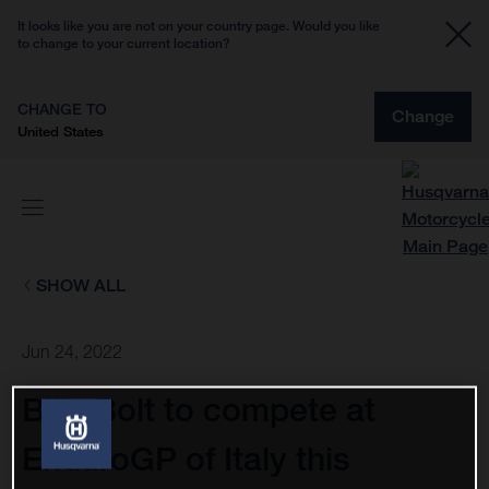
It looks like you are not on your country page. Would you like
to change to your current location?
CHANGE TO
Change
United States
SHOW ALL
Jun 24, 2022
Billy Bolt to compete at
EnduroGP of Italy this