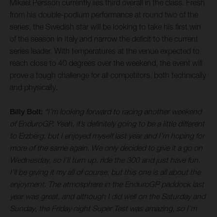
Mikael Persson currently lies third overall in the class. Fresh
from his double-podium performance at round two of the
series, the Swedish star will be looking to take his first win
of the season in Italy and narrow the deficit to the current
series leader. With temperatures at the venue expected to
reach close to 40 degrees over the weekend, the event will
prove a tough challenge for all competitors, both technically
and physically.
Billy Bolt:
“I’m looking forward to racing another weekend
of EnduroGP. Yeah, it’s definitely going to be a little different
to Erzberg, but I enjoyed myself last year and I’m hoping for
more of the same again. We only decided to give it a go on
Wednesday, so I’ll turn up, ride the 300 and just have fun.
I’ll be giving it my all of course, but this one is all about the
enjoyment. The atmosphere in the EnduroGP paddock last
year was great, and although I did well on the Saturday and
Sunday, the Friday night Super Test was amazing, so I’m