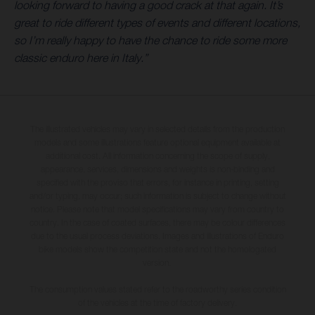
looking forward to having a good crack at that again. It’s
great to ride different types of events and different locations,
so I’m really happy to have the chance to ride some more
classic enduro here in Italy.”
The illustrated vehicles may vary in selected details from the production
models and some illustrations feature optional equipment available at
additional cost. All information concerning the scope of supply,
appearance, services, dimensions and weights is non-binding and
specified with the proviso that errors, for instance in printing, setting
and/or typing, may occur; such information is subject to change without
notice. Please note that model specifications may vary from country to
country. In the case of coated surfaces, there may be colour differences
due to the usual process deviations. Images and illustrations of Enduro
bike models show the competition state and not the homologated
version.
The consumption values stated refer to the roadworthy series condition
of the vehicles at the time of factory delivery.