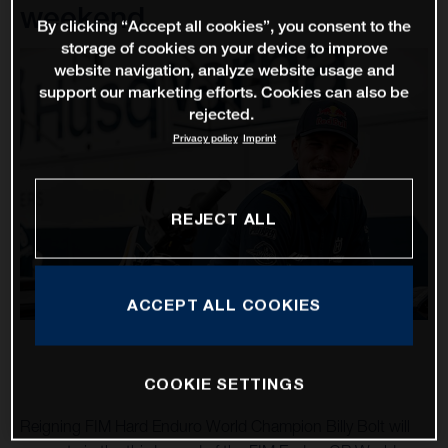
weekend
By clicking “Accept all cookies”, you consent to the
storage of cookies on your device to improve
website navigation, analyze website usage and
support our marketing efforts. Cookies can also be
rejected.
Privacy policy
Imprint
REJECT ALL
ACCEPT ALL COOKIES
COOKIE SETTINGS
Reigning FIM Hard Enduro World Champion Billy Bolt will