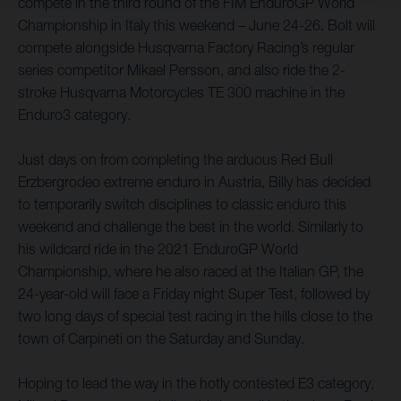
compete in the third round of the FIM EnduroGP World
Championship in Italy this weekend – June 24-26. Bolt will
compete alongside Husqvarna Factory Racing’s regular
series competitor Mikael Persson, and also ride the 2-
stroke Husqvarna Motorcycles TE 300 machine in the
Enduro3 category.
Just days on from completing the arduous Red Bull
Erzbergrodeo extreme enduro in Austria, Billy has decided
to temporarily switch disciplines to classic enduro this
weekend and challenge the best in the world. Similarly to
his wildcard ride in the 2021 EnduroGP World
Championship, where he also raced at the Italian GP, the
24-year-old will face a Friday night Super Test, followed by
two long days of special test racing in the hills close to the
town of Carpineti on the Saturday and Sunday.
Hoping to lead the way in the hotly contested E3 category,