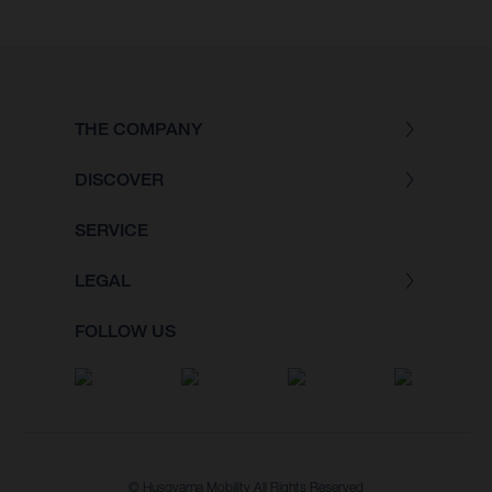
THE COMPANY
DISCOVER
SERVICE
LEGAL
FOLLOW US
© Husqvarna Mobility All Rights Reserved