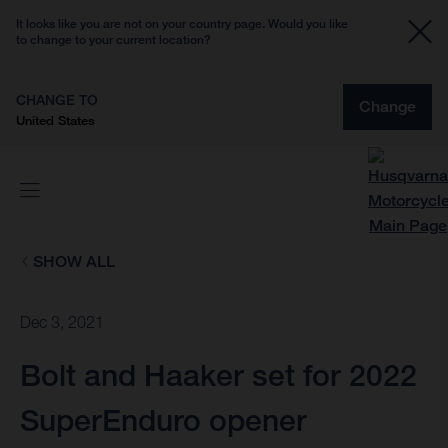
It looks like you are not on your country page. Would you like
to change to your current location?
CHANGE TO
Change
United States
SHOW ALL
Dec 3, 2021
Bolt and Haaker set for 2022
SuperEnduro opener