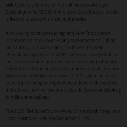
skill, especially on terrains that suit his explosive style.
Switching to the FE 350 4-stroke for SuperEnduro, the Brit
is fired up to stamp his mark on the series.
Also looking for success is reigning AMA Endurocross
Champion Colton Haaker. Riding as teammate to Bolt on
his return to European action, the three-time world
champion wrapped up the 2021 American championship
just over one month ago, and is not only on form, but also
fully dialled in to the unpredictable nature of indoor enduro.
Haaker’s last FIM title came back in 2019, when he beat all
comers in a championship that went down to the very last
moto. Now, the American star is back in Europe and looking
to ruffle some feathers.
The 2022 FIM SuperEnduro World Championship begins in
Lodz, Poland on Saturday December 4, 2021.