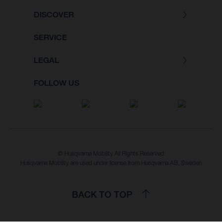
DISCOVER
SERVICE
LEGAL
FOLLOW US
© Husqvarna Mobility All Rights Reserved
Husqvarna Mobility are used under license from Husqvarna AB, Sweden
BACK TO TOP