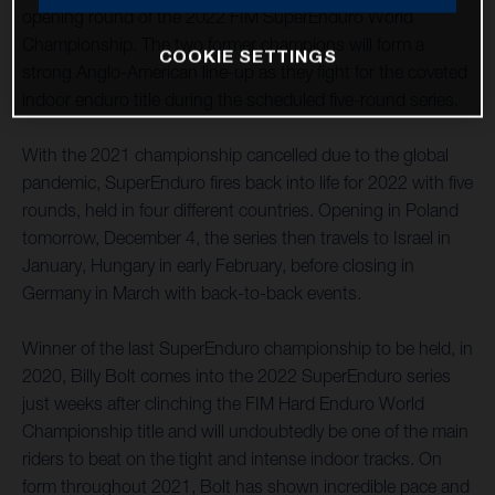
opening round of the 2022 FIM SuperEnduro World
Championship. The two former champions will form a
COOKIE SETTINGS
strong Anglo-American line-up as they fight for the coveted
indoor enduro title during the scheduled five-round series.
With the 2021 championship cancelled due to the global
pandemic, SuperEnduro fires back into life for 2022 with five
rounds, held in four different countries. Opening in Poland
tomorrow, December 4, the series then travels to Israel in
January, Hungary in early February, before closing in
Germany in March with back-to-back events.
Winner of the last SuperEnduro championship to be held, in
2020, Billy Bolt comes into the 2022 SuperEnduro series
just weeks after clinching the FIM Hard Enduro World
Championship title and will undoubtedly be one of the main
riders to beat on the tight and intense indoor tracks. On
form throughout 2021, Bolt has shown incredible pace and