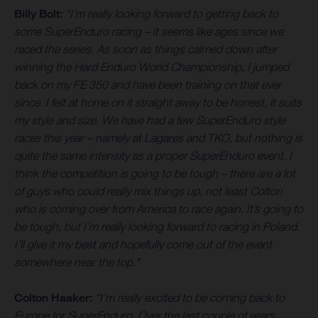
Billy Bolt:
“I’m really looking forward to getting back to
some SuperEnduro racing – it seems like ages since we
raced the series. As soon as things calmed down after
winning the Hard Enduro World Championship, I jumped
back on my FE 350 and have been training on that ever
since. I felt at home on it straight away to be honest, it suits
my style and size. We have had a few SuperEnduro style
races this year – namely at Lagares and TKO, but nothing is
quite the same intensity as a proper SuperEnduro event. I
think the competition is going to be tough – there are a lot
of guys who could really mix things up, not least Colton
who is coming over from America to race again. It’s going to
be tough, but I’m really looking forward to racing in Poland.
I’ll give it my best and hopefully come out of the event
somewhere near the top."
Colton Haaker:
“I’m really excited to be coming back to
Europe for SuperEnduro. Over the last couple of years