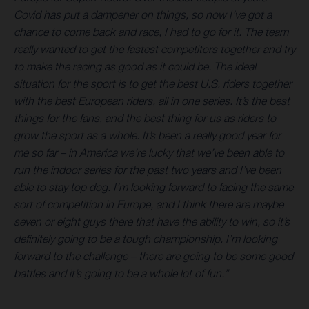
Covid has put a dampener on things, so now I’ve got a
chance to come back and race, I had to go for it. The team
really wanted to get the fastest competitors together and try
to make the racing as good as it could be. The ideal
situation for the sport is to get the best U.S. riders together
with the best European riders, all in one series. It’s the best
things for the fans, and the best thing for us as riders to
grow the sport as a whole. It’s been a really good year for
me so far – in America we’re lucky that we’ve been able to
run the indoor series for the past two years and I’ve been
able to stay top dog. I’m looking forward to facing the same
sort of competition in Europe, and I think there are maybe
seven or eight guys there that have the ability to win, so it’s
definitely going to be a tough championship. I’m looking
forward to the challenge – there are going to be some good
battles and it’s going to be a whole lot of fun.”