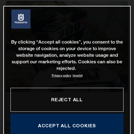
By clicking “Accept all cookies”, you consent to the
storage of cookies on your device to improve
website navigation, analyze website usage and
support our marketing efforts. Cookies can also be
rejected.
Privacy policy
Imprint
REJECT ALL
Billy Bolt and Colton Haaker are set to represent Rockstar
ACCEPT ALL COOKIES
Energy Husqvarna Factory Racing at this weekend’s