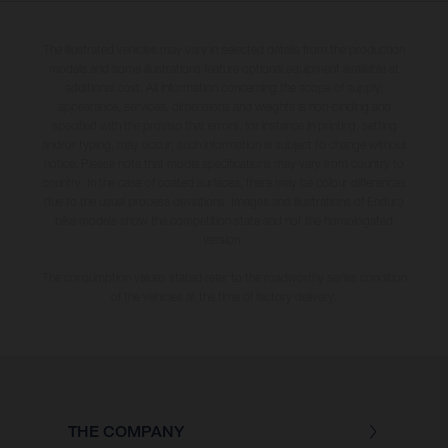
The illustrated vehicles may vary in selected details from the production
models and some illustrations feature optional equipment available at
additional cost. All information concerning the scope of supply,
appearance, services, dimensions and weights is non-binding and
specified with the proviso that errors, for instance in printing, setting
and/or typing, may occur; such information is subject to change without
notice. Please note that model specifications may vary from country to
country. In the case of coated surfaces, there may be colour differences
due to the usual process deviations. Images and illustrations of Enduro
bike models show the competition state and not the homologated
version.
The consumption values stated refer to the roadworthy series condition
of the vehicles at the time of factory delivery.
THE COMPANY