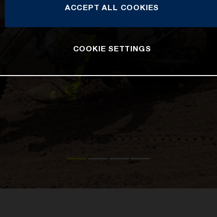
ACCEPT ALL COOKIES
COOKIE SETTINGS