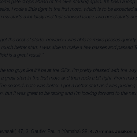
some gate drops ahead of the GPs starting again. It’s been a long
s. I rode a little tight in the first moto, which is to be expected 
 my starts a lot lately and that showed today, two good starts and I
’t get the best of starts, however I was able to make passes quickly
 much better start. I was able to make a few passes and passed Tom
ield is a great result.”
 the top guys like it’ll be at the GPs. I’m pretty pleased with the w
 great start in the first moto and then rode a bit tight. From mid-
. The second moto was better. I got a better start and was pushing w
, but it was great to be racing and I’m looking forward to the nex
wasaki) 47; 3. Gautier Paulin (Yamaha) 38;
4. Arminas Jasikonis