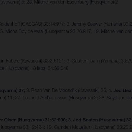
usqvarna) 5; 28. Mitchel van den Essenburg (Husqvarna) 2
n Coldenhoff (GASGAS) 33:14:977; 3. Jeremy Seewer (Yamaha) 3
. Micha Boy de Waal (Husqvarna) 33:26:817; 19. Mitchel van den
in Febvre (Kawasaki) 33:29:131; 3. Gautier Paulin (Yamaha) 33:2
ca (Husqvarna) 18 laps, 34:39:048
sqvarna) 37;
3. Roan Van De Moosdijk (Kawasaki) 36;
4. Jed Bea
rna) 11; 27. Leopold Ambjornsson (Husqvarna) 2; 28. Boyd van d
er Olsen (Husqvarna) 31:52:600; 3. Jed Beaton (Husqvarna) 3
 (Husqvarna) 33:12:424; 19. Camden McLellan (Husqvarna) 33:23: