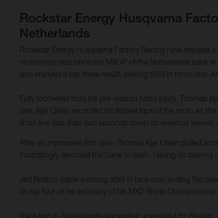
Rockstar Energy Husqvarna Factory
Netherlands
Rockstar Energy Husqvarna Factory Racing have enjoyed a su
motocross race since the MXGP of the Netherlands back in M
also enjoyed a top-three result, placing third in moto one. 
Fully recovered from his pre-season hand injury, Thomas Kjer
one, Kjer Olsen recorded his fastest laps of the moto as t
finish line less than two seconds down on eventual winner,
After an impressive first race, Thomas Kjer Olsen pulled anoth
frustratingly demoted the Dane to sixth. Having no bearing 
Jed Beaton made a strong start in race one, ending the openi
on lap four as he led many of his MX2 World Championship riva
Race two in Arnhem was somewhat uneventful for Beaton. Afte