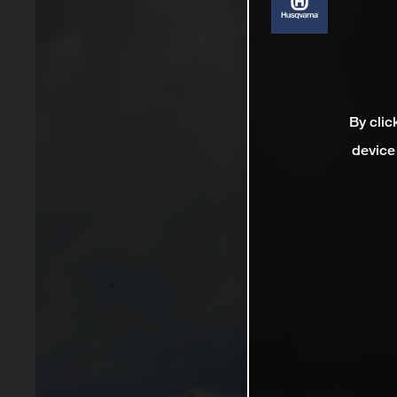
By clic
device