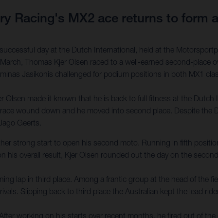
 Racing's MX2 ace returns to form at
ccessful day at the Dutch International, held at the Motorsportpa
arch, Thomas Kjer Olsen raced to a well-earned second-place ove
Arminas Jasikonis challenged for podium positions in both MX1 class
 Olsen made it known that he is back to full fitness at the Dutch 
he race wound down and he moved into second place. Despite the D
 Jago Geerts.
er strong start to open his second moto. Running in fifth position f
on his overall result, Kjer Olsen rounded out the day on the secon
ng lap in third place. Among a frantic group at the head of the f
ls. Slipping back to third place the Australian kept the lead rider
r working on his starts over recent months, he fired out of the g