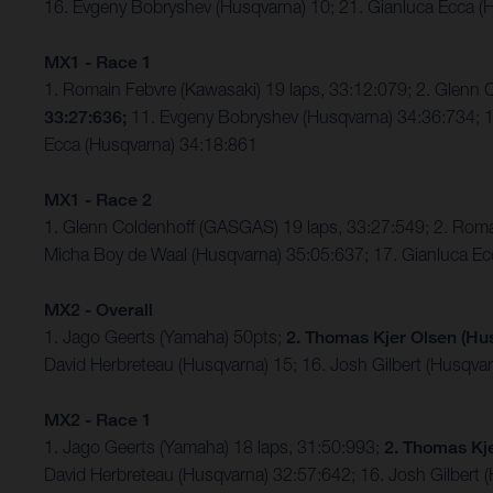
16. Evgeny Bobryshev (Husqvarna) 10; 21. Gianluca Ecca (H
MX1 - Race 1
1. Romain Febvre (Kawasaki) 19 laps, 33:12:079; 2. Glen
33:27:636;
11. Evgeny Bobryshev (Husqvarna) 34:36:734; 15
Ecca (Husqvarna) 34:18:861
MX1 - Race 2
1. Glenn Coldenhoff (GASGAS) 19 laps, 33:27:549; 2. Roma
Micha Boy de Waal (Husqvarna) 35:05:637; 17. Gianluca Ec
MX2 - Overall
1. Jago Geerts (Yamaha) 50pts;
2. Thomas Kjer Olsen (Hu
David Herbreteau (Husqvarna) 15; 16. Josh Gilbert (Husqva
MX2 - Race 1
1. Jago Geerts (Yamaha) 18 laps, 31:50:993;
2. Thomas Kj
David Herbreteau (Husqvarna) 32:57:642; 16. Josh Gilbert