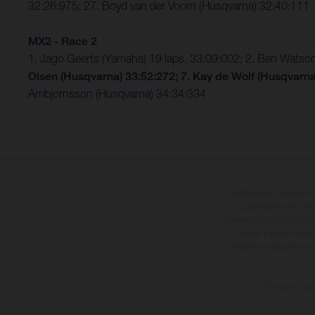
32:26:975; 27. Boyd van der Voorn (Husqvarna) 32:40:111
MX2 - Race 2
1. Jago Geerts (Yamaha) 19 laps, 33:09:002; 2. Ben Watso
Olsen (Husqvarna) 33:52:272; 7. Kay de Wolf
(Husqvarn
Ambjornsson (Husqvarna) 34:34:334
The illustrated vehicles 
at additional cost. A
specified with the proviso
notice. Please note t
differences due to the 
The consumptio