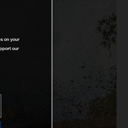
es on your
pport our