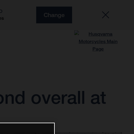
O
Change
es
nd overall at