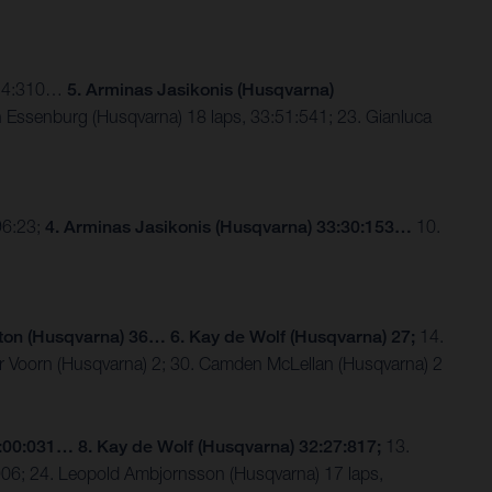
3:24:310…
5. Arminas Jasikonis (Husqvarna)
 Essenburg (Husqvarna) 18 laps, 33:51:541; 23. Gianluca
96:23;
4. Arminas Jasikonis (Husqvarna) 33:30:153…
10.
ton (Husqvarna) 36… 6. Kay de Wolf (Husqvarna) 27;
14.
er Voorn (Husqvarna) 2; 30. Camden McLellan (Husqvarna) 2
2:00:031… 8. Kay de Wolf
(Husqvarna)
32:27:817;
13.
906; 24. Leopold Ambjornsson (Husqvarna) 17 laps,