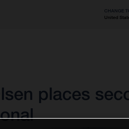
CHANGE T
United Stat
?
sen places seco
ional