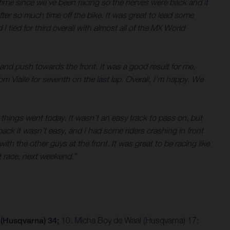
 time since we’ve been racing so the nerves were back and it
after so much time off the bike. It was great to lead some
 tied for third overall with almost all of the MX World
 and push towards the front. It was a good result for me,
 Vialle for seventh on the last lap. Overall, I’m happy. We
ay things went today. It wasn’t an easy track to pass on, but
pack it wasn’t easy, and I had some riders crashing in front
ith the other guys at the front. It was great to be racing like
t race, next weekend.”
 (Husqvarna) 34;
10. Micha Boy de Waal (Husqvarna) 17;