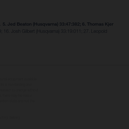
9…
5. Jed Beaton (Husqvarna) 33:47:382; 6. Thomas Kjer
; 16. Josh Gilbert (Husqvarna) 33:19:011; 27. Leopold
tional equipment available
hts is non-binding and
s subject to change without
s, there may be colour
tition state and not the
ctory delivery.