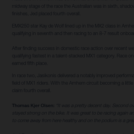
midway stage of the race the Australian was in sixth, shadow
finishes, Jed placed fourth overall.
EMX250 star Kay de Wolf lined up in the MX2 class in Arn
qualifying in seventh and then racing to an 8-7 result onbo
After finding success in domestic race action over recent we
qualifying fastest in a talent-stacked MX1 category. Race on
earned fifth place.
In race two, Jasikonis delivered a notably improved performa
field of MX1 riders. With the Arnhem circuit becoming a litt
claim fourth overall.
Thomas Kjer Olsen:
“It was a pretty decent day. Second over
stayed strong on the bike. It was great to be racing again and
to come away from here healthy and on the podium is a great