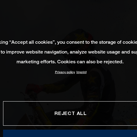
king “Accept all cookies”, you consent to the storage of cooki
 to improve website navigation, analyze website usage and su
marketing efforts. Cookies can also be rejected.
Privacy policy
Imprint
REJECT ALL