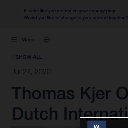
It looks like you are not on your country page.
Would you like to change to your current location
Menu
SHOW ALL
Jul 27, 2020
Thomas Kjer Ol
Dutch Internat