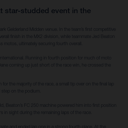
 star-studded event in the
rk Gelderland Midden venue. In the team’s first competitive
rall finish in the MX2 division, while teammate Jed Beaton
 motos, ultimately securing fourth overall.
International. Running in fourth position for much of moto
ane coming up just short of the race win, he crossed the
or the majority of the race, a small tip over on the final lap
d step on the podium.
ield, Beaton’s FC 250 machine powered him into first position
s in sight during the remaining laps of the race.
ate and ended lap one in a strong fourth place. At the