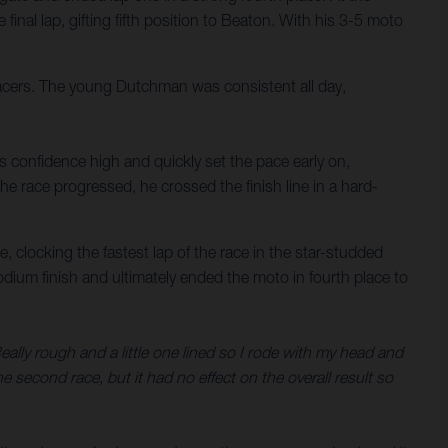
nal lap, gifting fifth position to Beaton. With his 3-5 moto
acers. The young Dutchman was consistent all day,
s confidence high and quickly set the pace early on,
he race progressed, he crossed the finish line in a hard-
, clocking the fastest lap of the race in the star-studded
odium finish and ultimately ended the moto in fourth place to
Really rough and a little one lined so I rode with my head and
e second race, but it had no effect on the overall result so