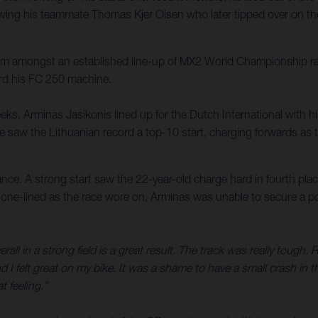
ing his teammate Thomas Kjer Olsen who later tipped over on the fi
hem amongst an established line-up of MX2 World Championship r
ard his FC 250 machine.
eks, Arminas Jasikonis lined up for the Dutch International with hi
e saw the Lithuanian record a top-10 start, charging forwards as t
nce. A strong start saw the 22-year-old charge hard in fourth place
le one-lined as the race wore on, Arminas was unable to secure a p
all in a strong field is a great result. The track was really tough. 
 I felt great on my bike. It was a shame to have a small crash in th
 feeling.”