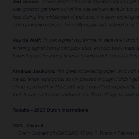
Jed Beaton:
“It was great to be back racing today and get 
was good to get them out of the way before Latvia in two week
laps during the middle part of that race. I’ve been working on
Championship riders so I’m really happy with where I’m at.”
Kay de Wolf:
“It was a great day for me. In race one I didn
finishing eighth from a mid-pack start. In moto two I made a
haven’t raced for a long time so to finish sixth overall in this f
Arminas Jasikonis:
“It’s great to be racing again, and with
my lap times were good, so I’m pleased enough. I didn’t get a
of me. I pushed hard but, let’s say, I wasn’t riding perfectly
that. It was pretty close between us. Some things to work on
Results – 2020 Dutch International
MX1 - Overall
1. Glenn Coldenhoff (GASGAS) 47pts; 2. Romain Febvre (Ka