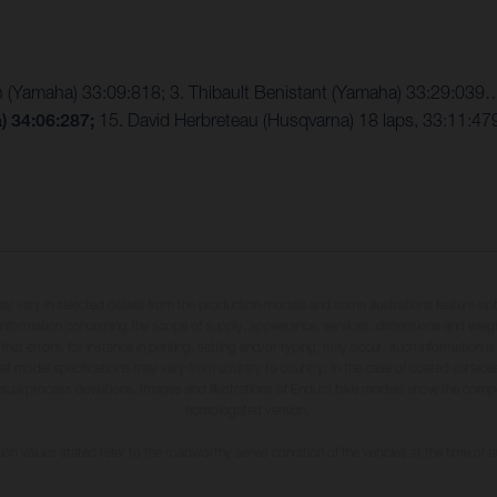
n (Yamaha) 33:09:818; 3. Thibault Benistant (Yamaha) 33:29:03
a)
34:06:287;
15. David Herbreteau (Husqvarna) 18 laps, 33:11:479
may vary in selected details from the production models and some illustrations feature op
ll information concerning the scope of supply, appearance, services, dimensions and weig
 that errors, for instance in printing, setting and/or typing, may occur; such information i
hat model specifications may vary from country to country. In the case of coated surface
usual process deviations. Images and illustrations of Enduro bike models show the compe
homologated version.
n values stated refer to the roadworthy series condition of the vehicles at the time of fa