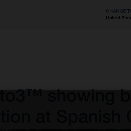
CHANGE T
United Stat
?
to3™ showing by
tion at Spanish 