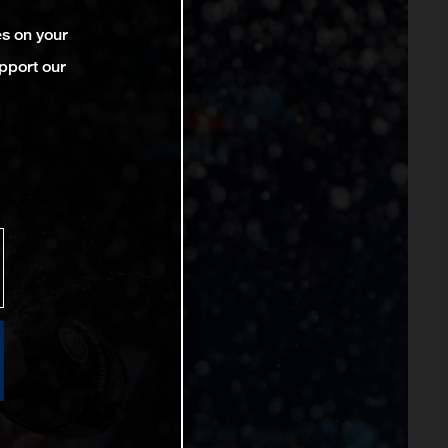
es on your
pport our