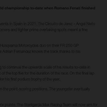
orld championship to-date when Romano Fenati finished
ents in Spain in 2021. The Circuito de Jerez – Angel Nieto
orners and tighter prime overtaking spots meant a fine
he Husqvarna Motorcycles duo on their FR 250 GP
le Adrian Fernandez knows the track thanks to his
g to continue the upwards scale of his results to-date in
f the top five for the duration of the race. On the final lap
r his first podium trophy of the year.
om the point-scoring positions. The youngster eventually
Prix points. The Sterilgarda Max Racing Team will now aim for