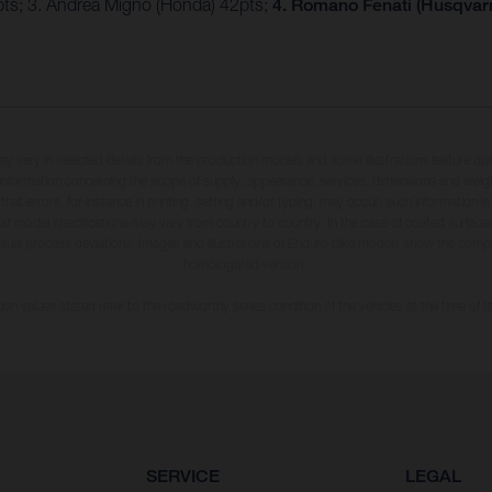
4pts; 3. Andrea Migno (Honda) 42pts;
4. Romano Fenati (Husqvarn
may vary in selected details from the production models and some illustrations feature op
ll information concerning the scope of supply, appearance, services, dimensions and weig
 that errors, for instance in printing, setting and/or typing, may occur; such information i
hat model specifications may vary from country to country. In the case of coated surface
usual process deviations. Images and illustrations of Enduro bike models show the compe
homologated version.
n values stated refer to the roadworthy series condition of the vehicles at the time of fa
SERVICE
LEGAL