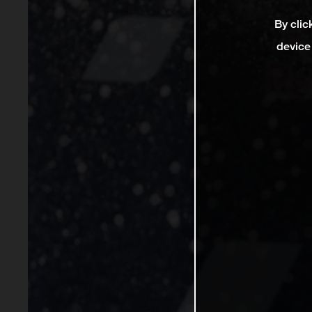
By clic
device