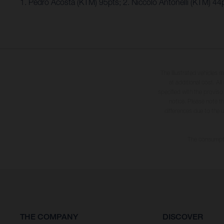
1. Pedro Acosta (KTM) 95pts; 2. Niccolo Antonelli (KTM) 4
The illustrated vehicles 
at additional cost. A
specified with the proviso
notice. Please note t
differences due to the 
The consumptio
THE COMPANY
DISCOVER