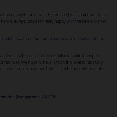
keep the gap with the others. By the end I was faster but there
er here is always crazy! I’m really happy with the bike and now
now what I need to do for France and now we’ll move onto the
ed he has the skill and the mentality to make it happen
formed well. We hope to have him on this level for as many
cause he had a lonely race but at least he understands that
ernandez (Husqvarna) +46.228