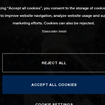
king “Accept all cookies”, you consent to the storage of cooki
 to improve website navigation, analyze website usage and su
marketing efforts. Cookies can also be rejected.
Privacy policy
Imprint
REJECT ALL
ACCEPT ALL COOKIES
COOKIE SETTINGS