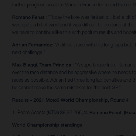
further progression at Le Mans in France for round five on 
Romano Fenati
: “Today the bike was fantastic. I lost a bit 
was quite a bit of wind and it was difficult to be alone at th
we have to continue like this with podium results and hopefu
Adrian Fernandez
: “A difficult race with the long laps bu
next challenge.”
Max Biaggi, Team Principal
: “A superb race from Romano w
over the race distance and be aggressive where he needs to 
races as possible. Adrian had three long lap penalties and t
he cannot make the same mistakes for the next GP.”
Results – 2021 Moto3 World Championship, Round 4
1. Pedro Acosta (KTM) 39:22.266,
2. Romano Fenati (Husq
World Championship standings