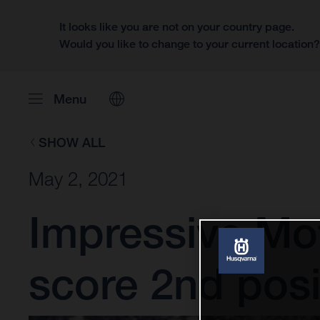
It looks like you are not on your country page.
Would you like to change to your current location
Menu
SHOW ALL
May 2, 2021
Impressive Mo
score 2nd posi