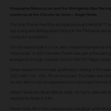
Husqvarna Motorcycles and the Sterilgarda Max Racing 
runner-up at the Circuito de Jerez – Angel Nieto.
The Gran Premio Red Bull de España brought MotoGP™ back to
has a long and distinguished history in the FIM series and 
course for competition.
For the second year in a row Jerez missed the presence of 
motorcycles: in 2020 Romano Fenati was part of the pack go
emergence through contests like the FIM CEV Repsol Juni
Fenati started from his best qualification ranking of the se
2021 with 11th, 10th, 7th on the board. The Italian was straig
he was able to use his experience and held a tight line into 
Adrian Fernandez faced difficult odds. He had to deal with s
reached the finish in 24th.
Fenati holds 4th in the championship standings while Moto3 r