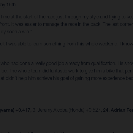
May 16th.
of time at the start of the race just through my style and trying to 
e front. It was easier to manage the race in the pack. The last corn
lly soon a win.”
t I felt I was able to learn something from this whole weekend. I k
ho had done a really good job already from qualification. He show
be. The whole team did fantastic work to give him a bike that per
hat didn’t help him achieve his goal of gaining more experience be
varna) +0.417,
3. Jeremy Alcoba (Honda) +0.527
, 24. Adrian F