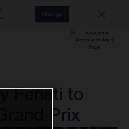
O
Change
es
 Fenati to
Grand Prix