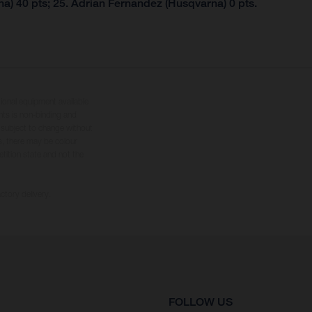
a) 40 pts; 25. Adrian Fernandez (Husqvarna) 0 pts.
tional equipment available
hts is non-binding and
s subject to change without
s, there may be colour
tition state and not the
ctory delivery.
FOLLOW US