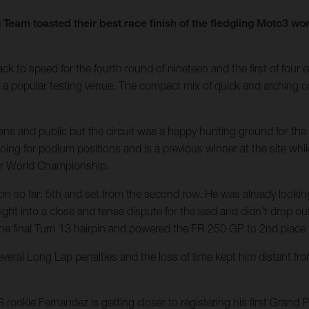
Team toasted their best race finish of the fledgling Moto3 w
 speed for the fourth round of nineteen and the first of four ev
is a popular testing venue. The compact mix of quick and arching c
fans and public but the circuit was a happy hunting ground for t
ing for podium positions and is a previous winner at the site whi
or World Championship.
ason so far: 5th and set from the second row. He was already lookin
ht into a close and tense dispute for the lead and didn’t drop out o
the final Turn 13 hairpin and powered the FR 250 GP to 2nd place fo
everal Long Lap penalties and the loss of time kept him distant fr
ookie Fernandez is getting closer to registering his first Grand 