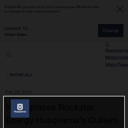
It looks like you are not on your country page. Would you like
to change to your current location?
CHANGE TO
Change
United States
SHOW ALL
Feb 28, 2024
Injury places Rockstar
Energy Husqvarna’s Guillem