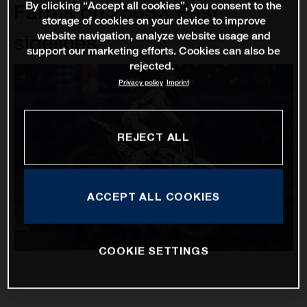
By clicking “Accept all cookies”, you consent to the
Farres on 250SX East
storage of cookies on your device to improve
website navigation, analyze website usage and
sidelines
support our marketing efforts. Cookies can also be
rejected.
Privacy policy
Imprint
REJECT ALL
ACCEPT ALL COOKIES
COOKIE SETTINGS