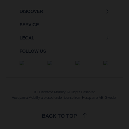
DISCOVER
SERVICE
LEGAL
FOLLOW US
© Husqvarna Mobility All Rights Reserved
Husqvarna Mobility are used under license from Husqvarna AB, Sweden
BACK TO TOP