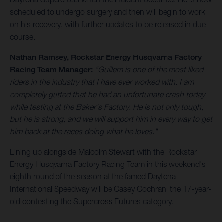
scheduled to undergo surgery and then will begin to work
on his recovery, with further updates to be released in due
course.
Nathan Ramsey, Rockstar Energy Husqvarna Factory
Racing Team Manager:
"Guillem is one of the most liked
riders in the industry that I have ever worked with. I am
completely gutted that he had an unfortunate crash today
while testing at the Baker's Factory. He is not only tough,
but he is strong, and we will support him in every way to get
him back at the races doing what he loves."
Lining up alongside Malcolm Stewart with the Rockstar
Energy Husqvarna Factory Racing Team in this weekend's
eighth round of the season at the famed Daytona
International Speedway will be Casey Cochran, the 17-year-
old contesting the Supercross Futures category.