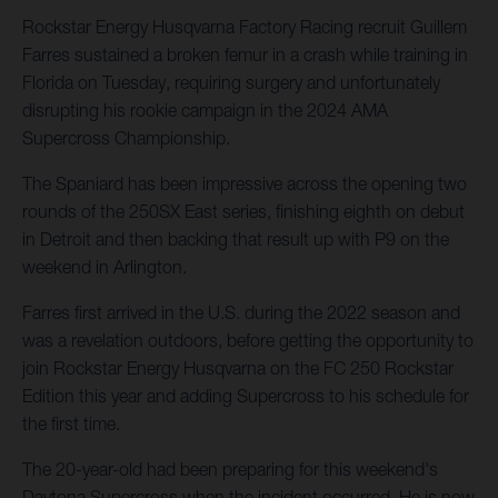
Rockstar Energy Husqvarna Factory Racing recruit Guillem
Farres sustained a broken femur in a crash while training in
Florida on Tuesday, requiring surgery and unfortunately
disrupting his rookie campaign in the 2024 AMA
Supercross Championship.
The Spaniard has been impressive across the opening two
rounds of the 250SX East series, finishing eighth on debut
in Detroit and then backing that result up with P9 on the
weekend in Arlington.
Farres first arrived in the U.S. during the 2022 season and
was a revelation outdoors, before getting the opportunity to
join Rockstar Energy Husqvarna on the FC 250 Rockstar
Edition this year and adding Supercross to his schedule for
the first time.
The 20-year-old had been preparing for this weekend's
Daytona Supercross when the incident occurred. He is now