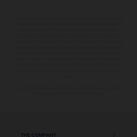
The illustrated vehicles may vary in selected details from the production
models and some illustrations feature optional equipment available at
additional cost. All information concerning the scope of supply,
appearance, services, dimensions and weights is non-binding and
specified with the proviso that errors, for instance in printing, setting
and/or typing, may occur; such information is subject to change without
notice. Please note that model specifications may vary from country to
country. In the case of coated surfaces, there may be colour differences
due to the usual process deviations. Images and illustrations of Enduro
bike models show the competition state and not the homologated
version.
The consumption values stated refer to the roadworthy series condition
of the vehicles at the time of factory delivery.
THE COMPANY