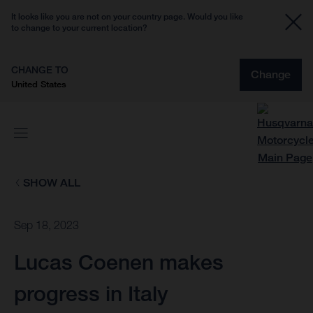
It looks like you are not on your country page. Would you like
to change to your current location?
CHANGE TO
Change
United States
SHOW ALL
Sep 18, 2023
Lucas Coenen makes
progress in Italy