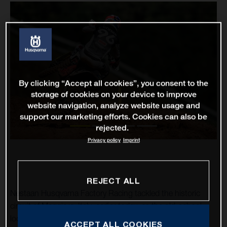
By clicking “Accept all cookies”, you consent to the
storage of cookies on your device to improve
website navigation, analyze website usage and
support our marketing efforts. Cookies can also be
rejected.
Privacy policy
Imprint
REJECT ALL
Nestaan Husqvarna Factory Racing tackled the historic
circuit of Maggiora, Italy, earlier today, as the old-school
location hosted the penultimate round of the 2023 FIM
ACCEPT ALL COOKIES