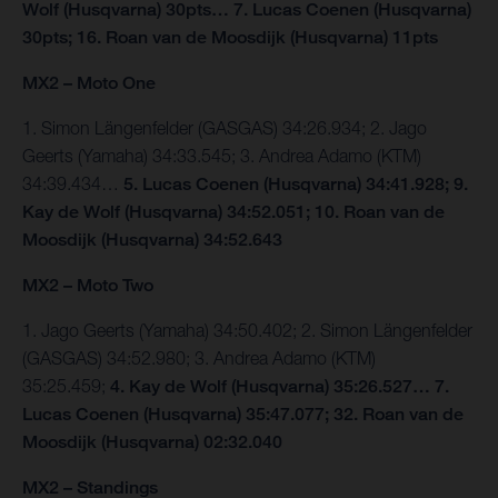
Wolf (Husqvarna) 30pts… 7. Lucas Coenen (Husqvarna)
30pts; 16. Roan van de Moosdijk (Husqvarna) 11pts
MX2 – Moto One
1. Simon Längenfelder (GASGAS) 34:26.934; 2. Jago
Geerts (Yamaha) 34:33.545; 3. Andrea Adamo (KTM)
34:39.434…
5. Lucas Coenen (Husqvarna) 34:41.928; 9.
Kay de Wolf (Husqvarna) 34:52.051; 10. Roan van de
Moosdijk (Husqvarna) 34:52.643
MX2 – Moto Two
1. Jago Geerts (Yamaha) 34:50.402; 2. Simon Längenfelder
(GASGAS) 34:52.980; 3. Andrea Adamo (KTM)
35:25.459;
4. Kay de Wolf (Husqvarna) 35:26.527… 7.
Lucas Coenen (Husqvarna) 35:47.077; 32. Roan van de
Moosdijk (Husqvarna) 02:32.040
MX2 – Standings