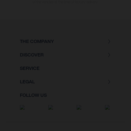
of the vehicles at the time of factory delivery.
THE COMPANY
DISCOVER
SERVICE
LEGAL
FOLLOW US