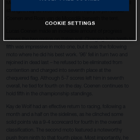
Motocross World Championship. The team operated at full
strength: Kay de Wolf returned from injury to join Lucas
Coenen and Roan van de Moosdijk beneath the tent.
COOKIE SETTINGS
Lucas Coenen made an incredible amount of progress
across the two motos on Italian soil. Charging from tenth to
fifth was impressive in moto one, but it was the following
moto where he did his best work. '96' fell in turn two and
rejoined in dead last – he refused to be eliminated from
contention and charged into seventh place at the
chequered flag. Although 5-7 scores left him in seventh
overall, he tied for fourth on the day. Coenen continues to
hold fifth in the championship standings.
Kay de Wolf had an effective return to racing, following a
month and a half on the sidelines, as he clinched some
solid points via a 9-4 scorecard for fourth in the overall
classification. The second moto featured a noteworthy
push from ninth to that fourth place. Most importantly, he