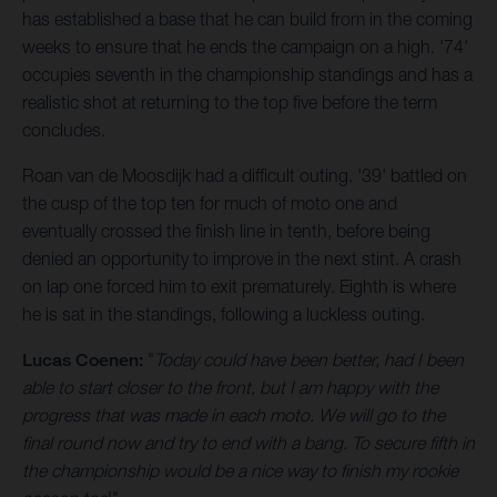
has established a base that he can build from in the coming
weeks to ensure that he ends the campaign on a high. '74'
occupies seventh in the championship standings and has a
realistic shot at returning to the top five before the term
concludes.
Roan van de Moosdijk had a difficult outing. '39' battled on
the cusp of the top ten for much of moto one and
eventually crossed the finish line in tenth, before being
denied an opportunity to improve in the next stint. A crash
on lap one forced him to exit prematurely. Eighth is where
he is sat in the standings, following a luckless outing.
Lucas Coenen:
"
Today could have been better, had I been
able to start closer to the front, but I am happy with the
progress that was made in each moto. We will go to the
final round now and try to end with a bang. To secure fifth in
the championship would be a nice way to finish my rookie