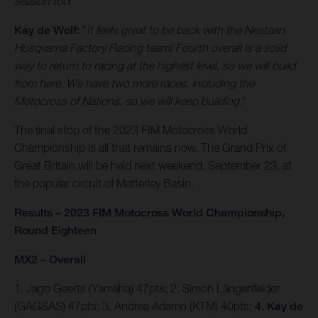
season too
!"
Kay de Wolf:
"
It feels great to be back with the Nestaan
Husqvarna Factory Racing team! Fourth overall is a solid
way to return to racing at the highest level, so we will build
from here. We have two more races, including the
Motocross of Nations, so we will keep building
."
The final stop of the 2023 FIM Motocross World
Championship is all that remains now. The Grand Prix of
Great Britain will be held next weekend, September 23, at
the popular circuit of Matterley Basin.
Results – 2023 FIM Motocross World Championship,
Round Eighteen
MX2 – Overall
1. Jago Geerts (Yamaha) 47pts; 2. Simon Längenfelder
(GAGSAS) 47pts; 3. Andrea Adamo (KTM) 40pts;
4. Kay de