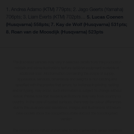
1. Andrea Adamo (KTM) 779pts; 2. Jago Geerts (Yamaha)
706pts; 3. Liam Everts (KTM) 702pts…
5. Lucas Coenen
(Husqvarna) 558pts; 7. Kay de Wolf (Husqvarna) 531pts;
8. Roan van de Moosdijk (Husqvarna) 523pts
The illustrated vehicles may vary in selected details from the production
models and some illustrations feature optional equipment available at
additional cost. All information concerning the scope of supply,
appearance, services, dimensions and weights is non-binding and
specified with the proviso that errors, for instance in printing, setting
and/or typing, may occur; such information is subject to change without
notice. Please note that model specifications may vary from country to
country. In the case of coated surfaces, there may be colour differences
due to the usual process deviations. Images and illustrations of Enduro
bike models show the competition state and not the homologated
version.
The consumption values stated refer to the roadworthy series condition