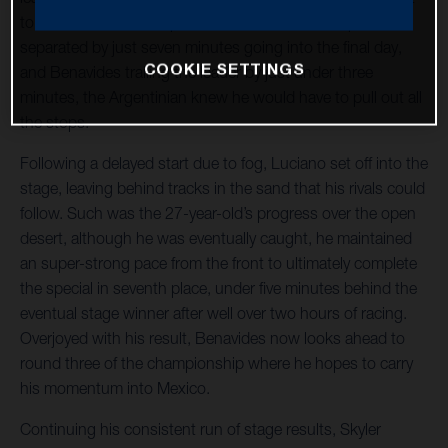
to finish to secure his podium result. With the top five
separated by just seven minutes going into the final day,
COOKIE SETTINGS
and Benavides trailing the leader by just under three
minutes, the Argentinian knew he would have to pull out all
the stops.
Following a delayed start due to fog, Luciano set off into the
stage, leaving behind tracks in the sand that his rivals could
follow. Such was the 27-year-old’s progress over the open
desert, although he was eventually caught, he maintained
an super-strong pace from the front to ultimately complete
the special in seventh place, under five minutes behind the
eventual stage winner after well over two hours of racing.
Overjoyed with his result, Benavides now looks ahead to
round three of the championship where he hopes to carry
his momentum into Mexico.
Continuing his consistent run of stage results, Skyler