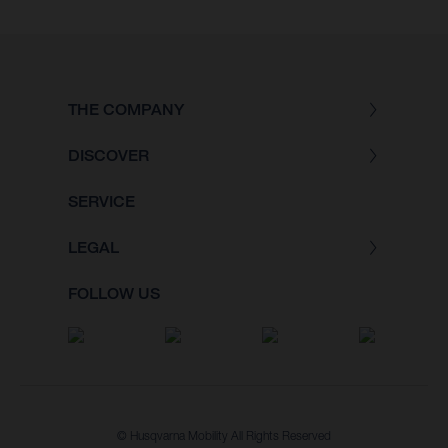
THE COMPANY
DISCOVER
SERVICE
LEGAL
FOLLOW US
© Husqvarna Mobility All Rights Reserved