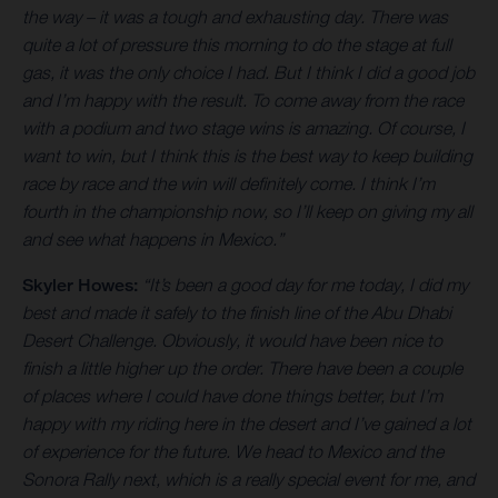
the way – it was a tough and exhausting day. There was
quite a lot of pressure this morning to do the stage at full
gas, it was the only choice I had. But I think I did a good job
and I’m happy with the result. To come away from the race
with a podium and two stage wins is amazing. Of course, I
want to win, but I think this is the best way to keep building
race by race and the win will definitely come. I think I’m
fourth in the championship now, so I’ll keep on giving my all
and see what happens in Mexico.”
Skyler Howes:
“It’s been a good day for me today, I did my
best and made it safely to the finish line of the Abu Dhabi
Desert Challenge. Obviously, it would have been nice to
finish a little higher up the order. There have been a couple
of places where I could have done things better, but I’m
happy with my riding here in the desert and I’ve gained a lot
of experience for the future. We head to Mexico and the
Sonora Rally next, which is a really special event for me, and