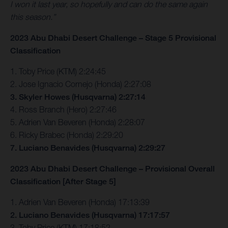
I won it last year, so hopefully and can do the same again
this season.”
2023 Abu Dhabi Desert Challenge – Stage 5 Provisional
Classification
1. Toby Price (KTM) 2:24:45
2. Jose Ignacio Cornejo (Honda) 2:27:08
3. Skyler Howes (Husqvarna) 2:27:14
4. Ross Branch (Hero) 2:27:46
5. Adrien Van Beveren (Honda) 2:28:07
6. Ricky Brabec (Honda) 2:29:20
7. Luciano Benavides (Husqvarna) 2:29:27
2023 Abu Dhabi Desert Challenge – Provisional Overall
Classification [After Stage 5]
1. Adrien Van Beveren (Honda) 17:13:39
2. Luciano Benavides (Husqvarna) 17:17:57
3. Toby Price (KTM) 17:18:52