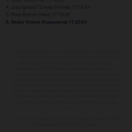
4. Jose Ignacio Cornejo (Honda) 17:18:54
5. Ross Branch (Hero) 17:19:56
6. Skyler Howes (Husqvarna) 17:20:02
The illustrated vehicles may vary in selected details from the production
models and some illustrations feature optional equipment available at
additional cost. All information concerning the scope of supply,
appearance, services, dimensions and weights is non-binding and
specified with the proviso that errors, for instance in printing, setting
and/or typing, may occur; such information is subject to change without
notice. Please note that model specifications may vary from country to
country. In the case of coated surfaces, there may be colour differences
due to the usual process deviations. Images and illustrations of Enduro
bike models show the competition state and not the homologated
version.
The consumption values stated refer to the roadworthy series condition
of the vehicles at the time of factory delivery.