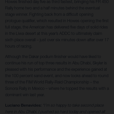
Howes finished day five as third fastest, bringing his FR 450
Rally home two and a half minutes behind the eventual
stage winner. Fighting back from a difficult opening
prologue qualifier, which resulted in Howes opening the first
full stage, the American has delivered five days of solid rides
in the Liwa desert at this year’s ADDC to ultimately claim
sixth place overall – just over six minutes down after over 17
hours of racing.
Although the Dakar podium finisher would have liked to
continue his run of top three results in Abu Dhabi, Skyler is
pleased with his performance and the experience gained at
the 100 percent sand event, and now looks ahead to round
three of the FIM World Rally-Raid Championship – the
Sonora Rally in Mexico – where he topped the results with a
dominant win last year.
Luciano Benavides:
“I’m so happy to take second place
here in Abu Dhabi. I pushed so hard today and opened all