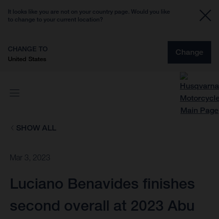
It looks like you are not on your country page. Would you like
to change to your current location?
CHANGE TO
Change
United States
SHOW ALL
Mar 3, 2023
Luciano Benavides finishes
second overall at 2023 Abu