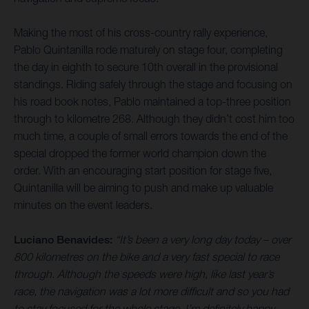
Making the most of his cross-country rally experience,
Pablo Quintanilla rode maturely on stage four, completing
the day in eighth to secure 10th overall in the provisional
standings. Riding safely through the stage and focusing on
his road book notes, Pablo maintained a top-three position
through to kilometre 268. Although they didn’t cost him too
much time, a couple of small errors towards the end of the
special dropped the former world champion down the
order. With an encouraging start position for stage five,
Quintanilla will be aiming to push and make up valuable
minutes on the event leaders.
Luciano Benavides:
“It’s been a very long day today – over
800 kilometres on the bike and a very fast special to race
through. Although the speeds were high, like last year’s
race, the navigation was a lot more difficult and so you had
to stay focused for the whole stage. I’m definitely happy