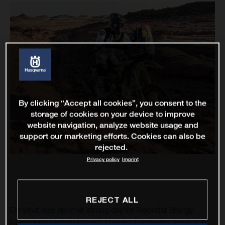
By clicking “Accept all cookies”, you consent to the
storage of cookies on your device to improve
website navigation, analyze website usage and
support our marketing efforts. Cookies can also be
rejected.
Privacy policy
Imprint
REJECT ALL
On what was another strong day for Rockstar Energy
Husqvarna Factory Racing, Luciano Benavides has put in