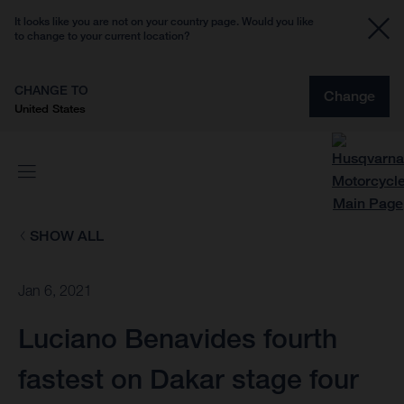
It looks like you are not on your country page. Would you like
to change to your current location?
CHANGE TO
Change
United States
SHOW ALL
Jan 6, 2021
Luciano Benavides fourth
fastest on Dakar stage four