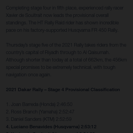
Completing stage four in fifth place, experienced rally racer
Xavier de Soultrait now leads the provisional overall
standings. The HT Rally Raid rider has shown incredible
pace on his factory-supported Husqvarna FR 450 Rally.
Thursday’s stage five of the 2021 Rally takes riders from the
country’s capital of Riyadh through to Al Qaisumah.
Although shorter than today at a total of 662km, the 456km
special promises to be extremely technical, with tough
navigation once again.
2021 Dakar Rally – Stage 4 Provisional Classification
1. Joan Barreda (Honda) 2:46:50
2. Ross Branch (Yamaha) 2:52:47
3. Daniel Sanders (KTM) 2:52:59
4. Luciano Benavides (Husqvarna) 2:53:12