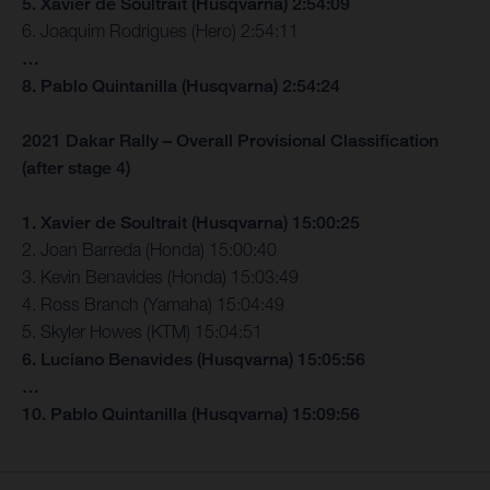
5. Xavier de Soultrait (Husqvarna) 2:54:09
6. Joaquim Rodrigues (Hero) 2:54:11
…
8. Pablo Quintanilla (Husqvarna) 2:54:24
2021 Dakar Rally – Overall Provisional Classification
(after stage 4)
1. Xavier de Soultrait (Husqvarna) 15:00:25
2. Joan Barreda (Honda) 15:00:40
3. Kevin Benavides (Honda) 15:03:49
4. Ross Branch (Yamaha) 15:04:49
5. Skyler Howes (KTM) 15:04:51
6. Luciano Benavides (Husqvarna) 15:05:56
…
10. Pablo Quintanilla (Husqvarna) 15:09:56