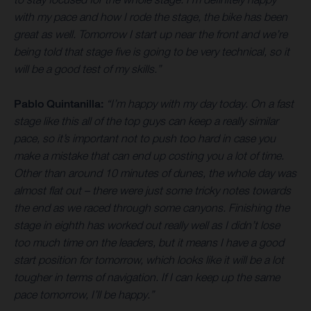
with my pace and how I rode the stage, the bike has been
great as well. Tomorrow I start up near the front and we’re
being told that stage five is going to be very technical, so it
will be a good test of my skills.”
Pablo Quintanilla:
“I’m happy with my day today. On a fast
stage like this all of the top guys can keep a really similar
pace, so it’s important not to push too hard in case you
make a mistake that can end up costing you a lot of time.
Other than around 10 minutes of dunes, the whole day was
almost flat out – there were just some tricky notes towards
the end as we raced through some canyons. Finishing the
stage in eighth has worked out really well as I didn’t lose
too much time on the leaders, but it means I have a good
start position for tomorrow, which looks like it will be a lot
tougher in terms of navigation. If I can keep up the same
pace tomorrow, I’ll be happy.”