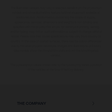
The illustrated vehicles may vary in selected details from the production
models and some illustrations feature optional equipment available at
additional cost. All information concerning the scope of supply,
appearance, services, dimensions and weights is non-binding and
specified with the proviso that errors, for instance in printing, setting
and/or typing, may occur; such information is subject to change without
notice. Please note that model specifications may vary from country to
country. In the case of coated surfaces, there may be colour differences
due to the usual process deviations. Images and illustrations of Enduro
bike models show the competition state and not the homologated
version.
The consumption values stated refer to the roadworthy series condition
of the vehicles at the time of factory delivery.
THE COMPANY