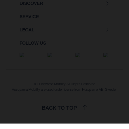
DISCOVER
SERVICE
LEGAL
FOLLOW US
© Husqvarna Mobility All Rights Reserved
Husqvarna Mobility are used under license from Husqvarna AB, Sweden
BACK TO TOP