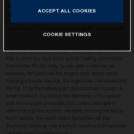
his best ride of the 2021 Dakar Rally to date, securing
ACCEPT ALL COOKIES
fourth place on the ultra-fast stage four from Wadi Ad-
Dawasir to Riyadh. Pablo Quintanilla also delivered a solid
result on the 337km special, placing eighth, just over one-
COOKIE SETTINGS
minute down on his teammate.
Following a long liaison section, Benavides was the 12th
rider to enter the day’s timed special. Feeling comfortable
onboard his FR 450 Rally, he was able to maintain an
extremely fast pace over the stage’s open desert tracks.
Enjoying a trouble-free ride, the Argentinian had moved into
the top 10 by the halfway point and continued to push. A
small mistake in the closing few kilometres of the special
cost him a couple of minutes, but Luciano was able to
defend his top-five position, ultimately crossing the line as
fourth fastest. The result means Benavides will start
Thursday’s stage up near the front, requiring both accurate
navigation and supreme focus.