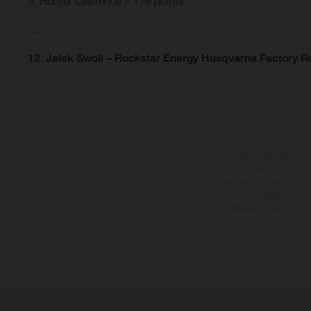
3. Hunter Lawrence – 119 points
…
12. Jalek Swoll – Rockstar Energy Husqvarna Factory Ra
The illustrated vehicles 
at additional cost. A
specified with the proviso
notice. Please note t
differences due to the 
The consumptio