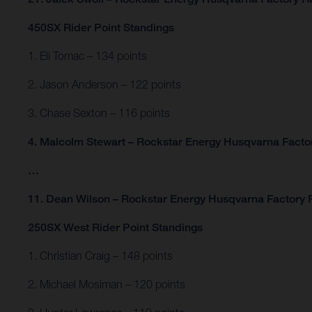
450SX Rider Point Standings
1. Eli Tomac – 134 points
2. Jason Anderson – 122 points
3. Chase Sexton – 116 points
4. Malcolm Stewart – Rockstar Energy Husqvarna Factor
…
11. Dean Wilson – Rockstar Energy Husqvarna Factory R
250SX West Rider Point Standings
1. Christian Craig – 148 points
2. Michael Mosiman – 120 points