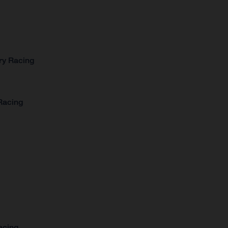
ry Racing
Racing
acing