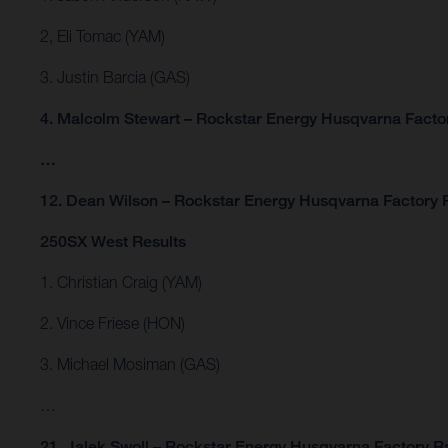
2, Eli Tomac (YAM)
3. Justin Barcia (GAS)
4. Malcolm Stewart – Rockstar Energy Husqvarna Facto
…
12. Dean Wilson – Rockstar Energy Husqvarna Factory 
250SX West Results
1. Christian Craig (YAM)
2. Vince Friese (HON)
3. Michael Mosiman (GAS)
…
21. Jalek Swoll – Rockstar Energy Husqvarna Factory R