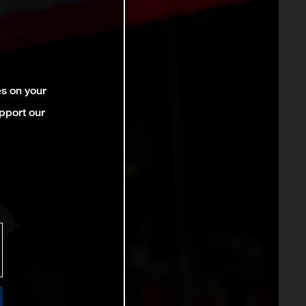
es on your
pport our