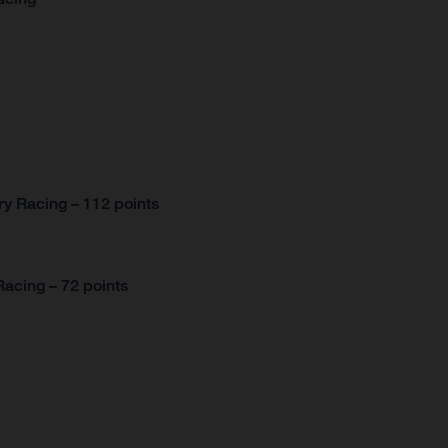
y Racing – 112 points
acing – 72 points