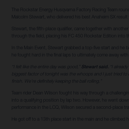
The Rockstar Energy Husqvarna Factory Racing Team rounde
Malcolm Stewart, who delivered his best Anaheim SX result w
Stewart, the fifth-place qualifier, came together with anoth
through the field, placing his FC 450 Rockstar Edition into the
In the Main Event, Stewart grabbed a top-five start and he b
he fought hard in the final laps to ultimately come away wit
“I felt like the entire day was good,”
Stewart said.
“I already
biggest factor of tonight was the whoops and I just tried to
finish. We’re definitely keeping the ball rolling.”
Team rider Dean Wilson fought his way through a challengin
into a qualifying position by lap two. However, he went down j
performance in the LCQ, Wilson secured a second-place tran
He got off to a 13th place start in the main and he climbed 