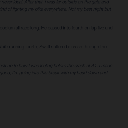
never ideal. After that, I was far outside on the gate and
as kind of fighting my bike everywhere. Not my best night but
 podium all race long. He passed into fourth on lap five and
While running fourth, Swoll suffered a crash through the
 back up to how I was feeling before the crash at A1. I made
l good, I’m going into this break with my head down and