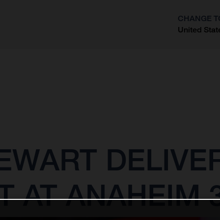
CHANGE T
United Stat
?
EWART DELIVE
T AT ANAHEIM 