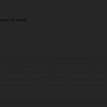
cing, 53 points
may vary in selected details from the production models and some illustrations feature op
ll information concerning the scope of supply, appearance, services, dimensions and weig
 that errors, for instance in printing, setting and/or typing, may occur; such information i
hat model specifications may vary from country to country. In the case of coated surface
usual process deviations. Images and illustrations of Enduro bike models show the compe
homologated version.
n values stated refer to the roadworthy series condition of the vehicles at the time of fa