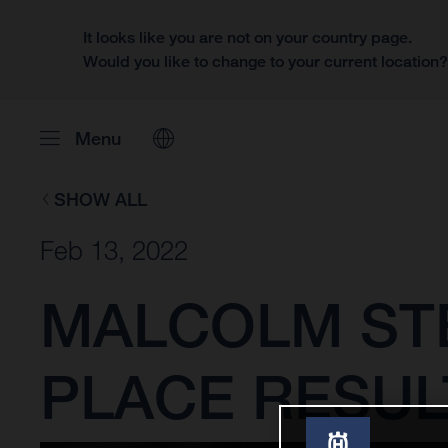
It looks like you are not on your country page.
Would you like to change to your current location
Menu
SHOW ALL
Feb 13, 2022
MALCOLM ST
PLACE RESUL