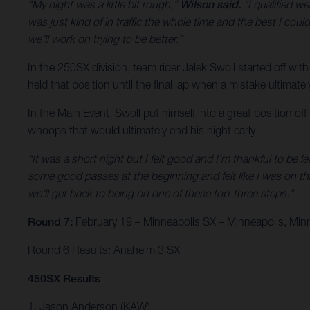
"My night was a little bit rough,”
Wilson said.
“I qualified we
was just kind of in traffic the whole time and the best I could
we’ll work on trying to be better.”
In the 250SX division, team rider Jalek Swoll started off with
held that position until the final lap when a mistake ultimate
In the Main Event, Swoll put himself into a great position of
whoops that would ultimately end his night early.
“It was a short night but I felt good and I’m thankful to be l
some good passes at the beginning and felt like I was on th
we’ll get back to being on one of these top-three steps.”
Round 7:
February 19 – Minneapolis SX – Minneapolis, Min
Round 6 Results: Anaheim 3 SX
450SX Results
1. Jason Anderson (KAW)