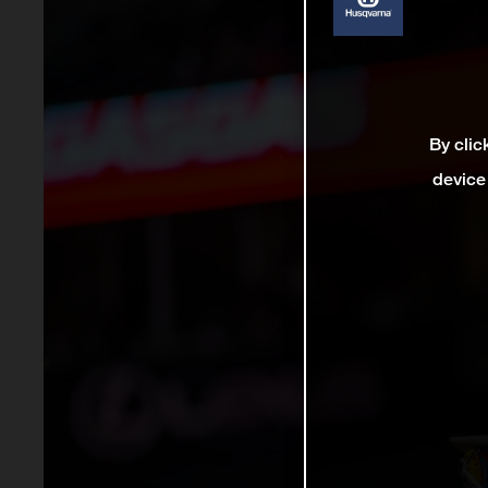
By clic
device