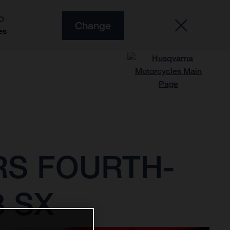
O
Change
es
RS FOURTH-
3 SX