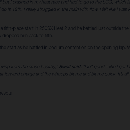
ll but I crashed in my heat race and had to go to the LCQ, which is 
 do is 12th. I really struggled in the main with flow, I felt like I w
 a fifth-place start in 250SX Heat 2 and he battled just outside the
ly dropped him back to fifth.
f the start as he battled in podium contention on the opening lap. 
eaving from the crash healthy,”
Swoll said.
“I felt good – like I got
at forward charge and the whoops bit me and bit me quick. It’s al
nesota