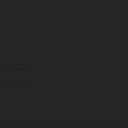
tional equipment available
hts is non-binding and
s subject to change without
s, there may be colour
tition state and not the
ctory delivery.