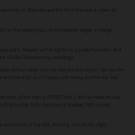
ionship on Saturday and the third time was a charm for
n 10th on the opening lap. He immediately began a charge
lfway point, Stewart set his sights on a podium position and
 in the 450SX Championship standings.
ady did two races and this was the final round. I felt like the
and lose a lot, so I’m happy with taking another top-five
mid-pack off the start in 450SX Heat 2 and he made his way
ing in a trip to the last chance qualifier. With a solid
 second half of the race, finishing 12th on the night.