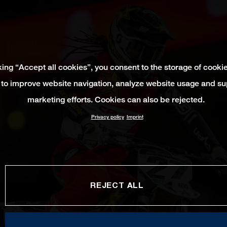
king “Accept all cookies”, you consent to the storage of cooki
 to improve website navigation, analyze website usage and su
marketing efforts. Cookies can also be rejected.
Privacy policy
Imprint
REJECT ALL