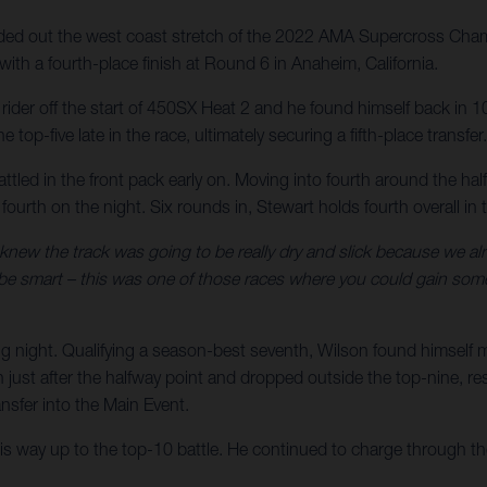
d out the west coast stretch of the 2022 AMA Supercross Champ
ith a fourth-place finish at Round 6 in Anaheim, California.
er rider off the start of 450SX Heat 2 and he found himself back i
 top-five late in the race, ultimately securing a fifth-place transfer.
attled in the front pack early on. Moving into fourth around the ha
h fourth on the night. Six rounds in, Stewart holds fourth overall
 knew the track was going to be really dry and slick because we alre
 be smart – this was one of those races where you could gain some 
g night. Qualifying a season-best seventh, Wilson found himself 
ust after the halfway point and dropped outside the top-nine, result
sfer into the Main Event.
his way up to the top-10 battle. He continued to charge through the