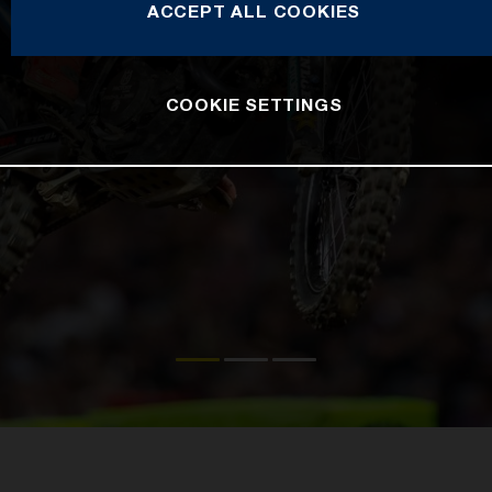
ACCEPT ALL COOKIES
COOKIE SETTINGS