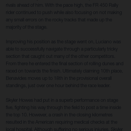
rivals ahead of him. With the pace high, the FR 450 Rally
rider continued to push while also focusing on not making
any small errors on the rocky tracks that made up the
majority of the stage.
Improving his position as the stage went on, Luciano was
able to successfully navigate through a particularly tricky
section that caught out many of the other competitors.
From there he entered the final section of rolling dunes and
raced on towards the finish. Ultimately claiming 10th place,
Benavides moves up to 18th in the provisional overall
standings, just over one hour behind the race leader.
Skyler Howes had put in a superb performance on stage
five, fighting his way through the field to post a time inside
the top 10. However, a crash in the closing kilometres
resulted in the American requiring medical checks at the
local hospital. Although suffering no serious injuries, Skyler