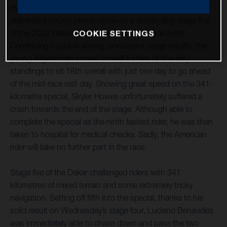
Husqvarna Factory Racing’s Luciano Benavides has
delivered a strong performance on a demanding stage five
of the 2022 Dakar Rally to claim a 10th place finish.
COOKIE SETTINGS
Continuing to put in strong, consistent stage results, the
young Argentinian moves himself further up the rally
standings to sit 18th overall with just one day to go ahead
of the mid-race rest day. Showing great speed on the 341-
kilometre special, Skyler Howes unfortunately suffered a
crash towards the end of the stage. Although able to
complete the special as the ninth fastest rider, he was then
taken to hospital for medical checks. Sadly, the American
rider will take no further part in the race.
Stage five of the Dakar challenged riders with 341
kilometres of mixed terrain and some extremely tricky
navigation. Setting off fifth into the special, thanks to his
solid result on Wednesday’s stage four, Luciano Benavides
was immediately able to chase down and pass the two