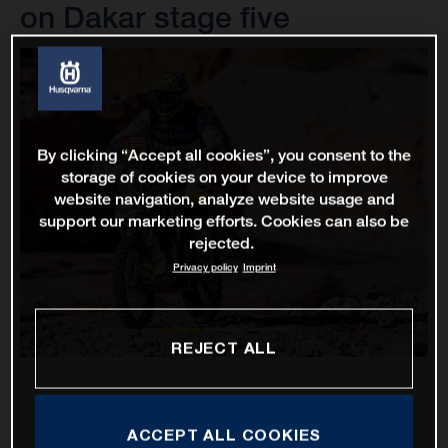
on Dakar stage five
By clicking “Accept all cookies”, you consent to the
storage of cookies on your device to improve
website navigation, analyze website usage and
support our marketing efforts. Cookies can also be
rejected.
Privacy policy
Imprint
REJECT ALL
ACCEPT ALL COOKIES