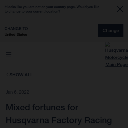
It looks like you are not on your country page. Would you like
to change to your current location?
CHANGE TO
Change
United States
SHOW ALL
Jan 6, 2022
Mixed fortunes for
Husqvarna Factory Racing