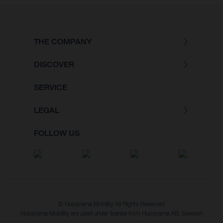
THE COMPANY
DISCOVER
SERVICE
LEGAL
FOLLOW US
© Husqvarna Mobility All Rights Reserved
Husqvarna Mobility are used under license from Husqvarna AB, Sweden