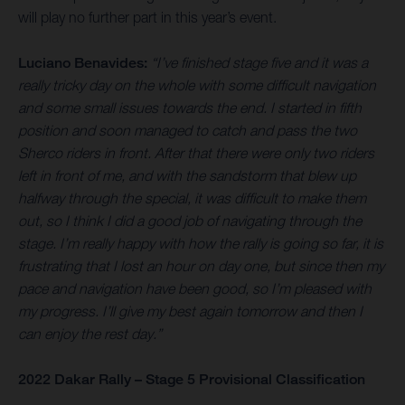
will play no further part in this year’s event.
Luciano Benavides:
“I’ve finished stage five and it was a
really tricky day on the whole with some difficult navigation
and some small issues towards the end. I started in fifth
position and soon managed to catch and pass the two
Sherco riders in front. After that there were only two riders
left in front of me, and with the sandstorm that blew up
halfway through the special, it was difficult to make them
out, so I think I did a good job of navigating through the
stage. I’m really happy with how the rally is going so far, it is
frustrating that I lost an hour on day one, but since then my
pace and navigation have been good, so I’m pleased with
my progress. I’ll give my best again tomorrow and then I
can enjoy the rest day.”
2022 Dakar Rally – Stage 5 Provisional Classification