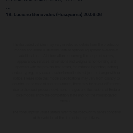
…
18. Luciano Benavides (Husqvarna) 20:06:06
The illustrated vehicles may vary in selected details from the production
models and some illustrations feature optional equipment available at
additional cost. All information concerning the scope of supply,
appearance, services, dimensions and weights is non-binding and
specified with the proviso that errors, for instance in printing, setting
and/or typing, may occur; such information is subject to change without
notice. Please note that model specifications may vary from country to
country. In the case of coated surfaces, there may be colour differences
due to the usual process deviations. Images and illustrations of Enduro
bike models show the competition state and not the homologated
version.
The consumption values stated refer to the roadworthy series condition
of the vehicles at the time of factory delivery.