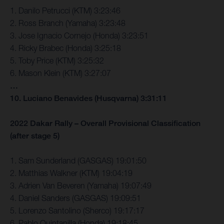
1. Danilo Petrucci (KTM) 3:23:46
2. Ross Branch (Yamaha) 3:23:48
3. Jose Ignacio Cornejo (Honda) 3:23:51
4. Ricky Brabec (Honda) 3:25:18
5. Toby Price (KTM) 3:25:32
6. Mason Klein (KTM) 3:27:07
…
10. Luciano Benavides (Husqvarna) 3:31:11
2022 Dakar Rally – Overall Provisional Classification
(after stage 5)
1. Sam Sunderland (GASGAS) 19:01:50
2. Matthias Walkner (KTM) 19:04:19
3. Adrien Van Beveren (Yamaha) 19:07:49
4. Daniel Sanders (GASGAS) 19:09:51
5. Lorenzo Santolino (Sherco) 19:17:17
6. Pablo Quintanilla (Honda) 19:18:45