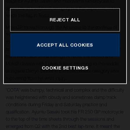
stage for Ayumu Sasaki and Husqvarna Motorcycles to
again star in the Moto3 category but the Japanese did not
reach the flag in Texas.
REJECT ALL
MotoGP moved through the Americas to the confines of
the long, 20-curve Circuit of the Americas near Austin for
round three of twenty-one and the tenth Grand Prix at the
ACCEPT ALL COOKIES
spectacular venue. The LIQUI MOLY Husqvarna Intact GP
team were back to full strength in both the Moto3 and
Moto2 classes with Lukas Tulovic returning to the saddle
COOKIE SETTINGS
alongside Darryn Binder in the intermediate category after
recovering from his wrist injury.
‘COTA’ was bumpy, technical and complex and the difficulty
was heightened with cloudy and sometimes damp track
conditions during Friday and Saturday practice and
qualification. Ayumu Sasaki took his FR 250 GP motorcycle
to the top of the time sheets through the sessions and
emerged from Q2 with the 2nd best lap-time. It meant the