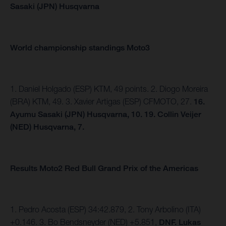
Sasaki (JPN) Husqvarna
World championship standings Moto3
1. Daniel Holgado (ESP) KTM, 49 points. 2. Diogo Moreira
(BRA) KTM, 49. 3. Xavier Artigas (ESP) CFMOTO, 27.
16.
Ayumu Sasaki (JPN) Husqvarna, 10. 19. Collin Veijer
(NED) Husqvarna, 7.
Results Moto2 Red Bull Grand Prix of the Americas
1. Pedro Acosta (ESP) 34:42.879, 2. Tony Arbolino (ITA)
+0.146. 3. Bo Bendsneyder (NED) +5.851,
DNF. Lukas