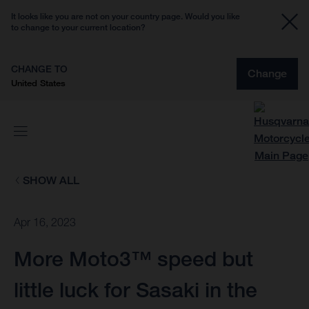
It looks like you are not on your country page. Would you like
to change to your current location?
CHANGE TO
Change
United States
SHOW ALL
Apr 16, 2023
More Moto3™ speed but
little luck for Sasaki in the