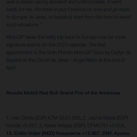
was a classic racing accident and unfortunately, it went
badly for me. We have to put it behind us now and go back
to Europe, to Jerez, to hopefully start from the front to avoid
such situations.”
MotoGP takes the hefty trip back to Europe now for more
signature events on the 2023 calendar. The first
appointment is the Gran Premio MotoGP Guru by Gryfyn de
España at the Circuit de Jerez – Angel Nieto at the end of
April.
Results Moto3 Red Bull Grand Prix of the Americas
1. Ivan Ortola (ESP) KTM 32:01.062
,
2. Jaume Masia (ESP)
Honda +0.457,
3. Xavier Artigas (ESP), CFMOTO +0.558
,
13. Collin Veijer (NED) Husqvarna +15.967
.
DNF. Ayumu