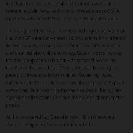
fast Japanese was able to sit on the front row. Rookie
teammate Collin Veijer had to stitch the sectors of COTA
together and clocked 21st place by Saturday afternoon.
The elongated Texan lap – the second longest trajectory on
the MotoGP calendar – meant 14 circulations for the Moto3
field on Sunday morning as the American skies were blue
and clear but also chilly and windy. Sasaki moved his way
into the group of six riders for victory from the opening
minutes of the race. The #71 was constantly setting the
pace until three laps from the finish. Sasaki highsided
through Turn 13 and his race – and the chance of 25 points
– was over. Veijer was mired in the dispute for the top ten
and rode well to score 13th and three world championship
points.
At the chequered flag Sasaki is now 16th in the world
championship standings and Veijer is 19th.