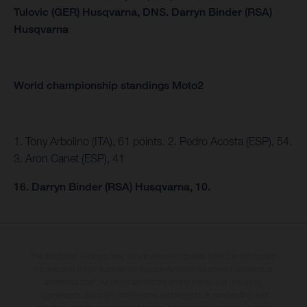
Tulovic (GER) Husqvarna,
DNS.
Darryn Binder (RSA)
Husqvarna
World championship standings Moto2
1. Tony Arbolino (ITA), 61 points. 2. Pedro Acosta (ESP), 54.
3. Aron Canet (ESP), 41
16. Darryn Binder (RSA) Husqvarna, 10.
The illustrated vehicles may vary in selected details from the production
models and some illustrations feature optional equipment available at
additional cost. All information concerning the scope of supply,
appearance, services, dimensions and weights is non-binding and