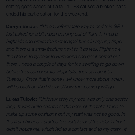
setting good speed but a fall in FP3 caused a broken hand
ended his participation for the weekend.
Darryn Binder
:
“It's an unfortunate way to end this GP. I
just asked for a bit much coming out of Turn 1. I had a
highside and broke the metacarpal bone in my ring finger
and there is a small fracture next to it as well. Right now,
the plan is to fly back to Barcelona and get it sorted out
there. I need a couple of days for the swelling to go down
before they can operate. Hopefully, they can do it by
Tuesday. Once that's done I will know more about when I
will be back on the bike and how the recovery will go.”
Lukas Tulovic
:
“Unfortunately my race was only one sector
long. It was quite chaotic at the back of the field. I tried to
make up some positions but my start was not so good. In
the first chicane, I started to overtake and the rider in front
didn't notice me, which led to a contact and to my crash. it