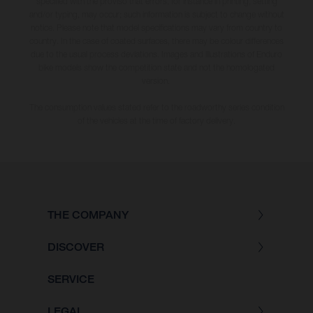
specified with the proviso that errors, for instance in printing, setting
and/or typing, may occur; such information is subject to change without
notice. Please note that model specifications may vary from country to
country. In the case of coated surfaces, there may be colour differences
due to the usual process deviations. Images and illustrations of Enduro
bike models show the competition state and not the homologated
version.
The consumption values stated refer to the roadworthy series condition
of the vehicles at the time of factory delivery.
THE COMPANY
DISCOVER
SERVICE
LEGAL