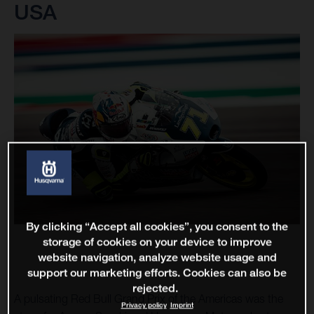
USA
By clicking “Accept all cookies”, you consent to the
storage of cookies on your device to improve
website navigation, analyze website usage and
support our marketing efforts. Cookies can also be
rejected.
A pulsating Red Bull Grand Prix of the Americas was the
Privacy policy
Imprint