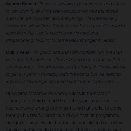
Ayumu Sasaki:
“It was a very disappointing race and I have
to say sorry to all of my team because we had the speed
and I cannot complain about anything. We were leading
almost the whole time. It was my mistake again. We have to
learn from this…but twice in a row is hard and
disappointing. I will try to come back stronger in Jerez.”
Collin Veijer:
“A good race and I felt confident on the start
but I was held up by another rider and lost contact with the
second group. The wind was pretty strong so it was difficult
to get a rhythm. I’m happy with the points but we need to
improve a few things because I want more. Onto Jerez…”
Husqvarna Motorcycles were luckless in their Moto2
journey in the third Grand Prix of the year. Lukas Tulovic
had recovered enough from his injured right wrist to come
through his first full practice and qualification programme
alongside Darryn Binder but the German slipped out of the
running on the first lap of the race. The South African was