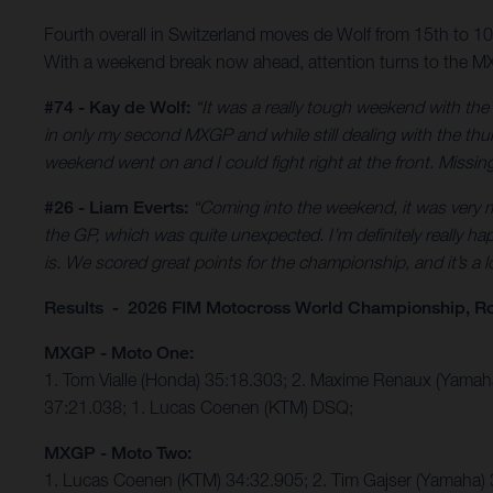
Fourth overall in Switzerland moves de Wolf from 15th to 
With a weekend break now ahead, attention turns to the MX
#74 - Kay de Wolf:
“It was a really tough weekend with th
in only my second MXGP and while still dealing with the thumb
weekend went on and I could fight right at the front. Missing 
#26 - Liam Everts:
“Coming into the weekend, it was very mu
the GP, which was quite unexpected. I’m definitely really hap
is. We scored great points for the championship, and it’s a
Results - 2026 FIM Motocross World Championship, R
MXGP - Moto One:
1. Tom Vialle (Honda) 35:18.303; 2. Maxime Renaux (Yama
37:21.038; 1. Lucas Coenen (KTM) DSQ;
MXGP - Moto Two:
1. Lucas Coenen (KTM) 34:32.905; 2. Tim Gajser (Yamaha) 3