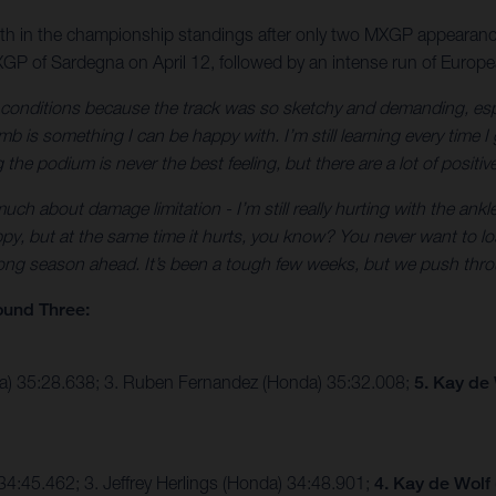
10th in the championship standings after only two MXGP appearanc
GP of Sardegna on April 12, followed by an intense run of Europ
e conditions because the track was so sketchy and demanding, esp
 is something I can be happy with. I’m still learning every time I 
the podium is never the best feeling, but there are a lot of positiv
ch about damage limitation - I’m still really hurting with the ankle
py, but at the same time it hurts, you know? You never want to lose
 long season ahead. It’s been a tough few weeks, but we push thro
ound Three:
ha) 35:28.638; 3. Ruben Fernandez (Honda) 35:32.008;
5. Kay de
4:45.462; 3. Jeffrey Herlings (Honda) 34:48.901;
4. Kay de Wolf