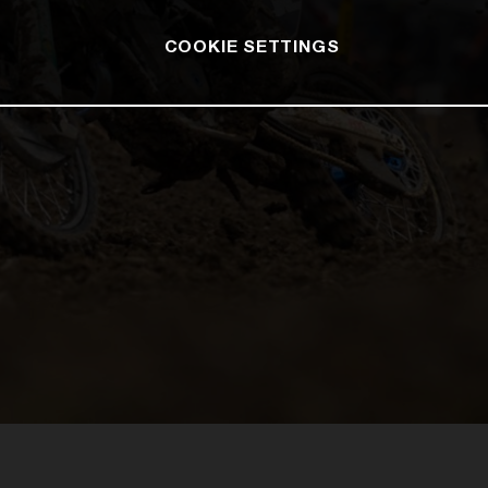
COOKIE SETTINGS