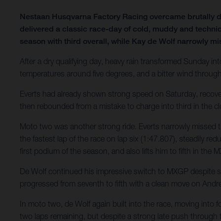
Nestaan Husqvarna Factory Racing overcame brutally d
delivered a classic race-day of cold, muddy and technic
season with third overall, while Kay de Wolf narrowly mi
After a dry qualifying day, heavy rain transformed Sunday int
temperatures around five degrees, and a bitter wind throug
Everts had already shown strong speed on Saturday, recovering
then rebounded from a mistake to charge into third in the clo
Moto two was another strong ride. Everts narrowly missed t
the fastest lap of the race on lap six (1:47.807), steadily re
first podium of the season, and also lifts him to fifth in th
De Wolf continued his impressive switch to MXGP despite stil
progressed from seventh to fifth with a clean move on Andre
In moto two, de Wolf again built into the race, moving into f
two laps remaining, but despite a strong late push through tr