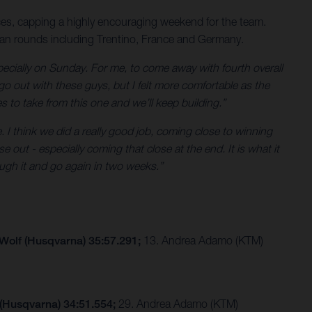
es, capping a highly encouraging weekend for the team.
ean rounds including Trentino, France and Germany.
ecially on Sunday. For me, to come away with fourth overall
go out with these guys, but I felt more comfortable as the
es to take from this one and we’ll keep building.”
. I think we did a really good job, coming close to winning
 out - especially coming that close at the end. It is what it
ugh it and go again in two weeks.”
 Wolf (Husqvarna) 35:57.291;
13. Andrea Adamo (KTM)
 (Husqvarna) 34:51.554;
29. Andrea Adamo (KTM)