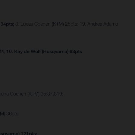
 34pts;
8. Lucas Coenen (KTM) 25pts; 19. Andrea Adamo
ts;
10. Kay de Wolf (Husqvarna) 63pts
Sacha Coenen (KTM) 35:37.819;
M) 36pts;
usqvarna) 121pts;