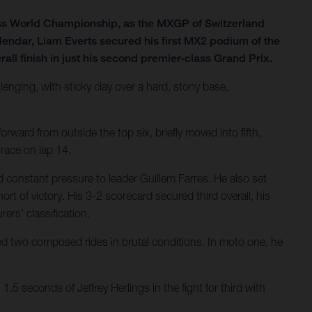
ss World Championship, as the MXGP of Switzerland
lendar, Liam Everts secured his first MX2 podium of the
all finish in just his second premier-class Grand Prix.
lenging, with sticky clay over a hard, stony base,
rward from outside the top six, briefly moved into fifth,
 race on lap 14.
 constant pressure to leader Guillem Farres. He also set
ort of victory. His 3-2 scorecard secured third overall, his
ers’ classification.
ered two composed rides in brutal conditions. In moto one, he
.5 seconds of Jeffrey Herlings in the fight for third with