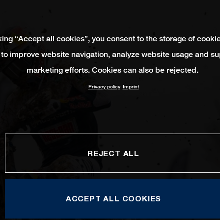
king “Accept all cookies”, you consent to the storage of cooki
 to improve website navigation, analyze website usage and su
marketing efforts. Cookies can also be rejected.
Privacy policy
Imprint
REJECT ALL
ACCEPT ALL COOKIES