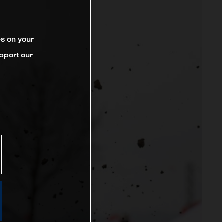
es on your
pport our