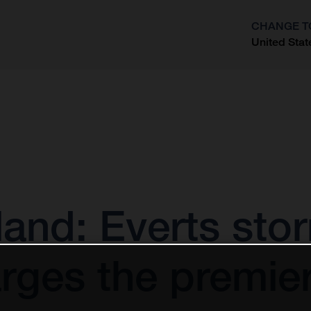
CHANGE T
United Stat
?
and: Everts sto
rges the premier