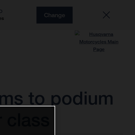
O
Change
es
rms to podium
 class