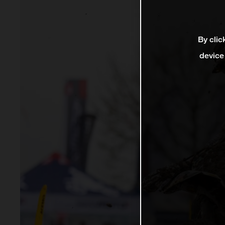
By clic
device