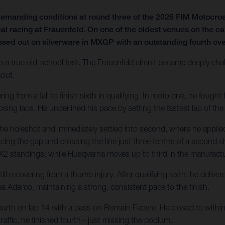
emanding conditions at round three of the 2026 FIM Motocro
al racing at Frauenfeld. On one of the oldest venues on the ca
ssed out on silverware in MXGP with an outstanding fourth over
o a true old-school test. The Frauenfeld circuit became deeply chal
hout.
 from a fall to finish sixth in qualifying. In moto one, he fought fo
sing laps. He underlined his pace by setting the fastest lap of the
he holeshot and immediately settled into second, where he applied
ducing the gap and crossing the line just three tenths of a second sh
e MX2 standings; while Husqvarna moves up to third in the manufactur
l recovering from a thumb injury. After qualifying sixth, he deliv
a Adamo, maintaining a strong, consistent pace to the finish.
ourth on lap 14 with a pass on Romain Febvre. He closed to within 1
affic, he finished fourth - just missing the podium.