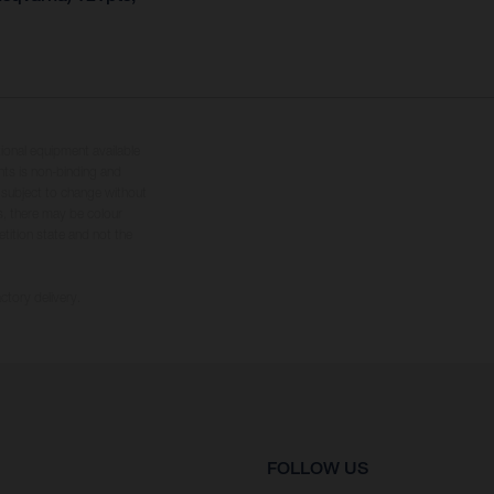
tional equipment available
hts is non-binding and
s subject to change without
s, there may be colour
tition state and not the
ctory delivery.
FOLLOW US