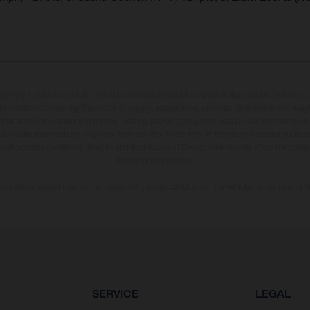
may vary in selected details from the production models and some illustrations feature op
ll information concerning the scope of supply, appearance, services, dimensions and weig
 that errors, for instance in printing, setting and/or typing, may occur; such information i
hat model specifications may vary from country to country. In the case of coated surface
usual process deviations. Images and illustrations of Enduro bike models show the compe
homologated version.
n values stated refer to the roadworthy series condition of the vehicles at the time of fa
SERVICE
LEGAL