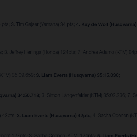
 pts; 3. Tim Gajser (Yamaha) 34 pts;
4. Kay de Wolf (Husqvarna)
; 3. Jeffrey Herlings (Honda) 124pts; 7. Andrea Adamo (KTM) 84p
(KTM) 35:09.659;
3. Liam Everts (Husqvarna) 35:15.030;
qvarna) 34:50.718;
3. Simon Längenfelder (KTM) 35:02.236; 7. 
) 43pts;
3. Liam Everts (Husqvarna) 42pts;
4. Sacha Coenen (KT
riumph) 127pts; 3. Sacha Coenen (KTM) 124pts;
5. Liam Everts (H