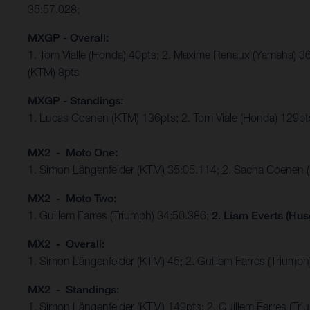
35:57.028;
MXGP - Overall:
1. Tom Vialle (Honda) 40pts; 2. Maxime Renaux (Yamaha) 36
(KTM) 8pts
MXGP - Standings:
1. Lucas Coenen (KTM) 136pts; 2. Tom Viale (Honda) 129pts
MX2 - Moto One:
1. Simon Längenfelder (KTM) 35:05.114; 2. Sacha Coenen 
MX2 - Moto Two:
1. Guillem Farres (Triumph) 34:50.386;
2. Liam Everts (Hus
MX2 - Overall:
1. Simon Längenfelder (KTM) 45; 2. Guillem Farres (Triumph
MX2 - Standings:
1. Simon Längenfelder (KTM) 149pts; 2. Guillem Farres (T