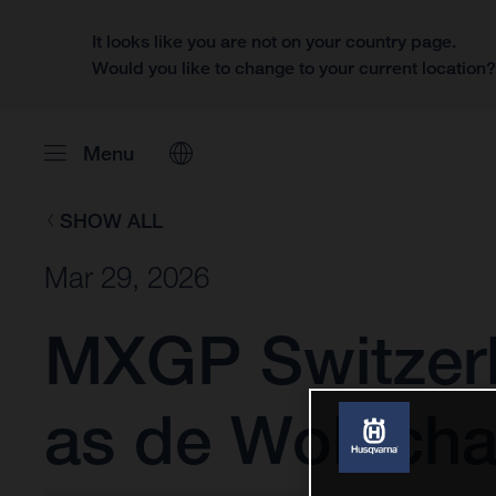
It looks like you are not on your country page.
Would you like to change to your current location
Menu
SHOW ALL
Mar 29, 2026
MXGP Switzerl
as de Wolf cha