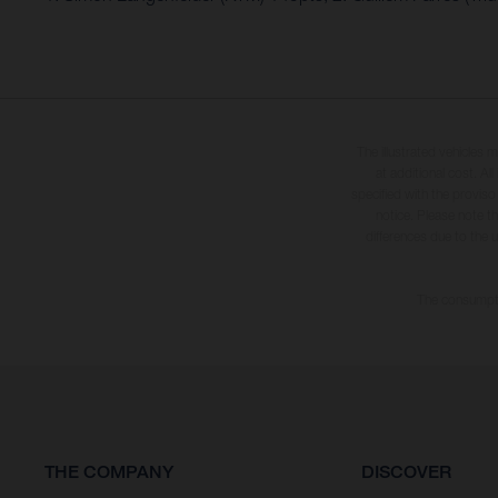
The illustrated vehicles 
at additional cost. A
specified with the proviso
notice. Please note t
differences due to the 
The consumptio
THE COMPANY
DISCOVER