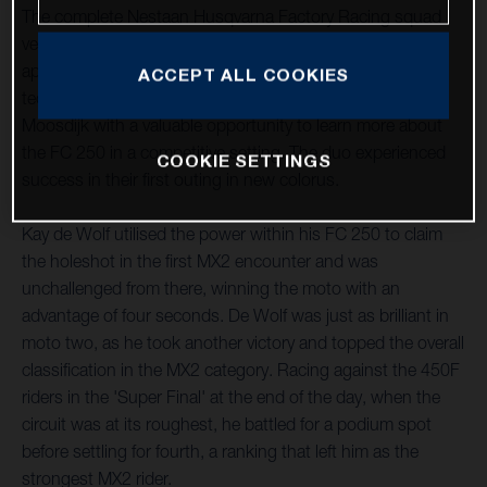
The complete Nestaan Husqvarna Factory Racing squad
ventured south to LaCapelle-Marival, France, for their first
appointment of the new term this past weekend. The
ACCEPT ALL COOKIES
technical layout provided Kay de Wolf and Roan Van De
Moosdijk with a valuable opportunity to learn more about
the FC 250 in a competitive setting. The duo experienced
COOKIE SETTINGS
success in their first outing in new colorus.
Kay de Wolf utilised the power within his FC 250 to claim
the holeshot in the first MX2 encounter and was
unchallenged from there, winning the moto with an
advantage of four seconds. De Wolf was just as brilliant in
moto two, as he took another victory and topped the overall
classification in the MX2 category. Racing against the 450F
riders in the 'Super Final' at the end of the day, when the
circuit was at its roughest, he battled for a podium spot
before settling for fourth, a ranking that left him as the
strongest MX2 rider.