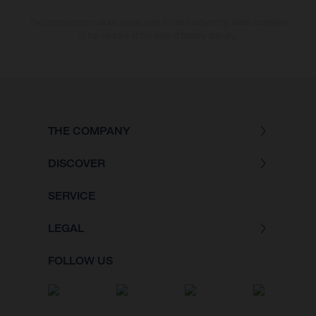
The consumption values stated refer to the roadworthy series condition
of the vehicles at the time of factory delivery.
THE COMPANY
DISCOVER
SERVICE
LEGAL
FOLLOW US