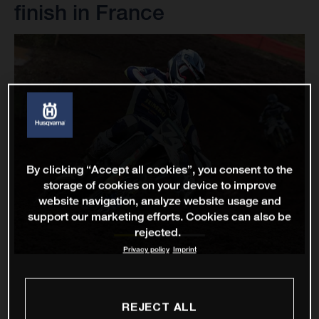
finish in France
By clicking “Accept all cookies”, you consent to the
storage of cookies on your device to improve
website navigation, analyze website usage and
support our marketing efforts. Cookies can also be
rejected.
Privacy policy
Imprint
REJECT ALL