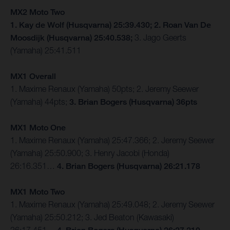
MX2 Moto Two
1. Kay de Wolf (Husqvarna) 25:39.430; 2. Roan Van De
Moosdijk (Husqvarna) 25:40.538;
3. Jago Geerts
(Yamaha) 25:41.511
MX1 Overall
1. Maxime Renaux (Yamaha) 50pts; 2. Jeremy Seewer
(Yamaha) 44pts;
3. Brian Bogers (Husqvarna) 36pts
MX1 Moto One
1. Maxime Renaux (Yamaha) 25:47.366; 2. Jeremy Seewer
(Yamaha) 25:50.900; 3. Henry Jacobi (Honda)
26:16.351…
4. Brian Bogers (Husqvarna) 26:21.178
MX1 Moto Two
1. Maxime Renaux (Yamaha) 25:49.048; 2. Jeremy Seewer
(Yamaha) 25:50.212; 3. Jed Beaton (Kawasaki)