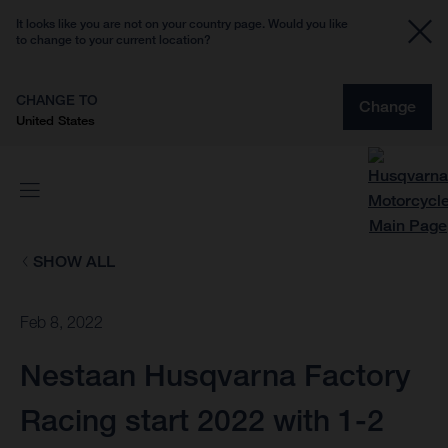
It looks like you are not on your country page. Would you like
to change to your current location?
CHANGE TO
Change
United States
SHOW ALL
Feb 8, 2022
Nestaan Husqvarna Factory
Racing start 2022 with 1-2