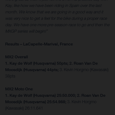
Kay, like how we have been riding in Spain over the last
month. We know that we are going in a good way and it
was very nice to get a feel for the bike during a proper race
day. We have one more pre-season race to go and then the
MXGP series will begin!”
Results – LaCapelle-Marival, France
MX2 Overall
1. Kay de Wolf (Husqvarna) 50pts; 2. Roan Van De
Moosdijk (Husqvarna) 44pts;
3. Kevin Horgmo (Kawasaki)
38pts
MX2 Moto One
1. Kay de Wolf (Husqvarna) 25:50.000; 2. Roan Van De
Moosdijk (Husqvarna) 25:54.988;
3. Kevin Horgmo
(Kawasaki) 26:11.641