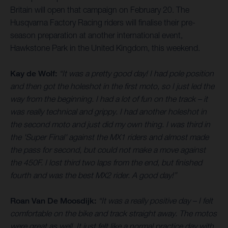
Britain will open that campaign on February 20. The
Husqvarna Factory Racing riders will finalise their pre-
season preparation at another international event,
Hawkstone Park in the United Kingdom, this weekend.
Kay de Wolf:
“It was a pretty good day! I had pole position
and then got the holeshot in the first moto, so I just led the
way from the beginning. I had a lot of fun on the track – it
was really technical and grippy. I had another holeshot in
the second moto and just did my own thing. I was third in
the 'Super Final' against the MX1 riders and almost made
the pass for second, but could not make a move against
the 450F. I lost third two laps from the end, but finished
fourth and was the best MX2 rider. A good day!”
Roan Van De Moosdijk:
“It was a really positive day – I felt
comfortable on the bike and track straight away. The motos
were great as well. It just felt like a normal practice day with