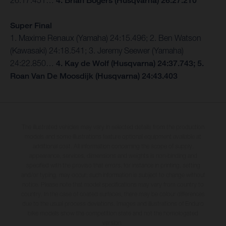
26:17.451…
4. Brian Bogers (Husqvarna) 26:27.210
Super Final
1. Maxime Renaux (Yamaha) 24:15.496; 2. Ben Watson
(Kawasaki) 24:18.541; 3. Jeremy Seewer (Yamaha)
24:22.850…
4. Kay de Wolf (Husqvarna) 24:37.743; 5.
Roan Van De Moosdijk (Husqvarna) 24:43.403
The illustrated vehicles may vary in selected details from the production
models and some illustrations feature optional equipment available at
additional cost. All information concerning the scope of supply,
appearance, services, dimensions and weights is non-binding and
specified with the proviso that errors, for instance in printing, setting
and/or typing, may occur; such information is subject to change without
notice. Please note that model specifications may vary from country to
country. In the case of coated surfaces, there may be colour differences
due to the usual process deviations. Images and illustrations of Enduro
bike models show the competition state and not the homologated
version.