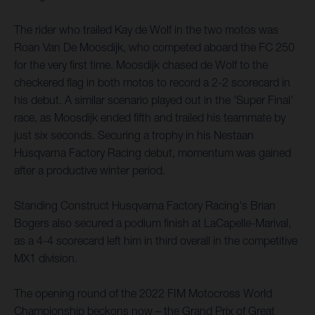
The rider who trailed Kay de Wolf in the two motos was
Roan Van De Moosdijk, who competed aboard the FC 250
for the very first time. Moosdijk chased de Wolf to the
checkered flag in both motos to record a 2-2 scorecard in
his debut. A similar scenario played out in the 'Super Final'
race, as Moosdijk ended fifth and trailed his teammate by
just six seconds. Securing a trophy in his Nestaan
Husqvarna Factory Racing debut, momentum was gained
after a productive winter period.
Standing Construct Husqvarna Factory Racing's Brian
Bogers also secured a podium finish at LaCapelle-Marival,
as a 4-4 scorecard left him in third overall in the competitive
MX1 division.
The opening round of the 2022 FIM Motocross World
Championship beckons now – the Grand Prix of Great