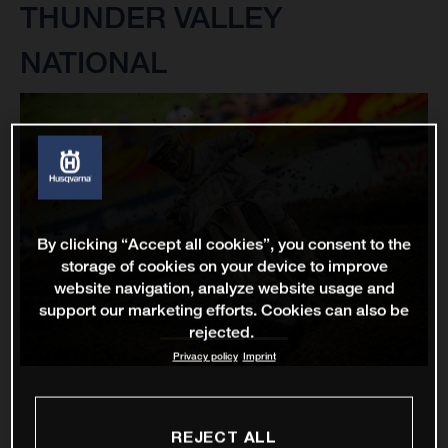
THUNDER VALLEY
NATIONAL
By clicking “Accept all cookies”, you consent to the
storage of cookies on your device to improve
website navigation, analyze website usage and
support our marketing efforts. Cookies can also be
rejected.
Privacy policy
Imprint
REJECT ALL