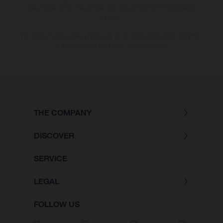
bike models show the competition state and not the homologated
version.
The consumption values stated refer to the roadworthy series condition
of the vehicles at the time of factory delivery.
THE COMPANY
DISCOVER
SERVICE
LEGAL
FOLLOW US