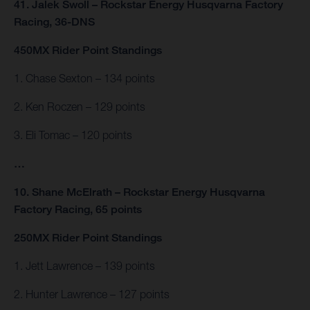
41. Jalek Swoll – Rockstar Energy Husqvarna Factory
Racing, 36-DNS
450MX Rider Point Standings
1. Chase Sexton – 134 points
2. Ken Roczen – 129 points
3. Eli Tomac – 120 points
…
10. Shane McElrath – Rockstar Energy Husqvarna
Factory Racing, 65 points
250MX Rider Point Standings
1. Jett Lawrence – 139 points
2. Hunter Lawrence – 127 points