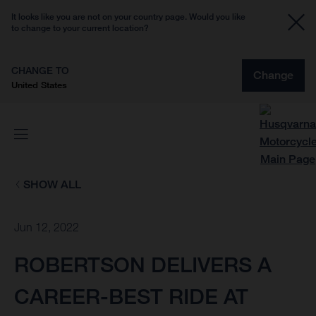
It looks like you are not on your country page. Would you like
to change to your current location?
CHANGE TO
Change
United States
SHOW ALL
Jun 12, 2022
ROBERTSON DELIVERS A
CAREER-BEST RIDE AT