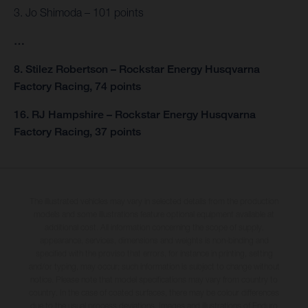
3. Jo Shimoda – 101 points
…
8. Stilez Robertson – Rockstar Energy Husqvarna
Factory Racing, 74 points
16. RJ Hampshire – Rockstar Energy Husqvarna
Factory Racing, 37 points
The illustrated vehicles may vary in selected details from the production
models and some illustrations feature optional equipment available at
additional cost. All information concerning the scope of supply,
appearance, services, dimensions and weights is non-binding and
specified with the proviso that errors, for instance in printing, setting
and/or typing, may occur; such information is subject to change without
notice. Please note that model specifications may vary from country to
country. In the case of coated surfaces, there may be colour differences
due to the usual process deviations. Images and illustrations of Enduro