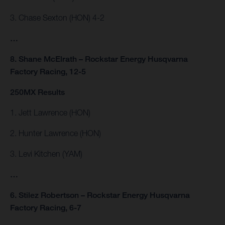
3. Chase Sexton (HON) 4-2
…
8. Shane McElrath – Rockstar Energy Husqvarna
Factory Racing, 12-5
250MX Results
1. Jett Lawrence (HON)
2. Hunter Lawrence (HON)
3. Levi Kitchen (YAM)
…
6. Stilez Robertson – Rockstar Energy Husqvarna
Factory Racing, 6-7