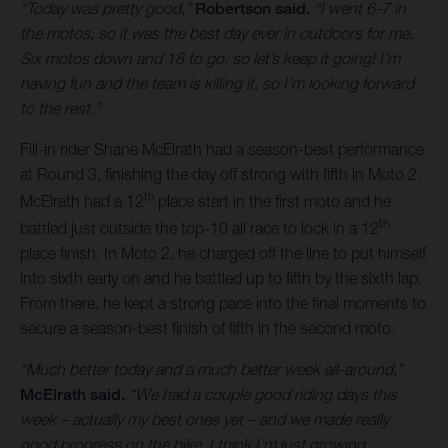
“Today was pretty good,”
Robertson said.
“I went 6-7 in
the motos, so it was the best day ever in outdoors for me.
Six motos down and 18 to go, so let’s keep it going! I’m
having fun and the team is killing it, so I’m looking forward
to the rest.”
Fill-in rider Shane McElrath had a season-best performance
at Round 3, finishing the day off strong with fifth in Moto 2.
th
McElrath had a 12
place start in the first moto and he
th
battled just outside the top-10 all race to lock in a 12
place finish. In Moto 2, he charged off the line to put himself
into sixth early on and he battled up to fifth by the sixth lap.
From there, he kept a strong pace into the final moments to
secure a season-best finish of fifth in the second moto.
“Much better today and a much better week all-around,”
McElrath said.
“We had a couple good riding days this
week – actually my best ones yet – and we made really
good progress on the bike. I think I’m just growing