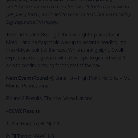
confidence every time I’m on the bike. It took me a while to
get going today, so I need to work on that, but we’re taking
big steps and I’m happy.”
Team rider Jalek Swoll grabbed an eighth-place start in
Moto 1 and he fought his way up to seventh heading into
the midway point of the race. While running eight, Swoll
experienced a big crash with a few laps to go and wasn’t
able to continue racing for the rest of the day.
Next Event (Round 4):
June 18 – High Point National – Mt.
Morris, Pennsylvania
Round 3 Results: Thunder Valley National
450MX Results
1. Ken Roczen (HON) 2-1
2. Eli Tomac (KAW) 1-3