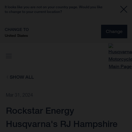
It looks like you are not on your country page. Would you like
to change to your current location?
CHANGE TO
Change
United States
SHOW ALL
Mar 31, 2024
Rockstar Energy
Husqvarna's RJ Hampshire