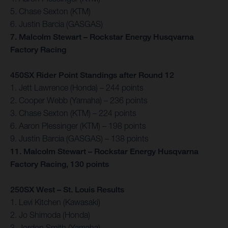
5. Chase Sexton (KTM)
6. Justin Barcia (GASGAS)
7. Malcolm Stewart – Rockstar Energy Husqvarna
Factory Racing
450SX Rider Point Standings after Round 12
1. Jett Lawrence (Honda) – 244 points
2. Cooper Webb (Yamaha) – 236 points
3. Chase Sexton (KTM) – 224 points
6. Aaron Plessinger (KTM) – 198 points
9. Justin Barcia (GASGAS) – 138 points
11. Malcolm Stewart – Rockstar Energy Husqvarna
Factory Racing, 130 points
250SX West – St. Louis Results
1. Levi Kitchen (Kawasaki)
2. Jo Shimoda (Honda)
3. Jordon Smith (Yamaha)