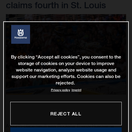
claims fourth in St. Louis
By clicking “Accept all cookies”, you consent to the
storage of cookies on your device to improve
website navigation, analyze website usage and
support our marketing efforts. Cookies can also be
rejected.
Privacy policy
Imprint
REJECT ALL
A fourth-place result saw Rockstar Energy Husqvarna