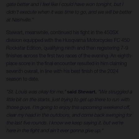
gate better and I feel like I could have won tonight, but I
didn't execute when it was time to go, and we will be better
at Nashville."
Stewart, meanwhile, continued his fight in the 450SX
division equipped with the Husqvarna Motorcycles FC 450
Rockstar Edition, qualifying ninth and then registering 7-9
finishes across the first two races of the evening. An eighth-
place score in the final encounter resulted in him claiming
seventh overall, in line with his best finish of the 2024
season to date.
"St. Louis was okay for me,"
said Stewart.
"We struggled a
little bit on the starts, just trying to get up there to run with
those guys. I'm going to enjoy this upcoming weekend off,
clear my head in the outdoors, and come back swinging for
the last five rounds. I know we keep saying it, but we're
here in the fight and ain't ever gonna give up."