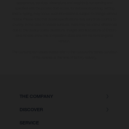
appearance, services, dimensions and weights is non-binding and
specified with the proviso that errors, for instance in printing, setting
and/or typing, may occur; such information is subject to change without
notice. Please note that model specifications may vary from country to
country. In the case of coated surfaces, there may be colour differences
due to the usual process deviations. Images and illustrations of Enduro
bike models show the competition state and not the homologated
version.
The consumption values stated refer to the roadworthy series condition
of the vehicles at the time of factory delivery.
THE COMPANY
DISCOVER
SERVICE