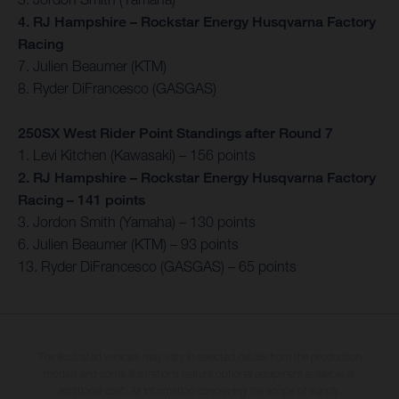
4. RJ Hampshire – Rockstar Energy Husqvarna Factory
Racing
7. Julien Beaumer (KTM)
8. Ryder DiFrancesco (GASGAS)
250SX West Rider Point Standings after Round 7
1. Levi Kitchen (Kawasaki) – 156 points
2. RJ Hampshire – Rockstar Energy Husqvarna Factory
Racing – 141 points
3. Jordon Smith (Yamaha) – 130 points
6. Julien Beaumer (KTM) – 93 points
13. Ryder DiFrancesco (GASGAS) – 65 points
The illustrated vehicles may vary in selected details from the production
models and some illustrations feature optional equipment available at
additional cost. All information concerning the scope of supply,