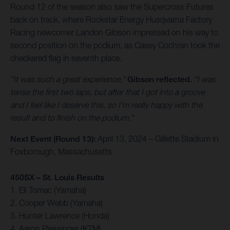
Round 12 of the season also saw the Supercross Futures
back on track, where Rockstar Energy Husqvarna Factory
Racing newcomer Landon Gibson impressed on his way to
second position on the podium, as Casey Cochran took the
checkered flag in seventh place.
"It was such a great experience,"
Gibson reflected.
"I was
tense the first two laps, but after that I got into a groove
and I feel like I deserve this, so I'm really happy with the
result and to finish on the podium."
Next Event (Round 13):
April 13, 2024 – Gillette Stadium in
Foxborough, Massachusetts
450SX – St. Louis Results
1. Eli Tomac (Yamaha)
2. Cooper Webb (Yamaha)
3. Hunter Lawrence (Honda)
4. Aaron Plessinger (KTM)