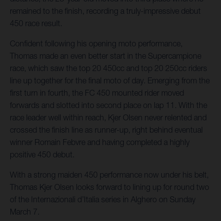
remained to the finish, recording a truly-impressive debut
450 race result.
Confident following his opening moto performance,
Thomas made an even better start in the Supercampione
race, which saw the top 20 450cc and top 20 250cc riders
line up together for the final moto of day. Emerging from the
first turn in fourth, the FC 450 mounted rider moved
forwards and slotted into second place on lap 11. With the
race leader well within reach, Kjer Olsen never relented and
crossed the finish line as runner-up, right behind eventual
winner Romain Febvre and having completed a highly
positive 450 debut.
With a strong maiden 450 performance now under his belt,
Thomas Kjer Olsen looks forward to lining up for round two
of the Internazionali d’Italia series in Alghero on Sunday
March 7.