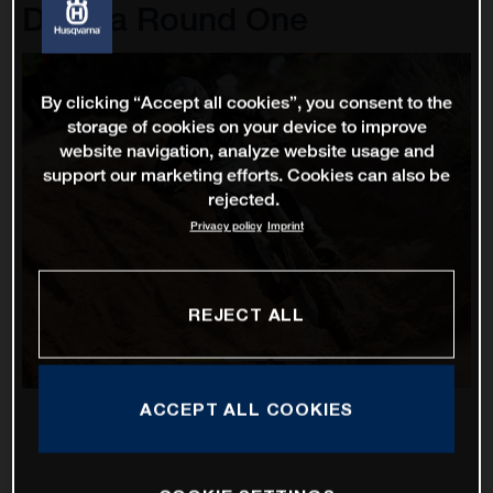
D'Italia Round One
By clicking “Accept all cookies”, you consent to the
storage of cookies on your device to improve
website navigation, analyze website usage and
support our marketing efforts. Cookies can also be
rejected.
Privacy policy
Imprint
REJECT ALL
ACCEPT ALL COOKIES