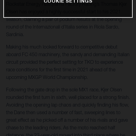
COOKIE SETTINGS
Rockstar Energy Husqvarna Factory Racing’s Thomas Kjer
Olsen has enjoyed a highly-successful start to his 2021
season, claiming a pair of podium results at the opening
round of the Internazionali d’Italia series in Riola Sardo,
Sardinia.
Making his much looked forward to competitive debut
aboard FC 450 machinery, the sandy and demanding Italian
circuit provided the perfect setting for TKO to experience
race conditions for the first time in 2021 ahead of the
upcoming MXGP World Championship.
Following the gate drop in the sole MX1 race, Kjer Olsen
rounded the first turn in sixth, well placed for a strong finish.
Avoiding the opening lap chaos and quickly finding his flow,
the Dane then used a number of fast, sweeping lines to
great effect as he picked off a number of his rivals and gave
chase to the leading riders. As the moto reached half
distance, the 23-year-old moved into third place where he