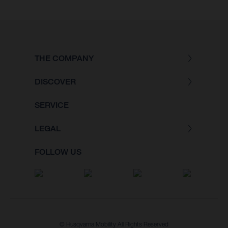
THE COMPANY
DISCOVER
SERVICE
LEGAL
FOLLOW US
© Husqvarna Mobility All Rights Reserved