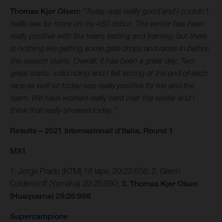
Thomas Kjer Olsen:
“Today was really good and I couldn’t
really ask for more on my 450 debut. The winter has been
really positive with the team, testing and training, but there
is nothing like getting some gate drops and races in before
the season starts. Overall, it has been a great day. Two
great starts, solid riding and I felt strong at the end of each
race as well so today was really positive for me and the
team. We have worked really hard over the winter and I
think that really showed today.”
Results – 2021 Internazionali d’Italia, Round 1
MX1
1. Jorge Prado (KTM) 16 laps, 29:23:556; 2. Glenn
Coldenhoff (Yamaha) 29:25:990;
3. Thomas Kjer Olsen
(Husqvarna) 29:26:988
Supercampione