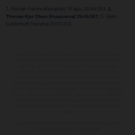
1. Romain Febvre (Kawasaki) 16 laps, 29:44:053;
2.
Thomas Kjer Olsen (Husqvarna) 29:45:367;
3. Glenn
Coldenhoff (Yamaha) 30:01:234
The illustrated vehicles may vary in selected details from the production
models and some illustrations feature optional equipment available at
additional cost. All information concerning the scope of supply,
appearance, services, dimensions and weights is non-binding and
specified with the proviso that errors, for instance in printing, setting
and/or typing, may occur; such information is subject to change without
notice. Please note that model specifications may vary from country to
country. In the case of coated surfaces, there may be colour differences
due to the usual process deviations. Images and illustrations of Enduro
bike models show the competition state and not the homologated
version.
The consumption values stated refer to the roadworthy series condition
of the vehicles at the time of factory delivery.