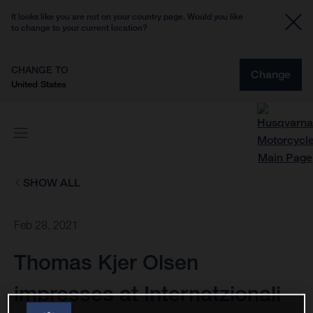
It looks like you are not on your country page. Would you like
to change to your current location?
CHANGE TO
Change
United States
SHOW ALL
Feb 28, 2021
Thomas Kjer Olsen
impresses at Internatzionali