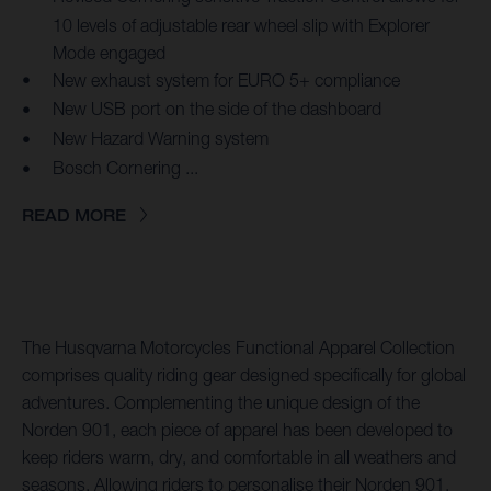
10 levels of adjustable rear wheel slip with Explorer
Mode engaged
New exhaust system for EURO 5+ compliance
New USB port on the side of the dashboard
New Hazard Warning system
Bosch Cornering ...
READ MORE
The Husqvarna Motorcycles Functional Apparel Collection
comprises quality riding gear designed specifically for global
adventures. Complementing the unique design of the
Norden 901, each piece of apparel has been developed to
keep riders warm, dry, and comfortable in all weathers and
seasons. Allowing riders to personalise their Norden 901,