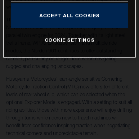
world their way.
ACCEPT ALL COOKIES
The machine of choice for many adventure riders, the
Norden 901 retains the same proven, torquey, 889 cc
parallel twin engine for 2024. Together with its light steel
COOKIE SETTINGS
trellis frame, WP APEX suspension, and multiple ride
modes, the Norden 901 continues to offer outstanding
comfort, particularly on longer rides when navigating
rugged and challenging landscapes.
Husqvarna Motorcycles’ lean-angle sensitive Cornering
Motorcycle Traction Control (MTC) now offers ten different
levels of rear wheel slip, which can be selected when the
optional Explorer Mode is engaged. With a setting to suit all
riding abilities, those with more experience will enjoy drifting
through turns while riders new to travel machines will
benefit from confidence inspiring traction when negotiating
technical corners and unpredictable terrain.