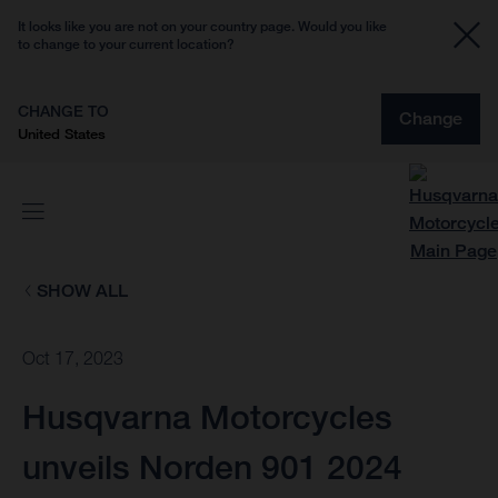
It looks like you are not on your country page. Would you like
to change to your current location?
CHANGE TO
Change
United States
SHOW ALL
Oct 17, 2023
Husqvarna Motorcycles
unveils Norden 901 2024