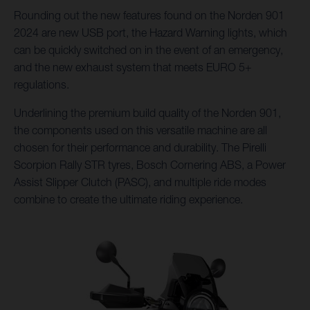
Rounding out the new features found on the Norden 901
2024 are new USB port, the Hazard Warning lights, which
can be quickly switched on in the event of an emergency,
and the new exhaust system that meets EURO 5+
regulations.
Underlining the premium build quality of the Norden 901,
the components used on this versatile machine are all
chosen for their performance and durability. The Pirelli
Scorpion Rally STR tyres, Bosch Cornering ABS, a Power
Assist Slipper Clutch (PASC), and multiple ride modes
combine to create the ultimate riding experience.