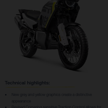
Technical highlights:
New grey and yellow graphics create a distinctive
appearance
Revised Cornering sensitive Traction Control allows for