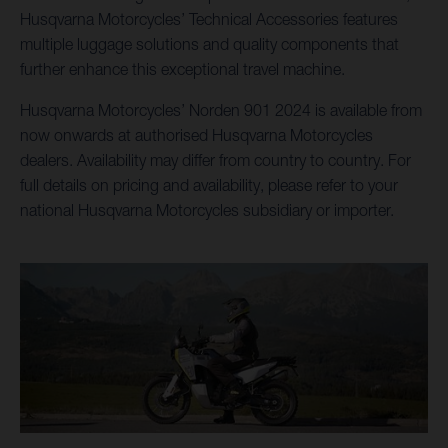
Husqvarna Motorcycles’ Technical Accessories features
multiple luggage solutions and quality components that
further enhance this exceptional travel machine.
Husqvarna Motorcycles’ Norden 901 2024 is available from
now onwards at authorised Husqvarna Motorcycles
dealers. Availability may differ from country to country. For
full details on pricing and availability, please refer to your
national Husqvarna Motorcycles subsidiary or importer.