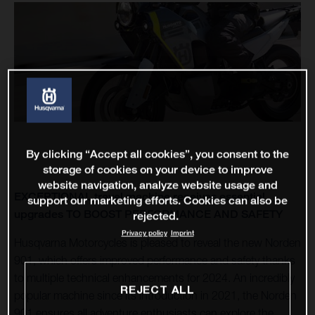
By clicking “Accept all cookies”, you consent to the
storage of cookies on your device to improve
website navigation, analyze website usage and
EXCEPTIONAL travel machine receives essential
support our marketing efforts. Cookies can also be
upgrades TO BOOST PERFORMANCE AND SAFETY
rejected.
Privacy policy
Imprint
Husqvarna Motorcycles is pleased to reveal the new Norden
901, which offers improved performance and safety thanks
to multiple technical enhancements for 2024. An incredibly
REJECT ALL
popular machine since its introduction in 2021, the Norden
901 ensures all adventure enthusiasts can explore the