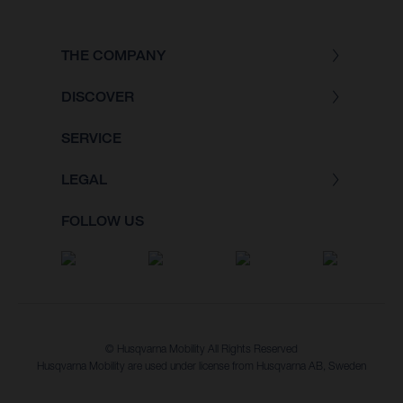
THE COMPANY
DISCOVER
SERVICE
LEGAL
FOLLOW US
© Husqvarna Mobility All Rights Reserved
Husqvarna Mobility are used under license from Husqvarna AB, Sweden