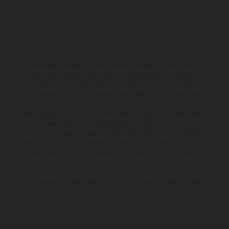
The illustrated vehicles may vary in selected details from the production
models and some illustrations feature optional equipment available at
additional cost. All information concerning the scope of supply,
appearance, services, dimensions and weights is non-binding and
specified with the proviso that errors, for instance in printing, setting
and/or typing, may occur; such information is subject to change without
notice. Please note that model specifications may vary from country to
country. In the case of coated surfaces, there may be colour differences
due to the usual process deviations. Images and illustrations of Enduro
bike models show the competition state and not the homologated
version.
The consumption values stated refer to the roadworthy series condition
of the vehicles at the time of factory delivery.