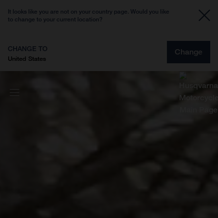
It looks like you are not on your country page. Would you like
to change to your current location?
CHANGE TO
Change
United States