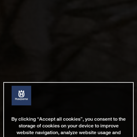
By clicking “Accept all cookies”, you consent to the
storage of cookies on your device to improve
website navigation, analyze website usage and