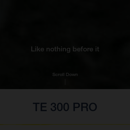
Like nothing before it
Scroll Down
TE 300 PRO