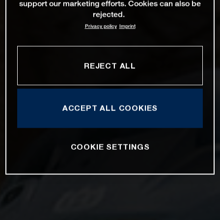
support our marketing efforts. Cookies can also be
rejected.
Privacy policy
Imprint
REJECT ALL
ACCEPT ALL COOKIES
COOKIE SETTINGS