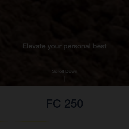
Elevate your personal best
Scroll Down
FC 250