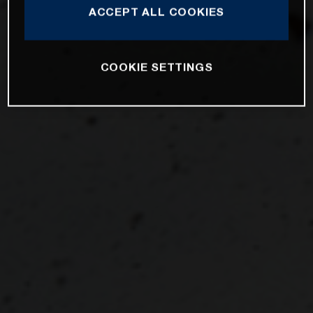
ACCEPT ALL COOKIES
COOKIE SETTINGS