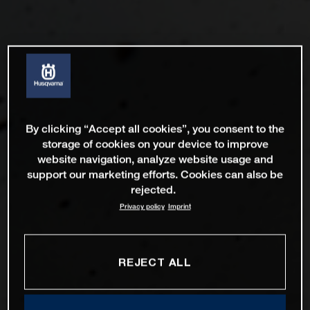
By clicking “Accept all cookies”, you consent to the
storage of cookies on your device to improve
website navigation, analyze website usage and
support our marketing efforts. Cookies can also be
rejected.
Privacy policy
Imprint
REJECT ALL