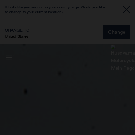
It looks like you are not on your country page. Would you like
to change to your current location?
CHANGE TO
Change
United States