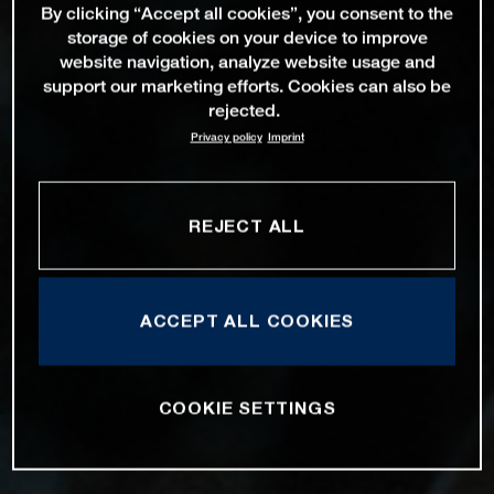
By clicking “Accept all cookies”, you consent to the
storage of cookies on your device to improve
website navigation, analyze website usage and
support our marketing efforts. Cookies can also be
rejected.
Privacy policy
Imprint
REJECT ALL
ACCEPT ALL COOKIES
COOKIE SETTINGS