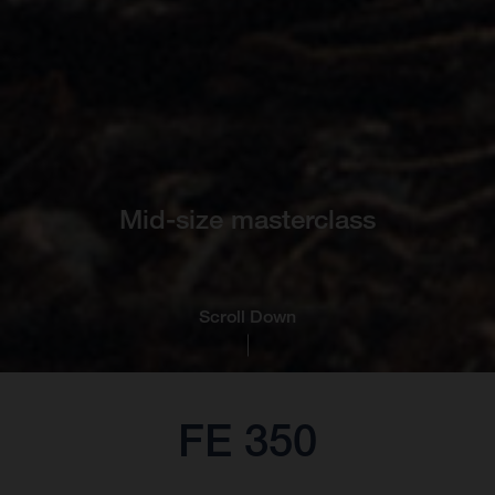
Mid-size masterclass
Scroll Down
FE 350