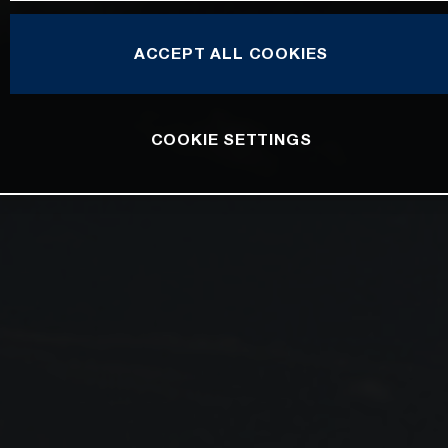
ACCEPT ALL COOKIES
COOKIE SETTINGS