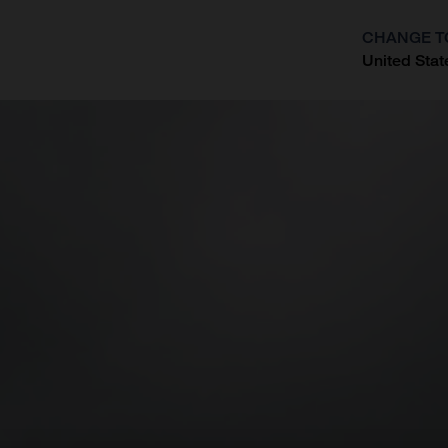
CHANGE T
United Stat
?