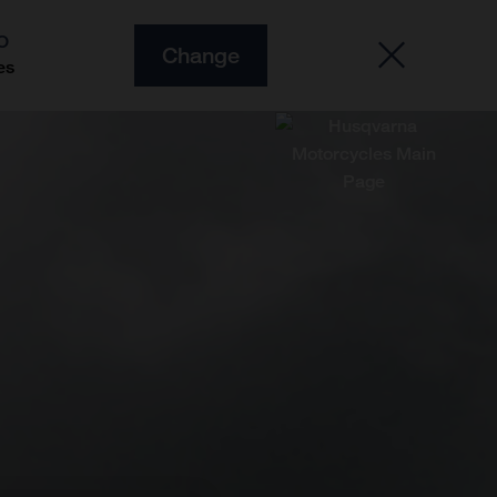
O
Change
es