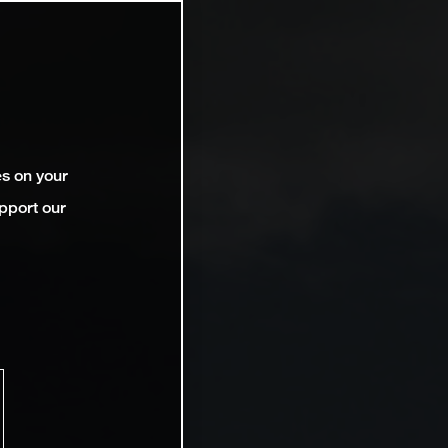
es on your
pport our