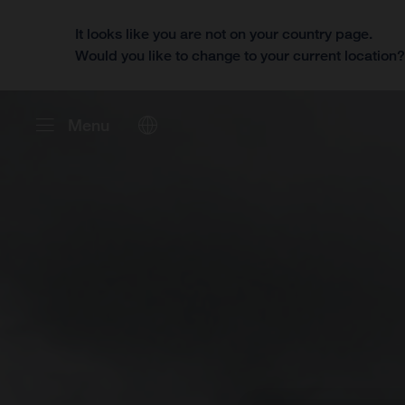
It looks like you are not on your country page.
Would you like to change to your current location
Menu