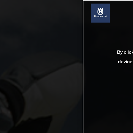
By clic
device