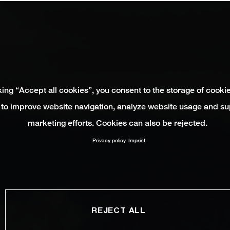
king “Accept all cookies”, you consent to the storage of cooki
 to improve website navigation, analyze website usage and su
marketing efforts. Cookies can also be rejected.
Privacy policy
Imprint
REJECT ALL