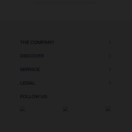
of the vehicles at the time of factory delivery.
THE COMPANY
DISCOVER
SERVICE
LEGAL
FOLLOW US