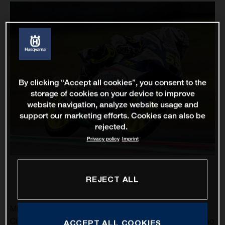
By clicking “Accept all cookies”, you consent to the
storage of cookies on your device to improve
website navigation, analyze website usage and
support our marketing efforts. Cookies can also be
rejected.
Privacy policy
Imprint
REJECT ALL
MotoGP returns to the United States and the spectacular
Circuit of the Americas as Husqvarna Motorcycles’ Romano
ACCEPT ALL COOKIES