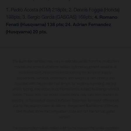
1. Pedro Acosta (KTM) 218pts; 2. Dennis Foggia (Honda)
188pts; 3. Sergio Garcia (GASGAS) 168pts;
4. Romano
Fenati (Husqvarna) 138 pts; 24. Adrian Fernandez
(Husqvarna) 20 pts.
The illustrated vehicles may vary in selected details from the production
models and some illustrations feature optional equipment available at
additional cost. All information concerning the scope of supply,
appearance, services, dimensions and weights is non-binding and
specified with the proviso that errors, for instance in printing, setting
and/or typing, may occur; such information is subject to change without
notice. Please note that model specifications may vary from country to
country. In the case of coated surfaces, there may be colour differences
due to the usual process deviations. Images and illustrations of Enduro
bike models show the competition state and not the homologated
version.
The consumption values stated refer to the roadworthy series condition