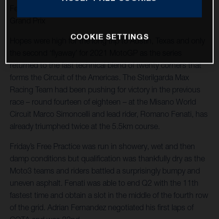
Fenati races to 12th in shortened and twice interrupted
Grand Prix
COOKIE SETTINGS
Hopes were high for the long trip to Austin, Texas and only
the second ‘flyaway’ for 2021 MotoGP as the series
returned to the fast technical blend of twenty corners that
forms the Circuit of the Americas. The Sterilgarda Max
Racing Team had been pushing for victory in the previous
race – round fourteen of eighteen – at the Misano World
Circuit Marco Simoncelli and lead rider, Romano Fenati, has
already triumphed twice at the 5.5km course.
Friday’s Free Practice was run in showery, wet and then
damp conditions but qualification was thankfully dry as the
Moto3 teams and riders battled a surprisingly bumpy and
uneven asphalt. Fenati was able to end Q2 with the 11th
fastest time and obtain a slot in the middle of the fourth row
of the grid. Adrian Fernandez negotiated his first laps of