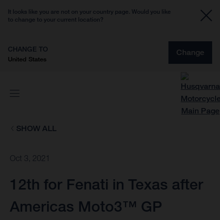
It looks like you are not on your country page. Would you like
to change to your current location?
CHANGE TO
Change
United States
SHOW ALL
Oct 3, 2021
12th for Fenati in Texas after
Americas Moto3™ GP