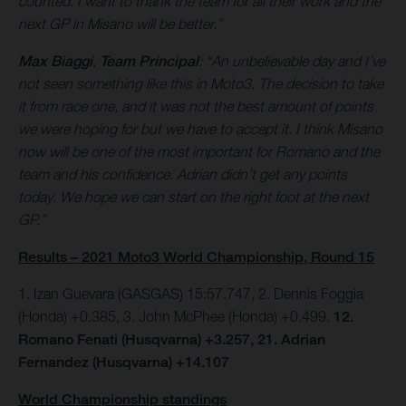
counted. I want to thank the team for all their work and the
next GP in Misano will be better.”
Max Biaggi
,
Team Principal
: “An unbelievable day and I’ve
not seen something like this in Moto3. The decision to take
it from race one, and it was not the best amount of points
we were hoping for but we have to accept it. I think Misano
now will be one of the most important for Romano and the
team and his confidence. Adrian didn’t get any points
today. We hope we can start on the right foot at the next
GP.”
Results – 2021 Moto3 World Championship, Round 15
1. Izan Guevara (GASGAS) 15:57.747, 2. Dennis Foggia
(Honda) +0.385, 3. John McPhee (Honda) +0.499.
12.
Romano Fenati (Husqvarna) +3.257, 21. Adrian
Fernandez (Husqvarna) +14.107
World Championship standings