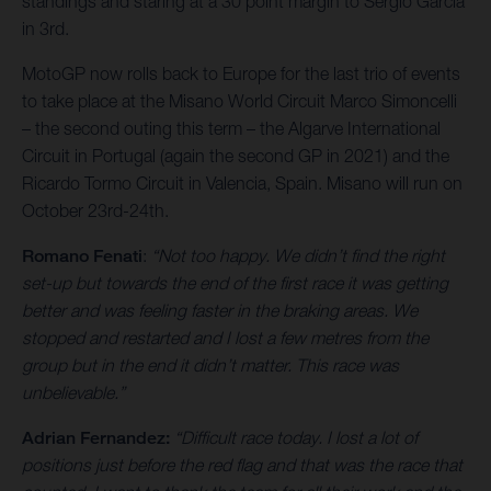
standings and staring at a 30 point margin to Sergio Garcia
in 3rd.
MotoGP now rolls back to Europe for the last trio of events
to take place at the Misano World Circuit Marco Simoncelli
– the second outing this term – the Algarve International
Circuit in Portugal (again the second GP in 2021) and the
Ricardo Tormo Circuit in Valencia, Spain. Misano will run on
October 23rd-24th.
Romano Fenati
:
“Not too happy. We didn’t find the right
set-up but towards the end of the first race it was getting
better and was feeling faster in the braking areas. We
stopped and restarted and I lost a few metres from the
group but in the end it didn’t matter. This race was
unbelievable.”
Adrian Fernandez:
“Difficult race today. I lost a lot of
positions just before the red flag and that was the race that