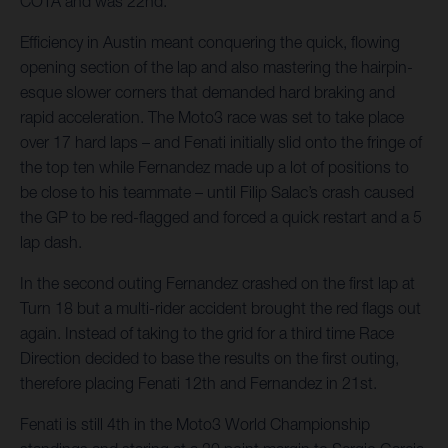
COTA and was 22nd.
Efficiency in Austin meant conquering the quick, flowing
opening section of the lap and also mastering the hairpin-
esque slower corners that demanded hard braking and
rapid acceleration. The Moto3 race was set to take place
over 17 hard laps – and Fenati initially slid onto the fringe of
the top ten while Fernandez made up a lot of positions to
be close to his teammate – until Filip Salac’s crash caused
the GP to be red-flagged and forced a quick restart and a 5
lap dash.
In the second outing Fernandez crashed on the first lap at
Turn 18 but a multi-rider accident brought the red flags out
again. Instead of taking to the grid for a third time Race
Direction decided to base the results on the first outing,
therefore placing Fenati 12th and Fernandez in 21st.
Fenati is still 4th in the Moto3 World Championship