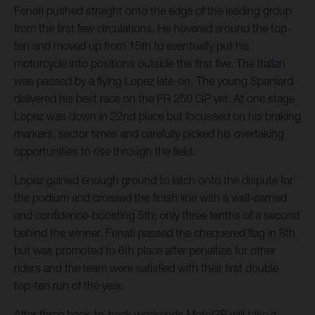
Fenati pushed straight onto the edge of the leading group
from the first few circulations. He hovered around the top-
ten and moved up from 15th to eventually put his
motorcycle into positions outside the first five. The Italian
was passed by a flying Lopez late-on. The young Spaniard
delivered his best race on the FR 250 GP yet. At one stage
Lopez was down in 22nd place but focussed on his braking
markers, sector times and carefully picked his overtaking
opportunities to rise through the field.
Lopez gained enough ground to latch onto the dispute for
the podium and crossed the finish line with a well-earned
and confidence-boosting 5th; only three tenths of a second
behind the winner. Fenati passed the chequered flag in 8th
but was promoted to 6th place after penalties for other
riders and the team were satisfied with their first double
top-ten run of the year.
After three back-to-back weekends MotoGP will take a