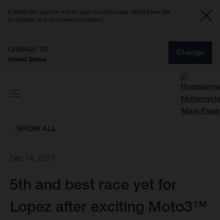
It looks like you are not on your country page. Would you like
to change to your current location?
CHANGE TO
Change
United States
SHOW ALL
Dec 14, 2021
5th and best race yet for
Lopez after exciting Moto3™