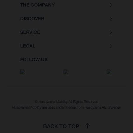
THE COMPANY
DISCOVER
SERVICE
LEGAL
FOLLOW US
© Husqvarna Mobility All Rights Reserved
Husqvarna Mobility are used under license from Husqvarna AB, Sweden
BACK TO TOP