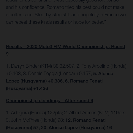
and his confidence. Romano tried his best could not make
a better pace. Step-by-step still, and hopefully in France we
can repeat these kinds results or hope for better.”
Results – 2020 Moto3 FIM World Championship, Round
9
1. Darryn Binder (KTM) 38:32.507, 2. Tony Arbolino (Honda)
+0.103, 3. Dennis Foggia (Honda) +0.157,
5. Alonso
Lopez (Husqvarna) +0.386
,
6. Romano Fenati
(Husqvarna) +1.436
Championship standings – After round 9
1. Ai Ogura (Honda) 122pts; 2. Albert Arenas (KTM) 119pts;
3. John McPhee (Honda) 98;
12. Romano Fenati
(Husqvarna) 57; 20. Alonso Lopez (Husqvarna) 16