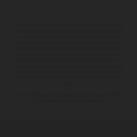
The illustrated vehicles may vary in selected details from the production
models and some illustrations feature optional equipment available at
additional cost. All information concerning the scope of supply,
appearance, services, dimensions and weights is non-binding and
specified with the proviso that errors, for instance in printing, setting
and/or typing, may occur; such information is subject to change without
notice. Please note that model specifications may vary from country to
country. In the case of coated surfaces, there may be colour differences
due to the usual process deviations. Images and illustrations of Enduro
bike models show the competition state and not the homologated
version.
The consumption values stated refer to the roadworthy series condition
of the vehicles at the time of factory delivery.