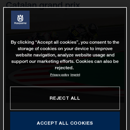
Catalan grand prix
By clicking “Accept all cookies”, you consent to the
storage of cookies on your device to improve
website navigation, analyze website usage and
support our marketing efforts. Cookies can also be
rejected.
Privacy policy
Imprint
REJECT ALL
ACCEPT ALL COOKIES