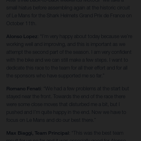
small hiatus before assembling again at the historic circuit
of Le Mans for the Shark Helmets Grand Prix de France on
October 11th.
Alonso Lopez
: “I’m very happy about today because we’re
working well and improving, and this is important as we
attempt the second part of the season. I am very confident
with the bike and we can still make a few steps. I want to
dedicate this race to the team for all their effort and for all
the sponsors who have supported me so far.”
Romano Fenati
: “We had a few problems at the start but
stayed near the front. Towards the end of the race there
were some close moves that disturbed me a bit, but I
pushed and I’m quite happy in the end. Now we have to
focus on Le Mans and do our best there.”
Max Biaggi, Team Principal
: “This was the best team
result for us so far and it was especially good for Alonso