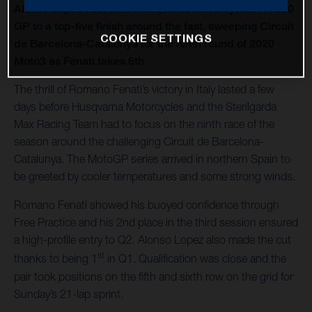
Alonso Lopez races his Husqvarna Motorcycles FR 250
GP to a top-five finish around the fast, sweeping Circuit
COOKIE SETTINGS
de Barcelona-Catalunya for the ninth round of 2020
Moto3 as Fenati takes 6th.
The thrill of Romano Fenati’s victory in Italy lasted a few
days before Husqvarna Motorcycles and the Sterilgarda
Max Racing Team had to focus on the ninth race of the
season around the challenging Circuit de Barcelona-
Catalunya. The MotoGP series arrived in northern Spain to
be greeted by cooler temperatures and some strong winds.
Romano Fenati showed his buoyed confidence through
Free Practice and his 2nd place in the third session ensured
a high-profile entry to Q2. Alonso Lopez also made the cut
st
thanks to being 1
in Q1. Qualification was close and the
pair took positions on the fifth and sixth row on the grid for
Sunday’s 21-lap sprint.