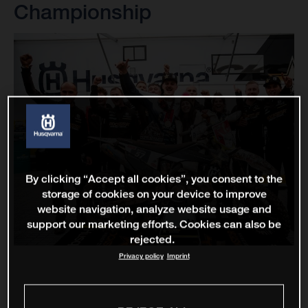
Championship
By clicking “Accept all cookies”, you consent to the
storage of cookies on your device to improve
website navigation, analyze website usage and
support our marketing efforts. Cookies can also be
rejected.
Privacy policy
Imprint