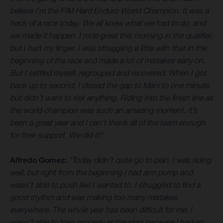
believe I’m the FIM Hard Enduro World Champion. It was a
heck of a race today. We all knew what we had to do, and
we made it happen. I rode great this morning in the qualifier,
but I hurt my finger. I was struggling a little with that in the
beginning of the race and made a lot of mistakes early on.
But I settled myself, regrouped and recovered. When I got
back up to second, I closed the gap to Mani to one minute,
but didn’t want to risk anything. Riding into the finish line as
the world champion was such an amazing moment. It’s
been a great year and I can’t thank all of the team enough
for their support. We did it!”
Alfredo Gomez:
“Today didn’t quite go to plan. I was riding
well, but right from the beginning I had arm pump and
wasn’t able to push like I wanted to. I struggled to find a
good rhythm and was making too many mistakes
everywhere. The whole year has been difficult for me, I
wasn’t able to train properly at the start because I had an