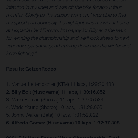
infection in my knee and was off the bike for about four
months. Slowly as the season went on, I was able to find
my speed and obviously the highlight was my win at home
at Hixpania Hard Enduro. I’m happy for Billy and the team
for winning the championship and we’ll look ahead to next
year now, get some good training done over the winter and
keep fighting.”
Results: GetzenRodeo
1. Manuel Lettenbichler (KTM) 11 laps, 1:29:20.433
2. Billy Bolt (Husqvarna) 11 laps, 1:30:16.852
3. Mario Roman (Sherco) 11 laps, 1:32:05.524
4. Wade Young (Sherco) 10 laps, 1:31:29.066
5. Jonny Walker (Beta) 10 laps, 1:31:52.822
6. Alfredo Gomez (Husqvarna) 10 laps, 1:32:37.808