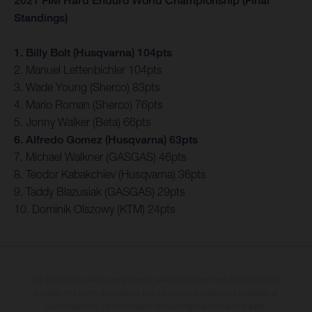
2021 FIM Hard Enduro World Championship (Final
Standings)
1. Billy Bolt (Husqvarna) 104pts
2. Manuel Lettenbichler 104pts
3. Wade Young (Sherco) 83pts
4. Mario Roman (Sherco) 76pts
5. Jonny Walker (Beta) 66pts
6. Alfredo Gomez (Husqvarna) 63pts
7. Michael Walkner (GASGAS) 46pts
8. Teodor Kabakchiev (Husqvarna) 36pts
9. Taddy Blazusiak (GASGAS) 29pts
10. Dominik Olszowy (KTM) 24pts
The illustrated vehicles may vary in selected details from the production
models and some illustrations feature optional equipment available at
additional cost. All information concerning the scope of supply,