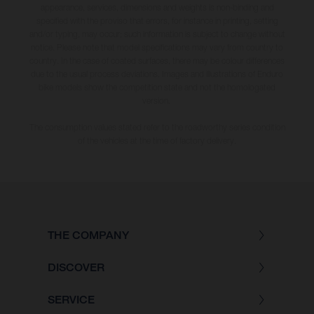
appearance, services, dimensions and weights is non-binding and
specified with the proviso that errors, for instance in printing, setting
and/or typing, may occur; such information is subject to change without
notice. Please note that model specifications may vary from country to
country. In the case of coated surfaces, there may be colour differences
due to the usual process deviations. Images and illustrations of Enduro
bike models show the competition state and not the homologated
version.
The consumption values stated refer to the roadworthy series condition
of the vehicles at the time of factory delivery.
THE COMPANY
DISCOVER
SERVICE