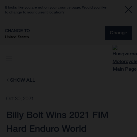
It looks like you are not on your country page. Would you like
to change to your current location?
CHANGE TO
Change
United States
SHOW ALL
Oct 30, 2021
Billy Bolt Wins 2021 FIM
Hard Enduro World