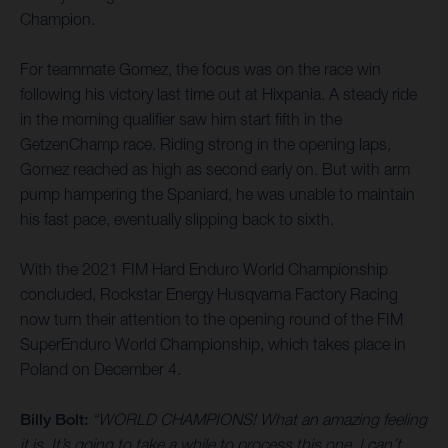
Champion.
For teammate Gomez, the focus was on the race win
following his victory last time out at Hixpania. A steady ride
in the morning qualifier saw him start fifth in the
GetzenChamp race. Riding strong in the opening laps,
Gomez reached as high as second early on. But with arm
pump hampering the Spaniard, he was unable to maintain
his fast pace, eventually slipping back to sixth.
With the 2021 FIM Hard Enduro World Championship
concluded, Rockstar Energy Husqvarna Factory Racing
now turn their attention to the opening round of the FIM
SuperEnduro World Championship, which takes place in
Poland on December 4.
Billy Bolt:
“WORLD CHAMPIONS! What an amazing feeling
it is. It’s going to take a while to process this one. I can’t