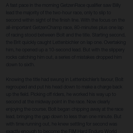
A fast pace in the morning GetzenRace qualifier saw Billy
lead the majority of the two-hour race, only to slip to
second within sight of the finish line. With the focus on the
all-important GetzenChamp race, 80-minutes plus one lap
of racing stood between Bolt and the title. Starting second,
the Brit quickly caught Lettenbichler on lap one. Overtaking
him, he opened up a 10-second lead. But with the slippery
rocks catching him out, a series of mistakes dropped him
down to sixth.
Knowing the title had swung in Lettenbichler’s favour, Bolt
regrouped and put his head down to make a charge back
up the field. Picking off riders, he worked his way up to
second at the midway point in the race. Now clearly
enjoying the course, Bolt began chipping away at the race
lead, bringing the gap down to less than one minute. But
with time running out, he knew settling for second was
exactly enough to become the FIM Hard Enduro World