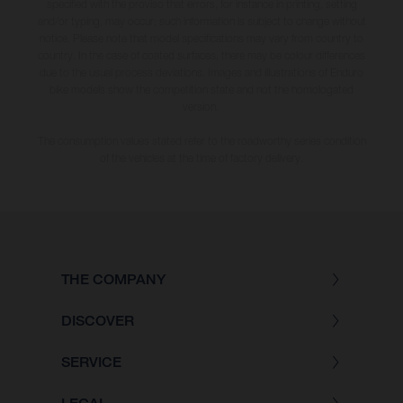
specified with the proviso that errors, for instance in printing, setting
and/or typing, may occur; such information is subject to change without
notice. Please note that model specifications may vary from country to
country. In the case of coated surfaces, there may be colour differences
due to the usual process deviations. Images and illustrations of Enduro
bike models show the competition state and not the homologated
version.
The consumption values stated refer to the roadworthy series condition
of the vehicles at the time of factory delivery.
THE COMPANY
DISCOVER
SERVICE