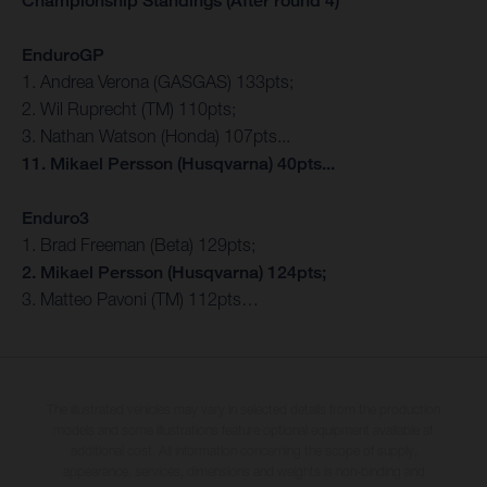
Championship Standings (After round 4)
EnduroGP
1. Andrea Verona (GASGAS) 133pts;
2. Wil Ruprecht (TM) 110pts;
3. Nathan Watson (Honda) 107pts...
11. Mikael Persson (Husqvarna) 40pts...
Enduro3
1. Brad Freeman (Beta) 129pts;
2. Mikael Persson (Husqvarna) 124pts;
3. Matteo Pavoni (TM) 112pts…
The illustrated vehicles may vary in selected details from the production
models and some illustrations feature optional equipment available at
additional cost. All information concerning the scope of supply,
appearance, services, dimensions and weights is non-binding and