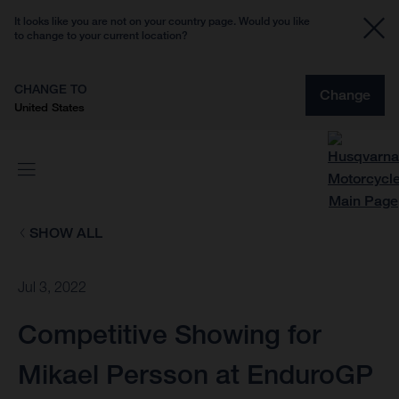
It looks like you are not on your country page. Would you like
to change to your current location?
CHANGE TO
Change
United States
SHOW ALL
Jul 3, 2022
Competitive Showing for
Mikael Persson at EnduroGP