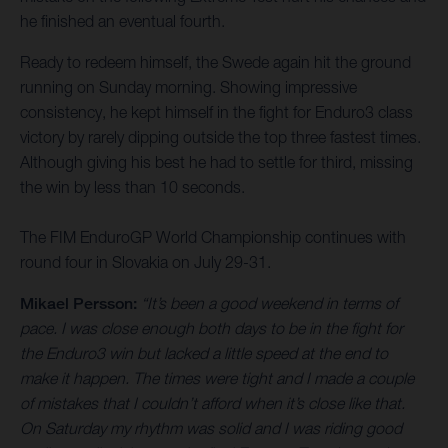
he finished an eventual fourth.
Ready to redeem himself, the Swede again hit the ground
running on Sunday morning. Showing impressive
consistency, he kept himself in the fight for Enduro3 class
victory by rarely dipping outside the top three fastest times.
Although giving his best he had to settle for third, missing
the win by less than 10 seconds.
The FIM EnduroGP World Championship continues with
round four in Slovakia on July 29-31.
Mikael Persson:
“It’s been a good weekend in terms of
pace. I was close enough both days to be in the fight for
the Enduro3 win but lacked a little speed at the end to
make it happen. The times were tight and I made a couple
of mistakes that I couldn’t afford when it’s close like that.
On Saturday my rhythm was solid and I was riding good