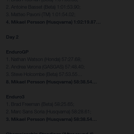
2. Antoine Basset (Beta) 1:01:53.90;
3. Matteo Pavoni (TM) 1:01:54.02;
4. Mikael Persson (Husqvarna) 1:02:19.87…
Day 2
EnduroGP
1. Nathan Watson (Honda) 57:27.68;
2. Andrea Verona (GASGAS) 57:48.40;
3. Steve Holcombe (Beta) 57:53.55…
8. Mikael Persson (Husqvarna) 58:38.54…
Enduro3
1. Brad Freeman (Beta) 58:25.65;
2. Marc Sans Soria (Husqvarna) 58:28.61;
3. Mikael Persson (Husqvarna) 58:38.54…