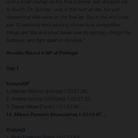
until a small mishap on the final Extreme Test dropped me
to fourth. On Sunday I was in the hunt all day, but just
missed that little extra on the final lap. But in the end to be
just 10 seconds from winning shows how competitive
things are. We’ve a short break now to regroup, charge the
batteries, and fight again in Slovakia.”
Results: Round 4 GP of Portugal
Day 1
EnduroGP
1. Nathan Watson (Honda) 1:00:21.68;
2. Andrea Verona (GASGAS) 1:00:37.33;
3. Daniel Milner (Fantic) 1:01:02.96…
15. Mikael Persson (Husqvarna) 1:02:19.87…
Enduro3
1. Brad Freeman (Beta) 1:01:53.63;