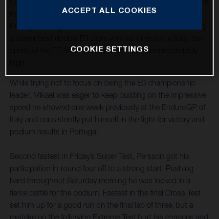
Championship as the new Enduro3 class leader, Husqvarna
ACCEPT ALL COOKIES
Factory Racing’s Mikael Persson arrived at round four in
Portugal aiming for another successful weekend. Achieving
a career best double E3 class win last time out in Italy, the
COOKIE SETTINGS
spirits of the TE 300 mounted rider were understandably
high.
While trying not to focus on being the E3 championship
leader, Mikael was eager to keep building on the impressive
speed he showed one week previously at the EnduroGP of
Italy and consistently put himself in the fight for victory and
podium results in Portugal.
Second fastest in Friday’s Super Test, Persson got his
participation in round four off to a strong start. Pushing
hard throughout Saturday morning he was locked in a
fierce battle for the podium. Fastest in the final Cross Test
set him up for a good run on the final lap of three, but a
mistake on the following Extreme Test hurt his chances and