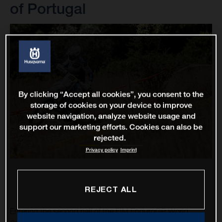
of Portugal
By clicking “Accept all cookies”, you consent to the
storage of cookies on your device to improve
website navigation, analyze website usage and
support our marketing efforts. Cookies can also be
rejected.
Privacy policy
Imprint
REJECT ALL
Entering the second half of the FIM EnduroGP World