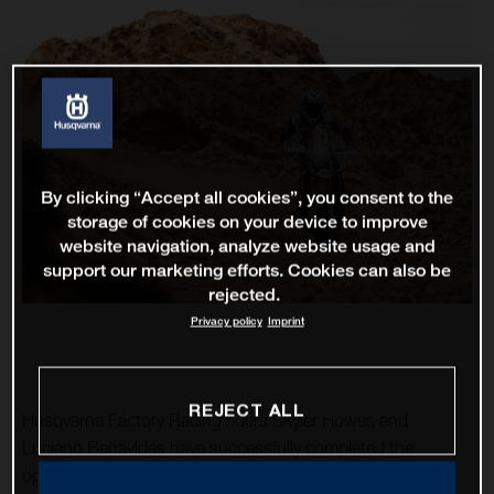
By clicking “Accept all cookies”, you consent to the
storage of cookies on your device to improve
website navigation, analyze website usage and
support our marketing efforts. Cookies can also be
rejected.
Privacy policy
Imprint
REJECT ALL
Husqvarna Factory Racing riders Skyler Howes and
Luciano Benavides have successfully completed the
opening stage of the 2023 Dakar Rally. As the fourth