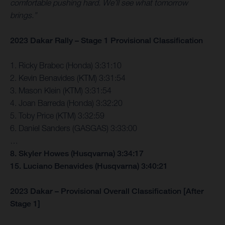
comfortable pushing hard. We’ll see what tomorrow
brings.”
2023 Dakar Rally – Stage 1 Provisional Classification
1. Ricky Brabec (Honda) 3:31:10
2. Kevin Benavides (KTM) 3:31:54
3. Mason Klein (KTM) 3:31:54
4. Joan Barreda (Honda) 3:32:20
5. Toby Price (KTM) 3:32:59
6. Daniel Sanders (GASGAS) 3:33:00
…
8. Skyler Howes (Husqvarna) 3:34:17
15. Luciano Benavides (Husqvarna) 3:40:21
2023 Dakar – Provisional Overall Classification [After
Stage 1]