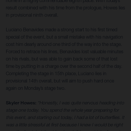
home in a highly commendable eighth place. With today’s
result combined with his time from the prologue, Howes lies
in provisional ninth overall.
Luciano Benavides made a strong start to his first timed
special of the event, but a small mistake with his navigation
cost him dearly around one third of the way into the stage.
Forced to retrace his lines, Benavides lost valuable minutes
on his rivals, but was able to gain back some of that lost
time by putting in a charge over the second half of the day.
Completing the stage in 15th place, Luciano lies in
provisional 14th overall, but will aim to push hard once
again on Monday’s stage two.
Skyler Howes:
“Honestly, I was quite nervous heading into
stage one today. You spend the whole year preparing for
this event, and starting out today, I had a lot of butterflies. It
was a little stressful at first because I knew I would be right