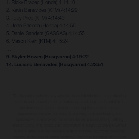
1. Ricky Brabec (Honda) 4:14:10
2. Kevin Benavides (KTM) 4:14:29
3. Toby Price (KTM) 4:14:49
4. Joan Barreda (Honda) 4:14:55
5. Daniel Sanders (GASGAS) 4:14:55
6. Mason Klein (KTM) 4:15:24
…
9. Skyler Howes (Husqvarna) 4:19:22
14. Luciano Benavides (Husqvarna) 4:23:51
The illustrated vehicles may vary in selected details from the production
models and some illustrations feature optional equipment available at
additional cost. All information concerning the scope of supply,
appearance, services, dimensions and weights is non-binding and
specified with the proviso that errors, for instance in printing, setting
and/or typing, may occur; such information is subject to change without
notice. Please note that model specifications may vary from country to
country. In the case of coated surfaces, there may be colour differences