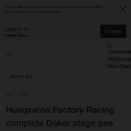
It looks like you are not on your country page. Would you like
to change to your current location?
CHANGE TO
Change
United States
SHOW ALL
Jan 1, 2023
Husqvarna Factory Racing
complete Dakar stage one