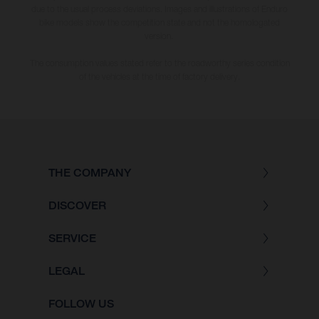
due to the usual process deviations. Images and illustrations of Enduro
bike models show the competition state and not the homologated
version.
The consumption values stated refer to the roadworthy series condition
of the vehicles at the time of factory delivery.
THE COMPANY
DISCOVER
SERVICE
LEGAL
FOLLOW US