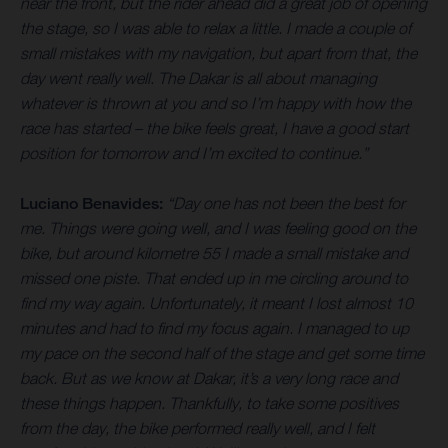
near the front, but the rider ahead did a great job of opening
the stage, so I was able to relax a little. I made a couple of
small mistakes with my navigation, but apart from that, the
day went really well. The Dakar is all about managing
whatever is thrown at you and so I’m happy with how the
race has started – the bike feels great, I have a good start
position for tomorrow and I’m excited to continue.”
Luciano Benavides:
“Day one has not been the best for
me. Things were going well, and I was feeling good on the
bike, but around kilometre 55 I made a small mistake and
missed one piste. That ended up in me circling around to
find my way again. Unfortunately, it meant I lost almost 10
minutes and had to find my focus again. I managed to up
my pace on the second half of the stage and get some time
back. But as we know at Dakar, it’s a very long race and
these things happen. Thankfully, to take some positives
from the day, the bike performed really well, and I felt