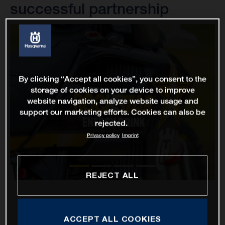
successful partnership
By clicking “Accept all cookies”, you consent to the
storage of cookies on your device to improve
website navigation, analyze website usage and
support our marketing efforts. Cookies can also be
rejected.
Privacy policy
Imprint
REJECT ALL
ACCEPT ALL COOKIES