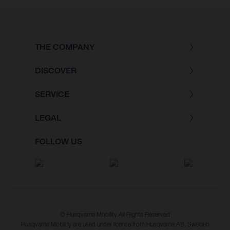
THE COMPANY
DISCOVER
SERVICE
LEGAL
FOLLOW US
© Husqvarna Mobility All Rights Reserved
Husqvarna Mobility are used under license from Husqvarna AB, Sweden