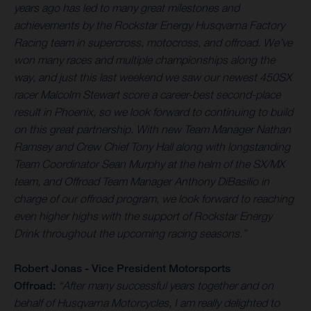
years ago has led to many great milestones and
achievements by the Rockstar Energy Husqvarna Factory
Racing team in supercross, motocross, and offroad. We’ve
won many races and multiple championships along the
way, and just this last weekend we saw our newest 450SX
racer Malcolm Stewart score a career-best second-place
result in Phoenix, so we look forward to continuing to build
on this great partnership. With new Team Manager Nathan
Ramsey and Crew Chief Tony Hall along with longstanding
Team Coordinator Sean Murphy at the helm of the SX/MX
team, and Offroad Team Manager Anthony DiBasilio in
charge of our offroad program, we look forward to reaching
even higher highs with the support of Rockstar Energy
Drink throughout the upcoming racing seasons.
”
Robert Jonas - Vice President Motorsports
Offroad:
“After many successful years together and on
behalf of Husqvarna Motorcycles, I am really delighted to