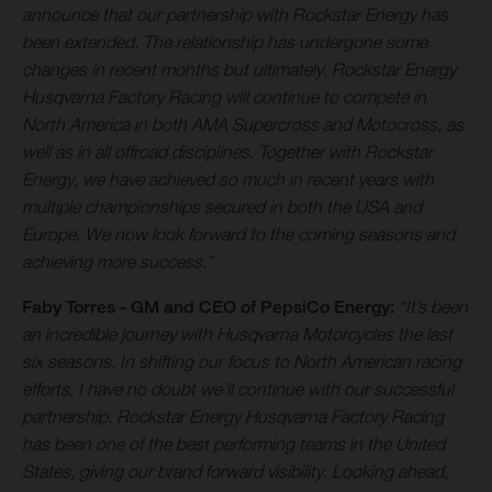
announce that our partnership with Rockstar Energy has
been extended. The relationship has undergone some
changes in recent months but ultimately, Rockstar Energy
Husqvarna Factory Racing will continue to compete in
North America in both AMA Supercross and Motocross, as
well as in all offroad disciplines. Together with Rockstar
Energy, we have achieved so much in recent years with
multiple championships secured in both the USA and
Europe. We now look forward to the coming seasons and
achieving more success.”
Faby Torres -
GM and CEO of PepsiCo Energy:
“It’s been
an incredible journey with Husqvarna Motorcycles the last
six seasons. In shifting our focus to North American racing
efforts, I have no doubt we’ll continue with our successful
partnership. Rockstar Energy Husqvarna Factory Racing
has been one of the best performing teams in the United
States, giving our brand forward visibility. Looking ahead,