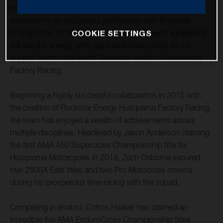
Husqvarna Motorcycles is pleased to announce an
extension to its successful partnership with Rockstar
Energy Drink for 2022 and 2023. The renewed agreement
COOKIE SETTINGS
will see the energy drink giant exclusively direct its full
support behind the North American sector of Husqvarna
Factory Racing.
Beginning a highly successful collaboration in 2015 with
the creation of Rockstar Energy Husqvarna Factory Racing,
the team has enjoyed a wealth of achievements across
multiple disciplines. Headlined by Jason Anderson claiming
the first AMA 450 Supercross Championship title for
Husqvarna Motorcycles in 2018, Zach Osborne secured
two 250SX East titles and two Pro Motocross crowns
during his prosperous time racing with the squad.
Competing in enduro, Colton Haaker has claimed an
incredible five AMA EnduroCross Championship titles