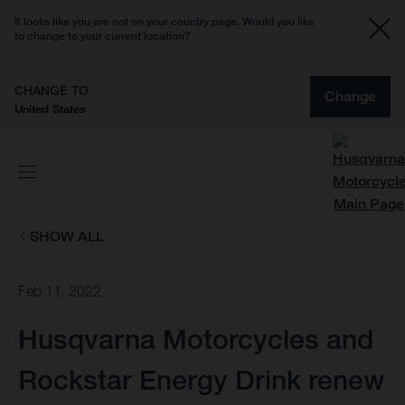
It looks like you are not on your country page. Would you like
to change to your current location?
CHANGE TO
Change
United States
SHOW ALL
Feb 11, 2022
Husqvarna Motorcycles and
Rockstar Energy Drink renew