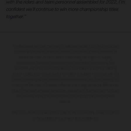
with the riders and team personnel assembled for 2022, I’m
confident we’ll continue to win more championship titles
together.”
The illustrated vehicles may vary in selected details from the production
models and some illustrations feature optional equipment available at
additional cost. All information concerning the scope of supply,
appearance, services, dimensions and weights is non-binding and
specified with the proviso that errors, for instance in printing, setting
and/or typing, may occur; such information is subject to change without
notice. Please note that model specifications may vary from country to
country. In the case of coated surfaces, there may be colour differences
due to the usual process deviations. Images and illustrations of Enduro
bike models show the competition state and not the homologated
version.
The consumption values stated refer to the roadworthy series condition
of the vehicles at the time of factory delivery.