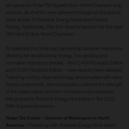
alongside his three FIM SuperEnduro World Championship
victories, all of which were achieved throughout the last six
years as part of Rockstar Energy Husqvarna Factory
Racing. Additionally, Billy Bolt recently became the first-ever
FIM Hard Enduro World Champion.
To celebrate the continued partnership between Husqvarna
Motorcycles and Rockstar Energy, two exciting and
innovative motocross models - the FC 450 Rockstar Edition
and FC 250 Rockstar Edition – have recently been released.
Featuring cutting-edge technology and complete with race-
tested components, the motorcycles underline the strength
of the collaboration and form the basis of the machines
being raced by Rockstar Energy Husqvarna in the 2022
AMA Supercross season.
Roger De Coster - Director of Motorsport in North
America:
"Partnering with Rockstar Energy Drink seven