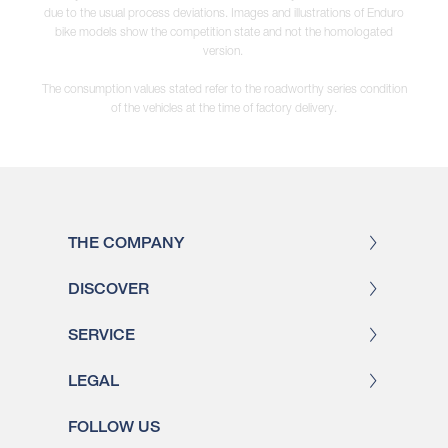
due to the usual process deviations. Images and illustrations of Enduro
bike models show the competition state and not the homologated
version.
The consumption values stated refer to the roadworthy series condition
of the vehicles at the time of factory delivery.
THE COMPANY
DISCOVER
SERVICE
LEGAL
FOLLOW US