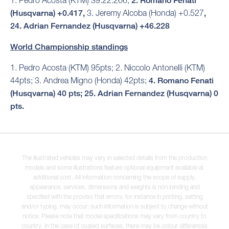
1. Pedro Acosta (KTM) 39:22.266,
2. Romano Fenati
(Husqvarna) +0.417,
3. Jeremy Alcoba (Honda) +0.527
,
24. Adrian Fernandez (Husqvarna) +46.228
World Championship standings
1. Pedro Acosta (KTM) 95pts; 2. Niccolo Antonelli (KTM)
44pts; 3. Andrea Migno (Honda) 42pts;
4. Romano Fenati
(Husqvarna) 40 pts; 25. Adrian Fernandez (Husqvarna) 0
pts.
The illustrated vehicles may vary in selected details from the production
models and some illustrations feature optional equipment available at
additional cost. All information concerning the scope of supply,
appearance, services, dimensions and weights is non-binding and
specified with the proviso that errors, for instance in printing, setting
and/or typing, may occur; such information is subject to change without
notice. Please note that model specifications may vary from country to
country. In the case of coated surfaces, there may be colour differences