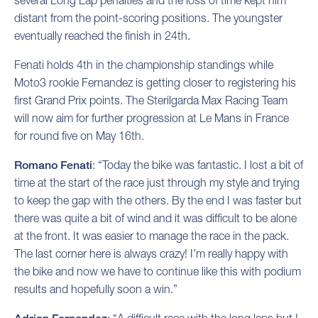
several Long Lap penalties and the loss of time kept him
distant from the point-scoring positions. The youngster
eventually reached the finish in 24th.
Fenati holds 4th in the championship standings while
Moto3 rookie Fernandez is getting closer to registering his
first Grand Prix points. The Sterilgarda Max Racing Team
will now aim for further progression at Le Mans in France
for round five on May 16th.
Romano Fenati
: “Today the bike was fantastic. I lost a bit of
time at the start of the race just through my style and trying
to keep the gap with the others. By the end I was faster but
there was quite a bit of wind and it was difficult to be alone
at the front. It was easier to manage the race in the pack.
The last corner here is always crazy! I’m really happy with
the bike and now we have to continue like this with podium
results and hopefully soon a win.”