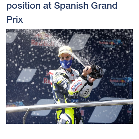
position at Spanish Grand
Prix