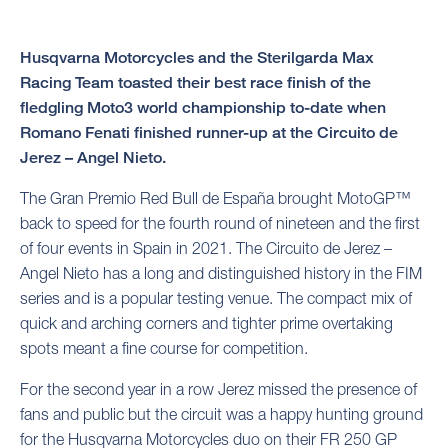
Husqvarna Motorcycles and the Sterilgarda Max
Racing Team toasted their best race finish of the
fledgling Moto3 world championship to-date when
Romano Fenati finished runner-up at the Circuito de
Jerez – Angel Nieto.
The Gran Premio Red Bull de España brought MotoGP™
back to speed for the fourth round of nineteen and the first
of four events in Spain in 2021. The Circuito de Jerez –
Angel Nieto has a long and distinguished history in the FIM
series and is a popular testing venue. The compact mix of
quick and arching corners and tighter prime overtaking
spots meant a fine course for competition.
For the second year in a row Jerez missed the presence of
fans and public but the circuit was a happy hunting ground
for the Husqvarna Motorcycles duo on their FR 250 GP