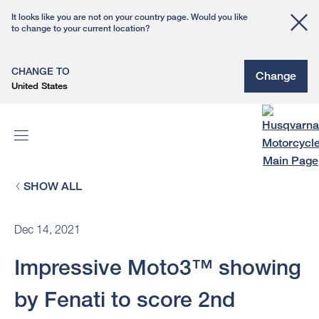
It looks like you are not on your country page. Would you like
to change to your current location?
CHANGE TO
Change
United States
SHOW ALL
Dec 14, 2021
Impressive Moto3™ showing
by Fenati to score 2nd