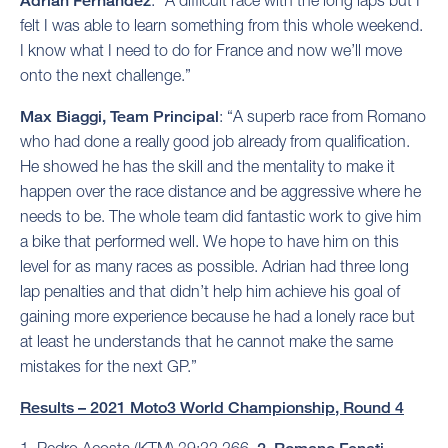
Adrian Fernandez
: “A difficult race with the long laps but I
felt I was able to learn something from this whole weekend.
I know what I need to do for France and now we’ll move
onto the next challenge.”
Max Biaggi, Team Principal
: “A superb race from Romano
who had done a really good job already from qualification.
He showed he has the skill and the mentality to make it
happen over the race distance and be aggressive where he
needs to be. The whole team did fantastic work to give him
a bike that performed well. We hope to have him on this
level for as many races as possible. Adrian had three long
lap penalties and that didn’t help him achieve his goal of
gaining more experience because he had a lonely race but
at least he understands that he cannot make the same
mistakes for the next GP.”
Results – 2021 Moto3 World Championship, Round 4