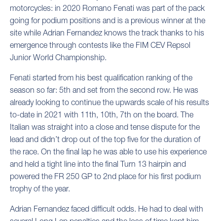
motorcycles: in 2020 Romano Fenati was part of the pack
going for podium positions and is a previous winner at the
site while Adrian Fernandez knows the track thanks to his
emergence through contests like the FIM CEV Repsol
Junior World Championship.
Fenati started from his best qualification ranking of the
season so far: 5th and set from the second row. He was
already looking to continue the upwards scale of his results
to-date in 2021 with 11th, 10th, 7th on the board. The
Italian was straight into a close and tense dispute for the
lead and didn’t drop out of the top five for the duration of
the race. On the final lap he was able to use his experience
and held a tight line into the final Turn 13 hairpin and
powered the FR 250 GP to 2nd place for his first podium
trophy of the year.
Adrian Fernandez faced difficult odds. He had to deal with