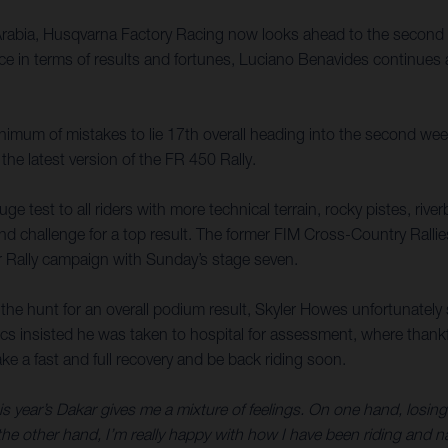
Arabia, Husqvarna Factory Racing now looks ahead to the second 
e in terms of results and fortunes, Luciano Benavides continues a
inimum of mistakes to lie 17th overall heading into the second wee
 the latest version of the FR 450 Rally.
huge test to all riders with more technical terrain, rocky pistes, ri
nd challenge for a top result. The former FIM Cross-Country Ralli
r Rally campaign with Sunday’s stage seven.
in the hunt for an overall podium result, Skyler Howes unfortunatel
ics insisted he was taken to hospital for assessment, where thankf
ke a fast and full recovery and be back riding soon.
s year’s Dakar gives me a mixture of feelings. On one hand, losing 
e other hand, I’m really happy with how I have been riding and navi