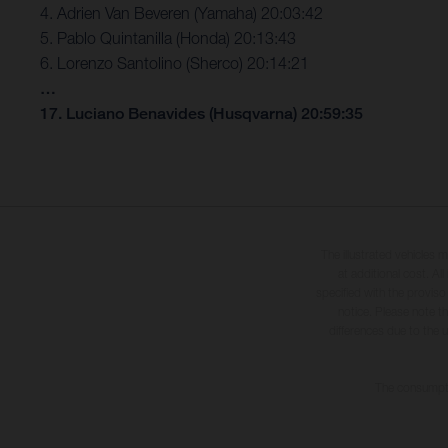
4. Adrien Van Beveren (Yamaha) 20:03:42
5. Pablo Quintanilla (Honda) 20:13:43
6. Lorenzo Santolino (Sherco) 20:14:21
…
17. Luciano Benavides (Husqvarna) 20:59:35
The illustrated vehicles 
at additional cost. A
specified with the proviso
notice. Please note t
differences due to the 
The consumptio