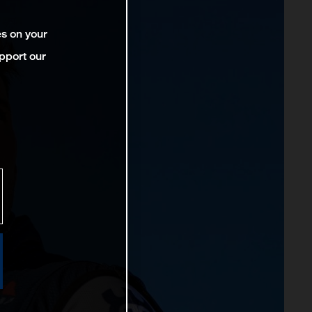
es on your
pport our