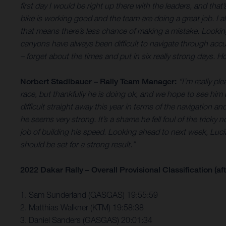
first day I would be right up there with the leaders, and that
bike is working good and the team are doing a great job. I al
that means there’s less chance of making a mistake. Looking
canyons have always been difficult to
navigate through accur
– forget about the times and put in six really strong days. H
Norbert Stadlbauer – Rally Team Manager:
“I’m really p
race, but thankfully he is doing ok, and we hope to see him
difficult straight away this year in terms of the navigation 
he seems very strong. It’s a shame he fell foul of the tricky
job of building his speed. Looking ahead to next week, Lucian
should be set for a strong result.”
2022 Dakar Rally – Overall Provisional Classification (aft
1. Sam Sunderland (GASGAS) 19:55:59
2. Matthias Walkner (KTM) 19:58:38
3. Daniel Sanders (GASGAS) 20:01:34