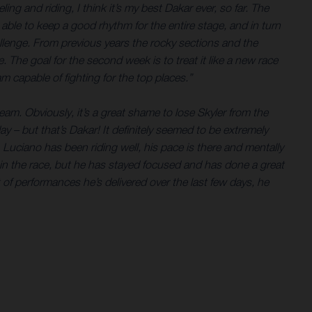
ing and riding, I think it’s my best Dakar ever, so far. The
 able to keep a good rhythm for the entire stage, and in turn
allenge. From previous years the rocky sections and the
The goal for the second week is to treat it like a new race
m capable of fighting for the top places.”
am. Obviously, it’s a great shame to lose Skyler from the
 – but that’s Dakar! It definitely seemed to be extremely
. Luciano has been riding well, his pace is there and mentally
ly in the race, but he has stayed focused and has done a great
t of performances he’s delivered over the last few days, he