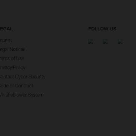
LEGAL
FOLLOW US
mprint
egal Notices
erms of Use
rivacy Policy
ontact Cyber Security
ode of Conduct
histleblower System