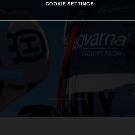
COOKIE SETTINGS