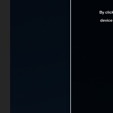
By clic
device