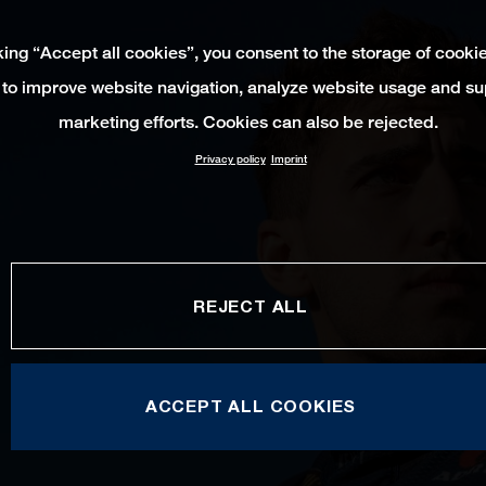
king “Accept all cookies”, you consent to the storage of cooki
 to improve website navigation, analyze website usage and su
marketing efforts. Cookies can also be rejected.
Privacy policy
Imprint
REJECT ALL
ACCEPT ALL COOKIES