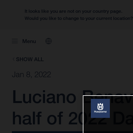
It looks like you are not on your country page.
Would you like to change to your current location
Menu
SHOW ALL
Jan 8, 2022
Luciano Benav
half of 2022 Da