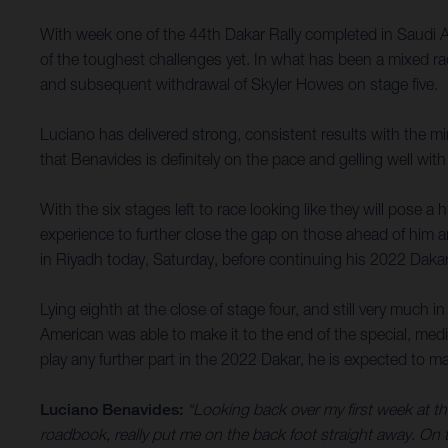
With week one of the 44th Dakar Rally completed in Saudi 
of the toughest challenges yet. In what has been a mixed rac
and subsequent withdrawal of Skyler Howes on stage five.
Luciano has delivered strong, consistent results with the m
that Benavides is definitely on the pace and gelling well with
With the six stages left to race looking like they will pose a 
experience to further close the gap on those ahead of him a
in Riyadh today, Saturday, before continuing his 2022 Daka
Lying eighth at the close of stage four, and still very much 
American was able to make it to the end of the special, med
play any further part in the 2022 Dakar, he is expected to ma
Luciano Benavides:
“Looking back over my first week at thi
roadbook, really put me on the back foot straight away. On th