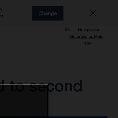
O
Change
es
d to second