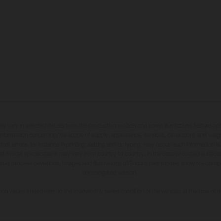
may vary in selected details from the production models and some illustrations feature op
ll information concerning the scope of supply, appearance, services, dimensions and weig
 that errors, for instance in printing, setting and/or typing, may occur; such information i
hat model specifications may vary from country to country. In the case of coated surface
usual process deviations. Images and illustrations of Enduro bike models show the compe
homologated version.
n values stated refer to the roadworthy series condition of the vehicles at the time of fa