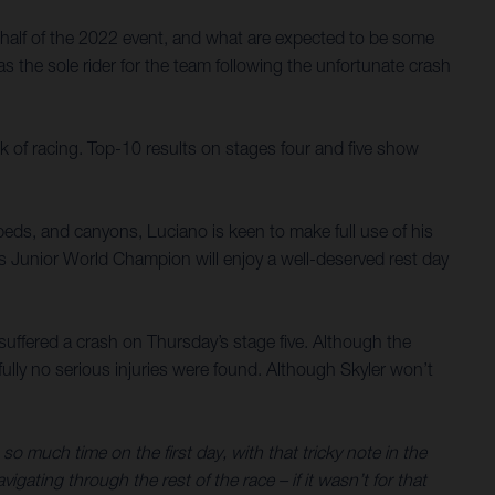
half of the 2022 event, and what are expected to be some
s the sole rider for the team following the unfortunate crash
k of racing. Top-10 results on stages four and five show
verbeds, and canyons, Luciano is keen to make full use of his
es Junior World Champion will enjoy a well-deserved rest day
y suffered a crash on Thursday’s stage five. Although the
ully no serious injuries were found. Although Skyler won’t
so much time on the first day, with that tricky note in the
gating through the rest of the race – if it wasn’t for that