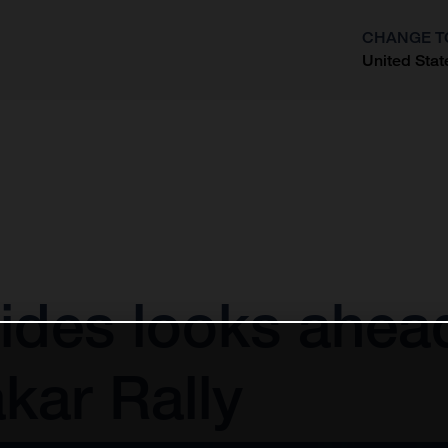
CHANGE T
United Stat
?
ides looks ahea
kar Rally