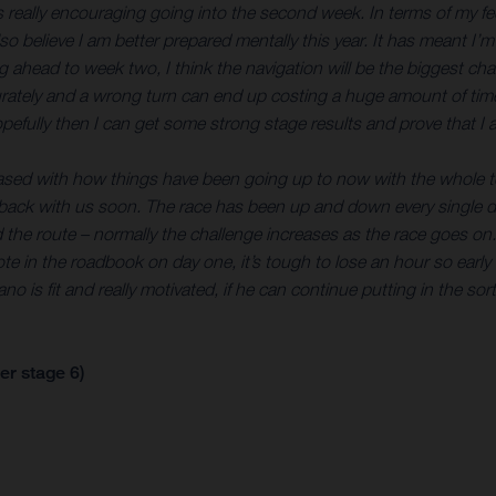
’s really encouraging going into the second week. In terms of my feel
so believe I am better prepared mentally this year. It has meant I’m
 ahead to week two, I think the navigation will be the biggest ch
ately and a wrong turn can end up costing a huge amount of time. 
opefully then I can get some strong stage results and prove that I a
leased with how things have been going up to now with the whole te
 back with us soon. The race has been up and down every single day
and the route – normally the challenge increases as the race goes on
 note in the roadbook on day one, it’s tough to lose an hour so ear
o is fit and really motivated, if he can continue putting in the sor
er stage 6)