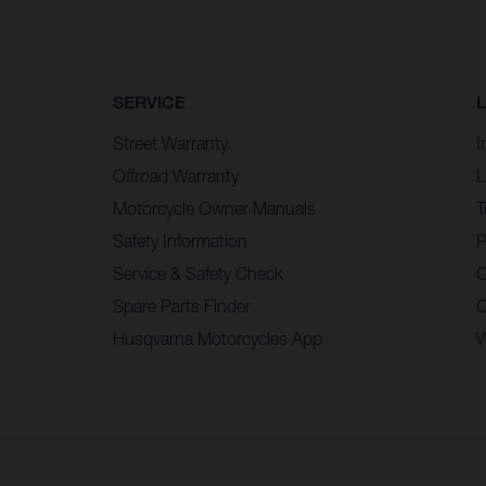
SERVICE
Street Warranty
I
Offroad Warranty
L
Motorcycle Owner Manuals
T
Safety Information
P
Service & Safety Check
C
Spare Parts Finder
C
Husqvarna Motorcycles App
W