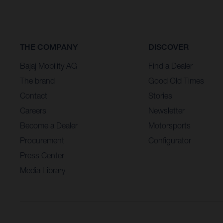
THE COMPANY
DISCOVER
Bajaj Mobility AG
Find a Dealer
The brand
Good Old Times
Contact
Stories
Careers
Newsletter
Become a Dealer
Motorsports
Procurement
Configurator
Press Center
Media Library