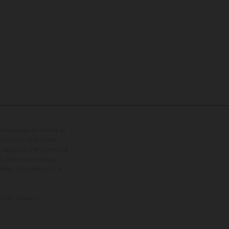
tional equipment available
hts is non-binding and
s subject to change without
s, there may be colour
tition state and not the
ctory delivery.