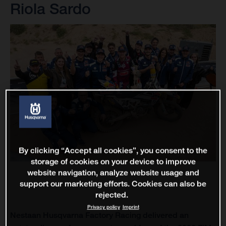
Riola Sardo
By clicking “Accept all cookies”, you consent to the
storage of cookies on your device to improve
website navigation, analyze website usage and
support our marketing efforts. Cookies can also be
rejected.
Privacy policy
Imprint
Nestaan Husqvarna Factory Racing delivered an