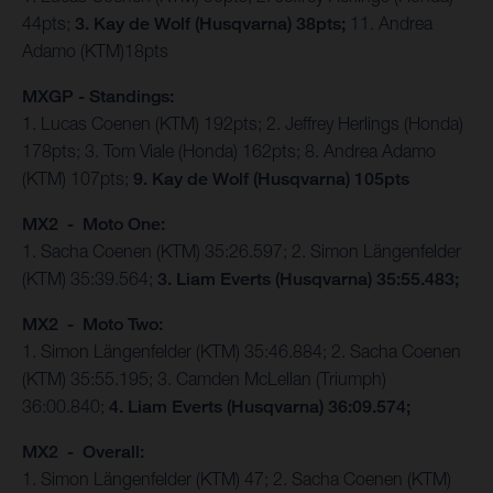
44pts;
3. Kay de Wolf (Husqvarna) 38pts;
11. Andrea
Adamo (KTM)18pts
MXGP - Standings:
1. Lucas Coenen (KTM) 192pts; 2. Jeffrey Herlings (Honda)
178pts; 3. Tom Viale (Honda) 162pts; 8. Andrea Adamo
(KTM) 107pts;
9. Kay de Wolf (Husqvarna) 105pts
MX2 - Moto One:
1. Sacha Coenen (KTM) 35:26.597; 2. Simon Längenfelder
(KTM) 35:39.564;
3. Liam Everts (Husqvarna) 35:55.483;
MX2 - Moto Two:
1. Simon Längenfelder (KTM) 35:46.884; 2. Sacha Coenen
(KTM) 35:55.195; 3. Camden McLellan (Triumph)
36:00.840;
4. Liam Everts (Husqvarna) 36:09.574;
MX2 - Overall:
1. Simon Längenfelder (KTM) 47; 2. Sacha Coenen (KTM)