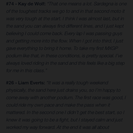
#74 - Kay de Wolf:
“That one means a lot. Sardegna is one
of the toughest tracks we go to and in that second moto it
was very tough at the start. I think I was almost last, but in
the sand you can always find different lines, and I just kept
believing I could come back. Every lap I was passing guys
and getting more into the flow. When I got into third, I just
gave everything to bring it home. To take my first MXGP
podium like that, in these conditions, is pretty special. I’ve
always loved riding in the sand and this feels like a big step
for me in this class.”
#26 - Liam Everts:
“It was a really tough weekend
physically, the sand here just drains you, so I’m happy to
come away with another podium. The first race was good, I
could ride my own pace and make the pass when it
mattered. In the second one I didn’t get the best start, so I
knew it was going to be a fight, but I stayed calm and just
worked my way forward. At the end it was all about