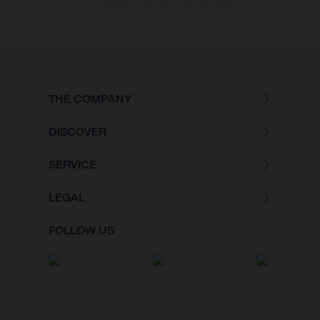
of the vehicles at the time of factory delivery.
THE COMPANY
DISCOVER
SERVICE
LEGAL
FOLLOW US