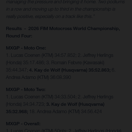
managing the pressure and bringing it home. Two podiums
in a row and moving up to third in the championship is
really positive, especially on a track like this.”
Results - 2026 FIM Motocross World Championship,
Round Four:
MXGP - Moto One:
1. Lucas Coenen (KTM) 34:57.852; 2. Jeffrey Herlings
(Honda) 35:17.486; 3. Romain Febvre (Kawasaki)
35:44.347;
4. Kay de Wolf (Husqvarna) 35:52.863;
6.
Andrea Adamo (KTM) 36:08.390
MXGP - Moto Two:
1. Lucas Coenen (KTM) 34:33.504; 2. Jeffrey Herlings
(Honda) 34:34.723;
3. Kay de Wolf (Husqvarna)
35:32.968;
18. Andrea Adamo (KTM) 34:56.424
MXGP - Overall:
1. Lucas Coenen (KTM) 50pts; 2. Jeffrey Herlings (Honda)