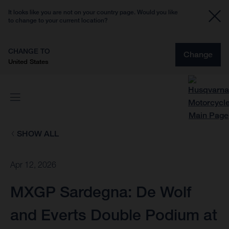
It looks like you are not on your country page. Would you like
to change to your current location?
CHANGE TO
Change
United States
SHOW ALL
Apr 12, 2026
MXGP Sardegna: De Wolf
and Everts Double Podium at