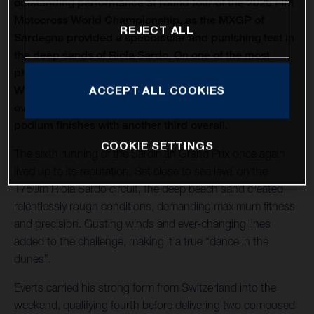
outstanding performance at round four of the 2026 FIM
Motocross World Championship, as the MXGP of
REJECT ALL
Sardegna provided a spectacular and punishing test in
the deep sands of Riola Sardo. On one of the most
physically demanding circuits of the season, Kay de
Wolf celebrated his first MXGP podium with third
ACCEPT ALL COOKIES
overall, while Liam Everts secured back-to-back MX2
podium finishes with another third overall.
COOKIE SETTINGS
The sixth running of the Sardinian Grand Prix once again
lived up to its reputation. Set close to sea level on the
1750m Riola Sardo circuit, the deep beach sand created
relentlessly rough conditions, demanding maximum fitness
and precision. Gusting winds and ever-changing lines
added to the challenge, making it a true “dance in the
dunes”.
Everts carried his strong form from Switzerland into the
weekend, qualifying fourth before delivering two composed