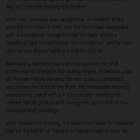
flag and narrowly missing the podium.
Moto two, however, was exceptional. An incident at the
start left him down in 24th, but the Dutchman responded
with a sensational charge through the field. Within a
handful of laps he had broken into the top ten, and by mid-
race he was already battling inside the top six.
Maintaining relentless pace and composure, de Wolf
continued his charge in the closing stages. A decisive pass
on Romain Febvre elevated him into podium contention,
and he secured third at the finish. His remarkable recovery
earned third overall with a 4-3 scorecard - marking his
maiden MXGP podium and moving him up to ninth in the
championship standings.
With momentum building, the team now heads to mainland
Italy for the MXGP of Trentino in Pietramurata on April 19.