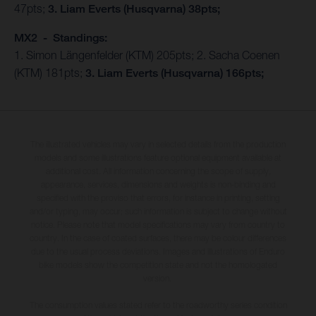
47pts;
3. Liam Everts (Husqvarna) 38pts;
MX2 - Standings:
1. Simon Längenfelder (KTM) 205pts; 2. Sacha Coenen
(KTM) 181pts;
3. Liam Everts (Husqvarna) 166pts;
The illustrated vehicles may vary in selected details from the production
models and some illustrations feature optional equipment available at
additional cost. All information concerning the scope of supply,
appearance, services, dimensions and weights is non-binding and
specified with the proviso that errors, for instance in printing, setting
and/or typing, may occur; such information is subject to change without
notice. Please note that model specifications may vary from country to
country. In the case of coated surfaces, there may be colour differences
due to the usual process deviations. Images and illustrations of Enduro
bike models show the competition state and not the homologated
version.
The consumption values stated refer to the roadworthy series condition