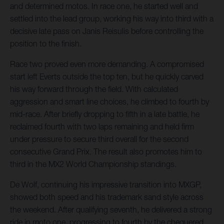
and determined motos. In race one, he started well and
settled into the lead group, working his way into third with a
decisive late pass on Janis Reisulis before controlling the
position to the finish.
Race two proved even more demanding. A compromised
start left Everts outside the top ten, but he quickly carved
his way forward through the field. With calculated
aggression and smart line choices, he climbed to fourth by
mid-race. After briefly dropping to fifth in a late battle, he
reclaimed fourth with two laps remaining and held firm
under pressure to secure third overall for the second
consecutive Grand Prix. The result also promotes him to
third in the MX2 World Championship standings.
De Wolf, continuing his impressive transition into MXGP,
showed both speed and his trademark sand style across
the weekend. After qualifying seventh, he delivered a strong
ride in moto one, progressing to fourth by the chequered