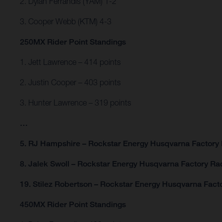
2. Dylan Ferrandis (YAM) 1-2
3. Cooper Webb (KTM) 4-3
250MX Rider Point Standings
1. Jett Lawrence – 414 points
2. Justin Cooper – 403 points
3. Hunter Lawrence – 319 points
…
5. RJ Hampshire – Rockstar Energy Husqvarna Factory 
8. Jalek Swoll – Rockstar Energy Husqvarna Factory Rac
19. Stilez Robertson – Rockstar Energy Husqvarna Facto
450MX Rider Point Standings