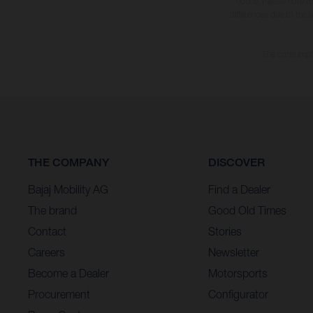
notice. Please note t
differences due to the 
The consumptio
THE COMPANY
DISCOVER
Bajaj Mobility AG
Find a Dealer
The brand
Good Old Times
Contact
Stories
Careers
Newsletter
Become a Dealer
Motorsports
Procurement
Configurator