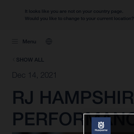
It looks like you are not on your country page.
Would you like to change to your current location
Menu
SHOW ALL
Dec 14, 2021
RJ HAMPSHIR
PERFORMANCE