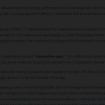
delivered another strong performance to come away with sixth o
ay with a strong second in Moto 2, Hampshire had an impressive co
ng lap of Moto 1, Hampshire put his head down and charged to brin
 two laps in. He made a mid-race charge to catch the podium battle 
ifying the position. He continued to charge in the final stretch to
it everything we had,”
Hampshire said.
“I’m a little bit bummed 
u know what you’re going to get from me. I’m going to recover t
 shoulder during a practice crash earlier in the day. The Round 3 o
h decision to sit out the rest of the day.
ke sideways over one of the big triples and on the way down there w
 with my legs but it didn’t happen and I came down on the landing 
 and kept popping out in the second qualifying. I tried to go out th
ing to take my health seriously now and hopefully come back stron