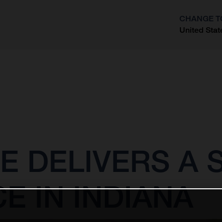
CHANGE T
United Stat
?
E DELIVERS A
 IN INDIANA