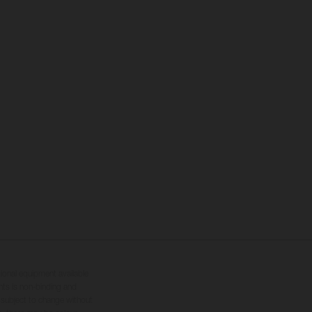
tional equipment available
hts is non-binding and
s subject to change without