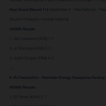
Next Event (Round 11):
September 4 – Pala National – Pala,
Round 10 Results: Ironman National
250MX Results
1. Jett Lawrence (HON) 1-1
2. Jo Shimoda (KAW) 2-3
3. Justin Cooper (YAM) 4-4
…
6. RJ Hampshire – Rockstar Energy Husqvarna Factory 
450MX Results
1. Eli Tomac (KAW) 2-1