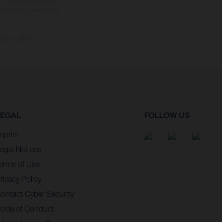
s, there may be colour
tition state and not the
ctory delivery.
LEGAL
FOLLOW US
mprint
egal Notices
erms of Use
rivacy Policy
ontact Cyber Security
ode of Conduct