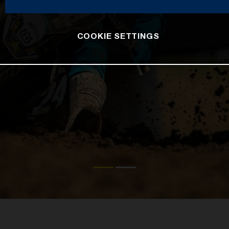
COOKIE SETTINGS