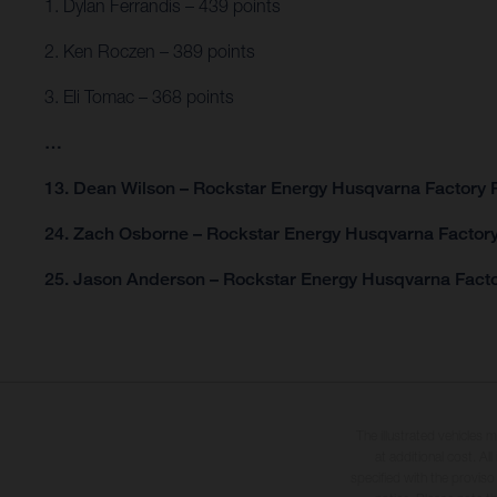
1. Dylan Ferrandis – 439 points
2. Ken Roczen – 389 points
3. Eli Tomac – 368 points
…
13. Dean Wilson – Rockstar Energy Husqvarna Factory R
24. Zach Osborne – Rockstar Energy Husqvarna Factory
25. Jason Anderson – Rockstar Energy Husqvarna Facto
The illustrated vehicles 
at additional cost. A
specified with the proviso