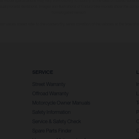
hat model specifications may vary from country to country. In the case of coated surface
usual process deviations. Images and illustrations of Enduro bike models show the compe
homologated version.
n values stated refer to the roadworthy series condition of the vehicles at the time of fa
SERVICE
Street Warranty
I
Offroad Warranty
L
Motorcycle Owner Manuals
T
Safety Information
P
Service & Safety Check
C
Spare Parts Finder
C