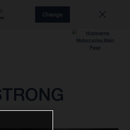
O
Change
es
 STRONG