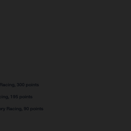
Racing, 300 points
ing, 195 points
ry Racing, 90 points