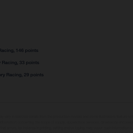
acing, 146 points
 Racing, 33 points
ry Racing, 29 points
may vary in selected details from the production models and some illustrations feature op
ll information concerning the scope of supply, appearance, services, dimensions and weig
 that errors, for instance in printing, setting and/or typing, may occur; such information i