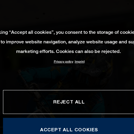
king “Accept all cookies”, you consent to the storage of cooki
 to improve website navigation, analyze website usage and su
marketing efforts. Cookies can also be rejected.
Privacy policy
Imprint
REJECT ALL
ACCEPT ALL COOKIES