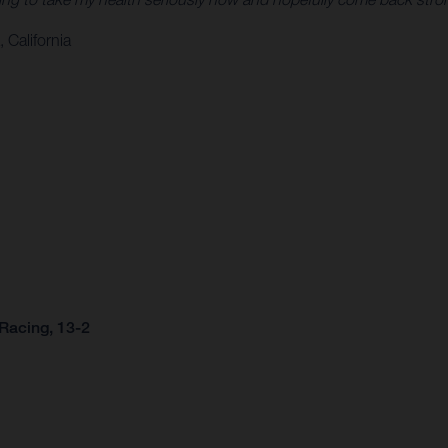
 California
Racing, 13-2