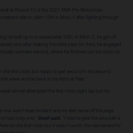
verall at Round 10 of the 2021 AMA Pro Motocross
meback ride to claim 13th in Moto 1 after fighting through
g himself up to a respectable 13th. In Moto 2, he got off
ahead and after making the initial pass for third, he engaged
 eventually overtake second, where he finished out the moto on
on the first moto but happy to get second in the second
his week and be back to my form at Pala.”
verall winner attempted the first-moto sight lap but his
as this weird freak incident and my feet came off the pegs
and had a big one,”
Swoll said.
“I tried to give the shoulder a
ere for the first moto but it wasn’t worth the risk/reward for
g next year.”