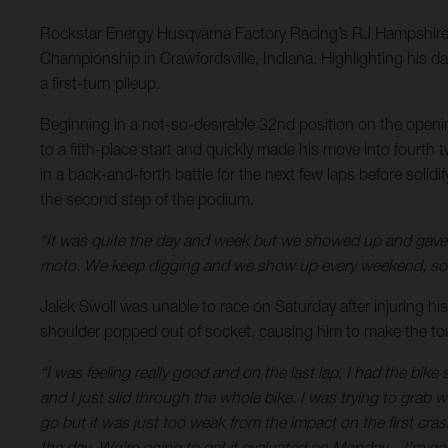
Rockstar Energy Husqvarna Factory Racing’s RJ Hampshire 
Championship in Crawfordsville, Indiana. Highlighting his d
a first-turn pileup.
Beginning in a not-so-desirable 32nd position on the openi
to a fifth-place start and quickly made his move into fourth
in a back-and-forth battle for the next few laps before solid
the second step of the podium.
“It was quite the day and week but we showed up and gave 
moto. We keep digging and we show up every weekend, so yo
Jalek Swoll was unable to race on Saturday after injuring his
shoulder popped out of socket, causing him to make the toug
“I was feeling really good and on the last lap, I had the bi
and I just slid through the whole bike. I was trying to grab
go but it was just too weak from the impact on the first crash
the day. We’re going to get it evaluated on Monday – I’m go