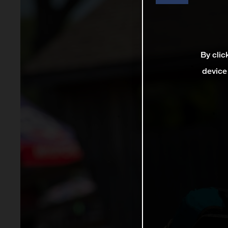
By clic
device