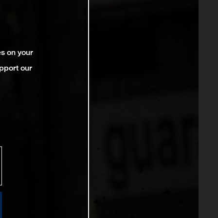
es on your
pport our