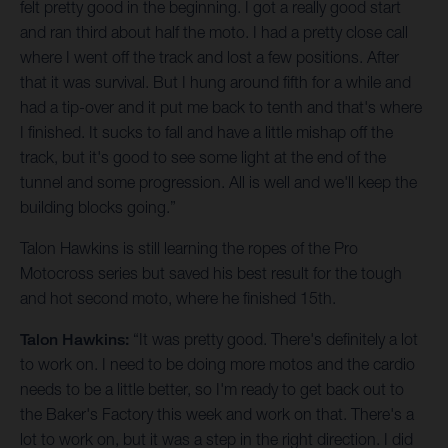
felt pretty good in the beginning. I got a really good start
and ran third about half the moto. I had a pretty close call
where I went off the track and lost a few positions. After
that it was survival. But I hung around fifth for a while and
had a tip-over and it put me back to tenth and that's where
I finished. It sucks to fall and have a little mishap off the
track, but it's good to see some light at the end of the
tunnel and some progression. All is well and we'll keep the
building blocks going.”
Talon Hawkins is still learning the ropes of the Pro
Motocross series but saved his best result for the tough
and hot second moto, where he finished 15th.
Talon Hawkins:
“It was pretty good. There's definitely a lot
to work on. I need to be doing more motos and the cardio
needs to be a little better, so I'm ready to get back out to
the Baker's Factory this week and work on that. There's a
lot to work on, but it was a step in the right direction. I did