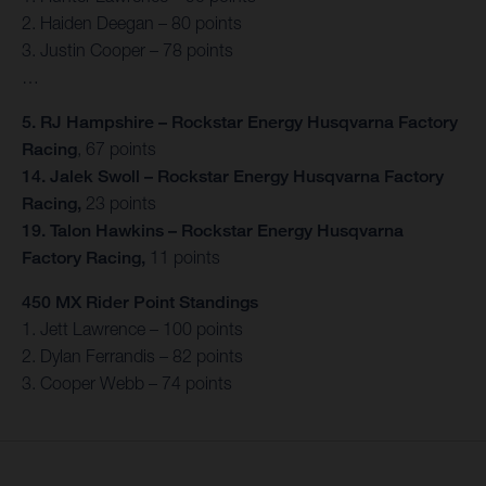
2. Haiden Deegan – 80 points
3. Justin Cooper – 78 points
…
5. RJ Hampshire – Rockstar Energy Husqvarna Factory
Racing
, 67 points
14. Jalek Swoll – Rockstar Energy Husqvarna Factory
Racing,
23 points
19. Talon Hawkins – Rockstar Energy Husqvarna
Factory Racing,
11 points
450 MX Rider Point Standings
1. Jett Lawrence – 100 points
2. Dylan Ferrandis – 82 points
3. Cooper Webb – 74 points