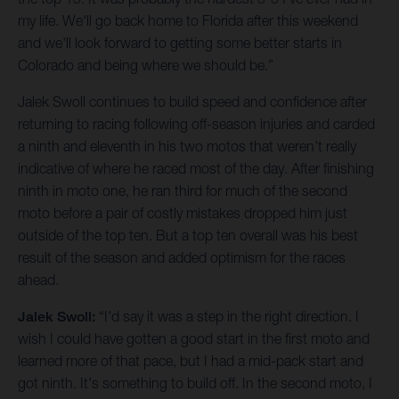
my life. We'll go back home to Florida after this weekend
and we'll look forward to getting some better starts in
Colorado and being where we should be.”
Jalek Swoll continues to build speed and confidence after
returning to racing following off-season injuries and carded
a ninth and eleventh in his two motos that weren’t really
indicative of where he raced most of the day. After finishing
ninth in moto one, he ran third for much of the second
moto before a pair of costly mistakes dropped him just
outside of the top ten. But a top ten overall was his best
result of the season and added optimism for the races
ahead.
Jalek Swoll:
“I'd say it was a step in the right direction. I
wish I could have gotten a good start in the first moto and
learned more of that pace, but I had a mid-pack start and
got ninth. It's something to build off. In the second moto, I