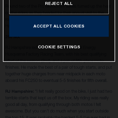
REJECT ALL
Round two of the Pro Motocross series turned up the heat
on the riders as they headed for their annual visit to the
rolling foothills of California’s Eastern Sierra Nevada at
Hangtown.
ACCEPT ALL COOKIES
250 MX
COOKIE SETTINGS
RJ Hampshire led the way for the Rockstar Energy
Husqvarna Factory Racing Team, with his best qualifying
effort of the season (2nd), and a pair of fifth-place moto
finishes. He made the best of a pair of tough starts, and put
together huge charges from near midpack in each moto
aboard his FC250 to eventual 5-5 finishes for fifth overall.
RJ Hampshire:
“I felt really good on the bike, I just had two
terrible starts that kept us off the box. My riding was really
good all day, from qualifying through both motos I felt
awesome. But you can't do much when you start outside
the top 15. It was probably the hardest 5-5 I've ever had in