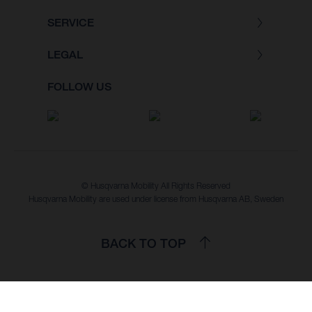
SERVICE
LEGAL
FOLLOW US
© Husqvarna Mobility All Rights Reserved
Husqvarna Mobility are used under license from Husqvarna AB, Sweden
BACK TO TOP