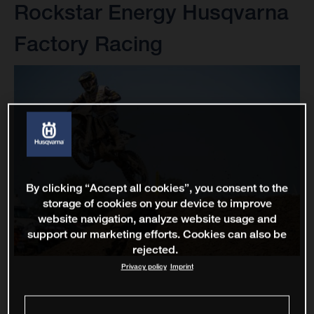
Rockstar Energy Husqvarna
Factory Racing
By clicking “Accept all cookies”, you consent to the
storage of cookies on your device to improve
website navigation, analyze website usage and
support our marketing efforts. Cookies can also be
rejected.
Privacy policy
Imprint