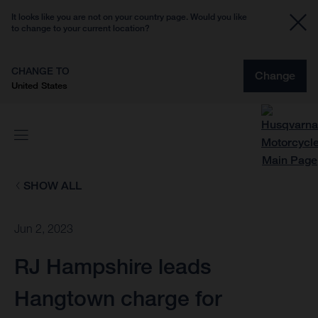
It looks like you are not on your country page. Would you like
to change to your current location?
CHANGE TO
Change
United States
SHOW ALL
Jun 2, 2023
RJ Hampshire leads
Hangtown charge for