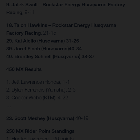
9. Jalek Swoll – Rockstar Energy Husqvarna Factory
Racing
, 9-11
18. Talon Hawkins – Rockstar Energy Husqvarna
Factory Racing
, 21-15
29. Kai Aiello (Husqvarna) 31-26
39. Jaret Finch (Husqvarna)40-34
40. Brantley Schnell (Husqvarna) 38-37
450 MX Results
1. Jett Lawrence (Honda), 1-1
2. Dylan Ferrandis (Yamaha), 2-3
3. Cooper Webb (KTM), 4-22
…
23. Scott Meshey (Husqvarna)
40-19
250 MX Rider Point Standings
1. Hunter Lawrence – 90 points