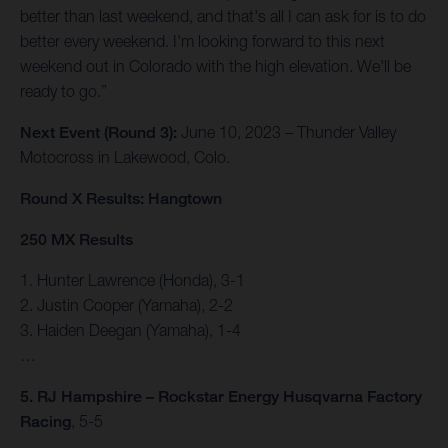
better than last weekend, and that's all I can ask for is to do
better every weekend. I'm looking forward to this next
weekend out in Colorado with the high elevation. We'll be
ready to go.”
Next Event (Round 3):
June 10, 2023 – Thunder Valley
Motocross in Lakewood, Colo.
Round X Results: Hangtown
250 MX Results
1. Hunter Lawrence (Honda), 3-1
2. Justin Cooper (Yamaha), 2-2
3. Haiden Deegan (Yamaha), 1-4
…
5. RJ Hampshire – Rockstar Energy Husqvarna Factory
Racing
, 5-5