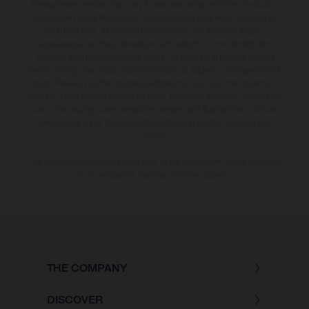
The illustrated vehicles may vary in selected details from the production
models and some illustrations feature optional equipment available at
additional cost. All information concerning the scope of supply,
appearance, services, dimensions and weights is non-binding and
specified with the proviso that errors, for instance in printing, setting
and/or typing, may occur; such information is subject to change without
notice. Please note that model specifications may vary from country to
country. In the case of coated surfaces, there may be colour differences
due to the usual process deviations. Images and illustrations of Enduro
bike models show the competition state and not the homologated
version.
The consumption values stated refer to the roadworthy series condition
of the vehicles at the time of factory delivery.
THE COMPANY
DISCOVER