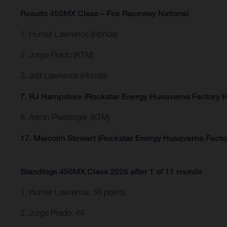
Results 450MX Class – Fox Raceway National
1. Hunter Lawrence (Honda)
2. Jorge Prado (KTM)
3. Jett Lawrence (Honda)
7. RJ Hampshire (Rockstar Energy Husqvarna Factory R
8. Aaron Plessinger (KTM)
17. Malcolm Stewart (Rockstar Energy Husqvarna Facto
Standings 450MX Class 2026 after 1 of 11 rounds
1. Hunter Lawrence, 50 points
2. Jorge Prado, 44