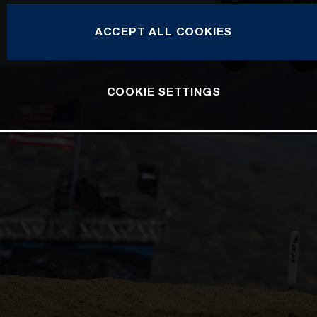
ACCEPT ALL COOKIES
COOKIE SETTINGS