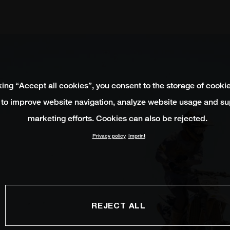
king “Accept all cookies”, you consent to the storage of cooki
 to improve website navigation, analyze website usage and su
marketing efforts. Cookies can also be rejected.
Privacy policy
Imprint
REJECT ALL