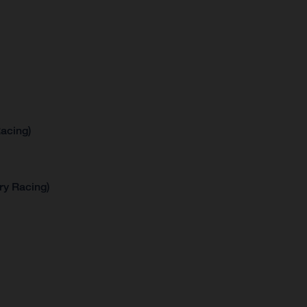
acing)
ry Racing)