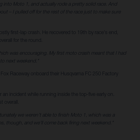
g into Moto 1, and actually rode a pretty solid race. And
ut – I pulled off for the rest of the race just to make sure
tly first-lap crash. He recovered to 19th by race's end,
erall for the round.
hich was encouraging. My first moto crash meant that I had
into next weekend."
t Fox Raceway onboard their Husqvarna FC 250 Factory
n incident while running inside the top-five early on.
 overall.
rtunately we weren't able to finish Moto 1, which was a
rops, though, and we'll come back firing next weekend."