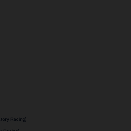
tory Racing)