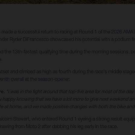
made a successful return to racing at Round 1 of the 2026 AMA 
der Ryder DiFrancesco showcased his potential with a podium fin
the 13th-fastest qualifying time during the morning sessions, bef
e.
utset and climbed as high as fourth during the race's middle stages,
enth overall at the season-opener.
re.
"I was in the fight around that top-five area for most of the day –
etty happy knowing that we have a lot more to give next weekend a
ate at home, and we made positive changes with both the bike and 
olm Stewart, who entered Round 1 eyeing a strong result equip
awing from Moto 2 after dabbing his leg early in the race.