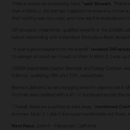
"Pala is always an interesting track,"
said Stewart.
"Practice
then in Moto 2, the first lap, I dabbed my knee in a corner a l
that nothing was too crazy, and now we'll re-evaluate and h
DiFrancesco, meanwhile, qualified seventh in the 250MX categ
before responding with a standout third-place finish aboard
"It was a good weekend for me overall!"
recalled DiFrance
to salvage as much as I could, so then in Moto 2, I was up t
250MX teammates Daxton Bennick and Casey Cochran were a
Editions, qualifying 16th and 10th, respectively.
Bennick delivered an encouraging seventh-place score in Mot
Cochran was credited with a 40-17 scorecard across the day’
"Overall, there are positives to take away,"
mentioned Coch
bummer. Moto 2, I didn't feel super-comfortable out there, s
Next Race:
June 6 – Hangtown, California