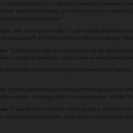
, I struggled a little bit, but I felt I had some good momentum goin
ittle bit, which was frustrating. It's nothing to be too concerned abo
opefully line up in Sacramento."
ory, with a strong start in Moto 1 unfortunately impacted by a cos
 the Husqvarna FC 250 Factory Edition in Moto 2 to salvage 10th ov
sco.
"Qualifying was okay, but I improved as the day developed, w
here in the fight to finish third, which makes me excited heading 
lso in action for Rockstar Energy Husqvarna Factory Racing a
o 1 before unfortunately withdrawing from the second moto after a
s two motos – suffering a DNF in the opening race – to claim 21st
ran.
"It was decent to start with 10th in qualifying, and then unfo
o I struggled a little bit all moto. It was good to get some gate d