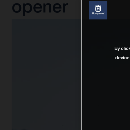
opener
By clic
device