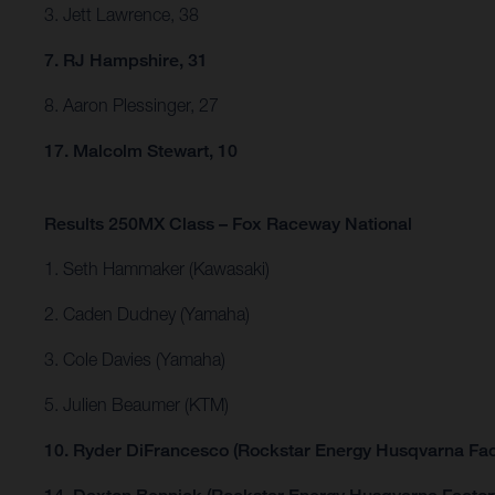
3. Jett Lawrence, 38
7. RJ Hampshire, 31
8. Aaron Plessinger, 27
17. Malcolm Stewart, 10
Results 250MX Class – Fox Raceway National
1. Seth Hammaker (Kawasaki)
2. Caden Dudney (Yamaha)
3. Cole Davies (Yamaha)
5. Julien Beaumer (KTM)
10. Ryder DiFrancesco (Rockstar Energy Husqvarna Fac