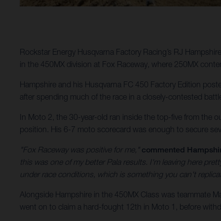
Rockstar Energy Husqvarna Factory Racing’s RJ Hampshire 
in the 450MX division at Fox Raceway, where 250MX conten
Hampshire and his Husqvarna FC 450 Factory Edition posted 
after spending much of the race in a closely-contested battl
In Moto 2, the 30-year-old ran inside the top-five from the o
position. His 6-7 moto scorecard was enough to secure sev
"Fox Raceway was positive for me,"
commented Hampshi
this was one of my better Pala results. I'm leaving here pr
under race conditions, which is something you can't replic
Alongside Hampshire in the 450MX Class was teammate Malc
went on to claim a hard-fought 12th in Moto 1, before withdr