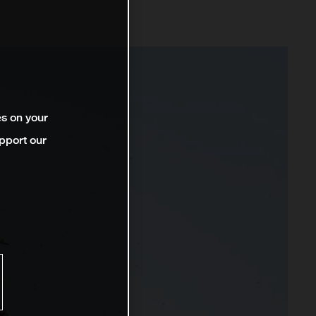
es on your
pport our