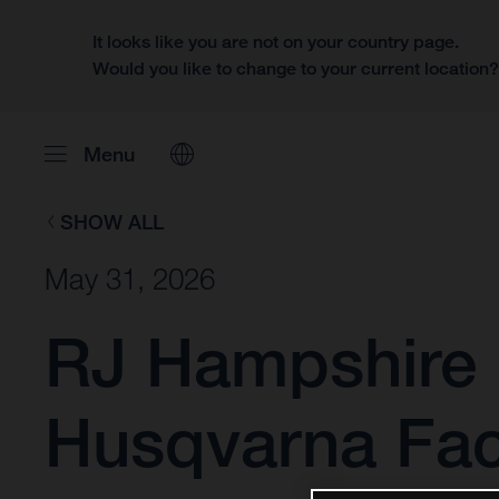
It looks like you are not on your country page.
Would you like to change to your current location
Menu
SHOW ALL
May 31, 2026
RJ Hampshire 
Husqvarna Fac