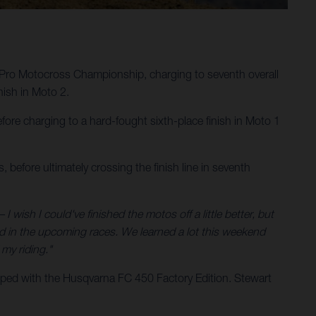
Pro Motocross Championship, charging to seventh overall
ish in Moto 2.
ore charging to a hard-fought sixth-place finish in Moto 1
 before ultimately crossing the finish line in seventh
 I wish I could've finished the motos off a little better, but
nd in the upcoming races. We learned a lot this weekend
my riding."
ped with the Husqvarna FC 450 Factory Edition. Stewart