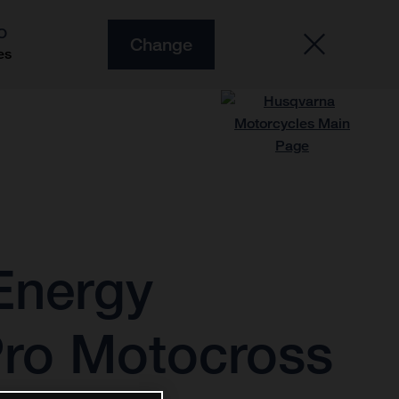
O
Change
es
Energy
Pro Motocross