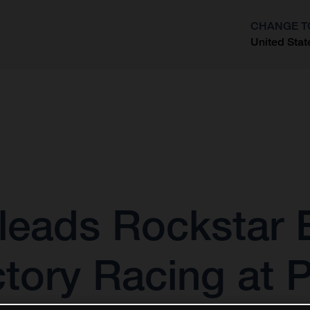
CHANGE T
United Stat
?
leads Rockstar 
tory Racing at 