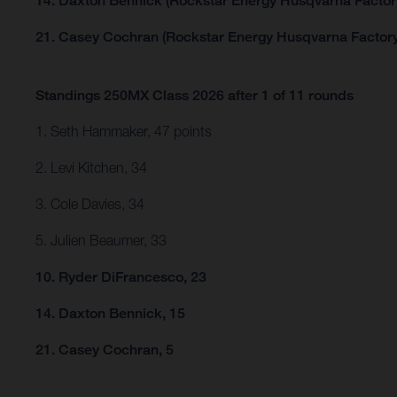
14. Daxton Bennick (Rockstar Energy Husqvarna Factor
21. Casey Cochran (Rockstar Energy Husqvarna Factory
Standings 250MX Class 2026 after 1 of 11 rounds
1. Seth Hammaker, 47 points
2. Levi Kitchen, 34
3. Cole Davies, 34
5. Julien Beaumer, 33
10. Ryder DiFrancesco, 23
14. Daxton Bennick, 15
21. Casey Cochran, 5