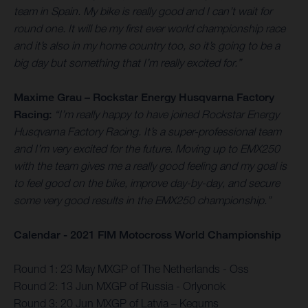
team in Spain. My bike is really good and I can’t wait for
round one. It will be my first ever world championship race
and it’s also in my home country too, so it’s going to be a
big day but something that I’m really excited for.”
Maxime Grau – Rockstar Energy Husqvarna Factory
Racing:
“I’m really happy to have joined Rockstar Energy
Husqvarna Factory Racing. It’s a super-professional team
and I’m very excited for the future. Moving up to EMX250
with the team gives me a really good feeling and my goal is
to feel good on the bike, improve day-by-day, and secure
some very good results in the EMX250 championship.”
Calendar - 2021 FIM Motocross World Championship
Round 1: 23 May MXGP of The Netherlands - Oss
Round 2: 13 Jun MXGP of Russia - Orlyonok
Round 3: 20 Jun MXGP of Latvia – Kegums