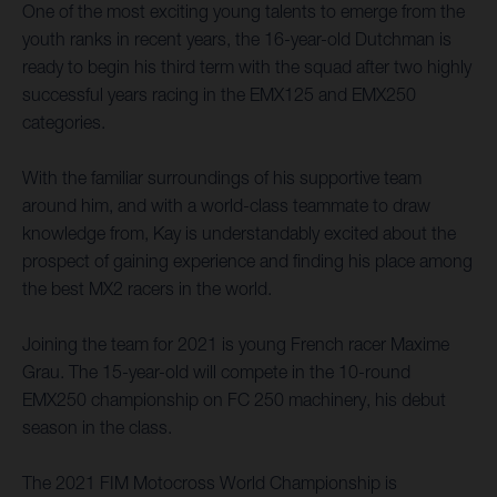
One of the most exciting young talents to emerge from the
youth ranks in recent years, the 16-year-old Dutchman is
ready to begin his third term with the squad after two highly
successful years racing in the EMX125 and EMX250
categories.
With the familiar surroundings of his supportive team
around him, and with a world-class teammate to draw
knowledge from, Kay is understandably excited about the
prospect of gaining experience and finding his place among
the best MX2 racers in the world.
Joining the team for 2021 is young French racer Maxime
Grau. The 15-year-old will compete in the 10-round
EMX250 championship on FC 250 machinery, his debut
season in the class.
The 2021 FIM Motocross World Championship is