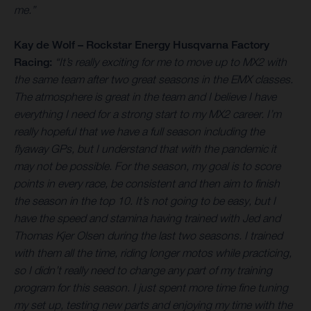
me.”
Kay de Wolf – Rockstar Energy Husqvarna Factory
Racing:
“It’s really exciting for me to move up to MX2 with
the same team after two great seasons in the EMX classes.
The atmosphere is great in the team and I believe I have
everything I need for a strong start to my MX2 career. I’m
really hopeful that we have a full season including the
flyaway GPs, but I understand that with the pandemic it
may not be possible. For the season, my goal is to score
points in every race, be consistent and then aim to finish
the season in the top 10. It’s not going to be easy, but I
have the speed and stamina having trained with Jed and
Thomas Kjer Olsen during the last two seasons. I trained
with them all the time, riding longer motos while practicing,
so I didn’t really need to change any part of my training
program for this season. I just spent more time fine tuning
my set up, testing new parts and enjoying my time with the