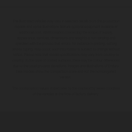
The illustrated vehicles may vary in selected details from the production
models and some illustrations feature optional equipment available at
additional cost. All information concerning the scope of supply,
appearance, services, dimensions and weights is non-binding and
specified with the proviso that errors, for instance in printing, setting
and/or typing, may occur; such information is subject to change without
notice. Please note that model specifications may vary from country to
country. In the case of coated surfaces, there may be colour differences
due to the usual process deviations. Images and illustrations of Enduro
bike models show the competition state and not the homologated
version.
The consumption values stated refer to the roadworthy series condition
of the vehicles at the time of factory delivery.