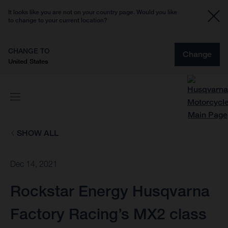
It looks like you are not on your country page. Would you like
to change to your current location?
CHANGE TO
Change
United States
SHOW ALL
Dec 14, 2021
Rockstar Energy Husqvarna
Factory Racing’s MX2 class