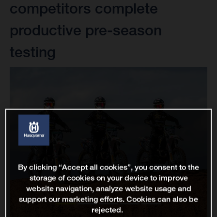
competitors complete
productive pre-season
testing
By clicking “Accept all cookies”, you consent to the
storage of cookies on your device to improve
website navigation, analyze website usage and
support our marketing efforts. Cookies can also be
rejected.