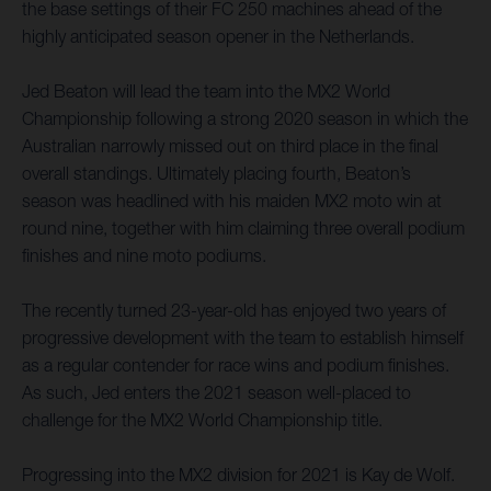
the base settings of their FC 250 machines ahead of the
highly anticipated season opener in the Netherlands.
Jed Beaton will lead the team into the MX2 World
Championship following a strong 2020 season in which the
Australian narrowly missed out on third place in the final
overall standings. Ultimately placing fourth, Beaton’s
season was headlined with his maiden MX2 moto win at
round nine, together with him claiming three overall podium
finishes and nine moto podiums.
The recently turned 23-year-old has enjoyed two years of
progressive development with the team to establish himself
as a regular contender for race wins and podium finishes.
As such, Jed enters the 2021 season well-placed to
challenge for the MX2 World Championship title.
Progressing into the MX2 division for 2021 is Kay de Wolf.