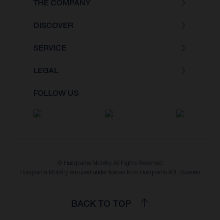
THE COMPANY
DISCOVER
SERVICE
LEGAL
FOLLOW US
© Husqvarna Mobility All Rights Reserved
Husqvarna Mobility are used under license from Husqvarna AB, Sweden
BACK TO TOP