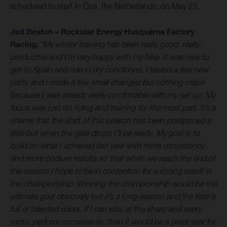
scheduled to start in Oss, the Netherlands, on May 23.
Jed Beaton – Rockstar Energy Husqvarna Factory
Racing:
“My winter training has been really good, really
productive and I’m very happy with my bike. It was nice to
get to Spain and ride in dry conditions. I tested a few new
parts and I made a few small changes but nothing major
because I was already really comfortable with my set up. My
focus was just on riding and training for the most part. It’s a
shame that the start of this season has been postponed a
little but when the gate drops I’ll be ready. My goal is to
build on what I achieved last year with more consistency
and more podium results so that when we reach the end of
the season I hope to be in contention for a strong result in
the championship. Winning the championship would be the
ultimate goal obviously but it’s a long season and the field is
full of talented riders. If I can stay at the sharp end every
moto, perform consistently, then it would be a great year for