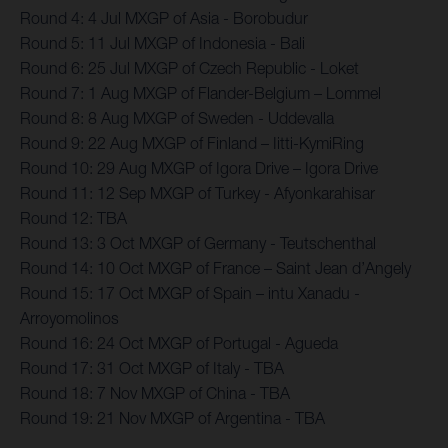
Round 4: 4 Jul MXGP of Asia - Borobudur
Round 5: 11 Jul MXGP of Indonesia - Bali
Round 6: 25 Jul MXGP of Czech Republic - Loket
Round 7: 1 Aug MXGP of Flander-Belgium – Lommel
Round 8: 8 Aug MXGP of Sweden - Uddevalla
Round 9: 22 Aug MXGP of Finland – Iitti-KymiRing
Round 10: 29 Aug MXGP of Igora Drive – Igora Drive
Round 11: 12 Sep MXGP of Turkey - Afyonkarahisar
Round 12: TBA
Round 13: 3 Oct MXGP of Germany - Teutschenthal
Round 14: 10 Oct MXGP of France – Saint Jean d’Angely
Round 15: 17 Oct MXGP of Spain – intu Xanadu -
Arroyomolinos
Round 16: 24 Oct MXGP of Portugal - Agueda
Round 17: 31 Oct MXGP of Italy - TBA
Round 18: 7 Nov MXGP of China - TBA
Round 19: 21 Nov MXGP of Argentina - TBA