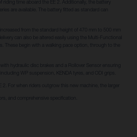
iding time aboard the EE 2. Additionally, the battery
es are available. The battery fitted as standard can
n be increased from the standard height of 470 mm to 500 mm
ivery can also be altered easily using the Multi-Functional
des. These begin with a walking pace option, through to the
, with hydraulic disc brakes and a Rollover Sensor ensuring
s including WP suspension, KENDA tyres, and ODI grips.
 EE 2. For when riders outgrow this new machine, the larger
rs, and comprehensive specification.