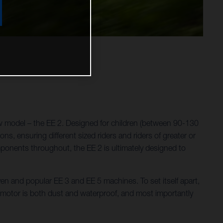
w model – the EE 2. Designed for children (between 90-130
ns, ensuring different sized riders and riders of greater or
omponents throughout, the EE 2 is ultimately designed to
ven and popular EE 3 and EE 5 machines. To set itself apart,
e motor is both dust and waterproof, and most importantly