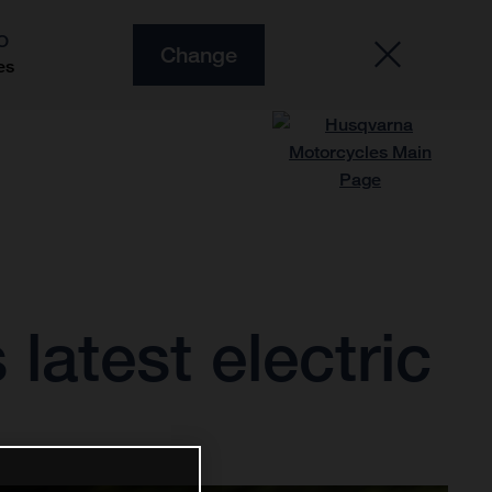
O
Change
es
latest electric