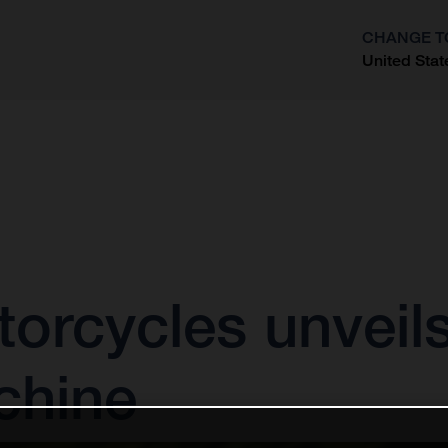
CHANGE T
United Stat
?
rcycles unveils 
chine