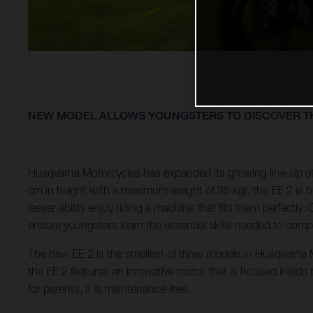
NEW MODEL ALLOWS YOUNGSTERS TO DISCOVER TH
Husqvarna Motorcycles has expanded its growing line-up of 
cm in height with a maximum weight of 35 kg), the EE 2 is bui
lesser ability enjoy riding a machine that fits them perfect
ensure youngsters learn the essential skills needed to compe
The new EE 2 is the smallest of three models in Husqvarna Mo
the EE 2 features an innovative motor that is housed inside
for parents, it is maintenance-free.