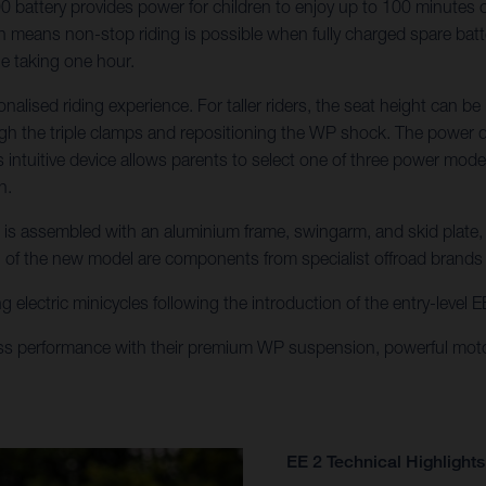
attery provides power for children to enjoy up to 100 minutes of r
means non-stop riding is possible when fully charged spare batteri
ge taking one hour.
onalised riding experience. For taller riders, the seat height ca
gh the triple clamps and repositioning the WP shock. The power del
his intuitive device allows parents to select one of three power mo
h.
E 2 is assembled with an aluminium frame, swingarm, and skid plate
n of the new model are components from specialist offroad brand
g electric minicycles following the introduction of the entry-level
ss performance with their premium WP suspension, powerful moto
EE 2 Technical Highlights