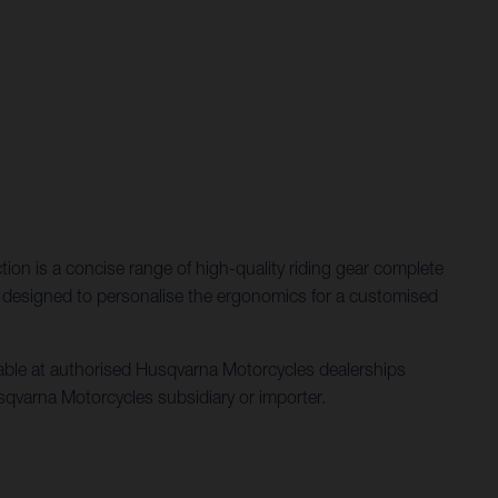
ction is a concise range of high-quality riding gear complete
ent designed to personalise the ergonomics for a customised
ilable at authorised Husqvarna Motorcycles dealerships
 Husqvarna Motorcycles subsidiary or importer.