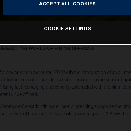
ACCEPT ALL COOKIES
COOKIE SETTINGS
E EXCITING WORLD OF RIDING OFFROAD
e-powered minicycles for 2024 with the introduction of an all-ne
lt to the highest of standards and offers multiple adjustment optio
ly. Offering fast recharging and expertly assembled with premium c
tently ride offroad.
torcycles’ electric minicycle line-up, standing alongside the pro
 the rear wheel hub and offers a peak power output of 1.8 kW. Th