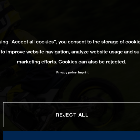
king “Accept all cookies”, you consent to the storage of cooki
 to improve website navigation, analyze website usage and su
marketing efforts. Cookies can also be rejected.
Privacy policy
Imprint
REJECT ALL