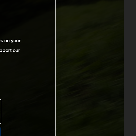
es on your
pport our