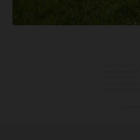
The illustrated vehicles 
at additional cost. A
specified with the proviso
notice. Please note t
differences due to the 
The consumptio