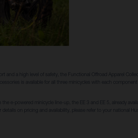
ort and a high level of safety, the Functional Offroad Apparel Colle
Accessories is available for all three minicycles with each compon
n the e-powered minicycle line-up, the EE 3 and EE 5, already ava
r details on pricing and availability, please refer to your national