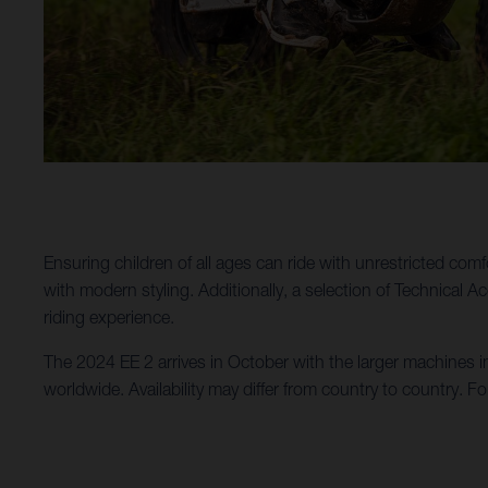
Ensuring children of all ages can ride with unrestricted comf
with modern styling. Additionally, a selection of Technical 
riding experience.
The 2024 EE 2 arrives in October with the larger machines i
worldwide. Availability may differ from country to country. Fo