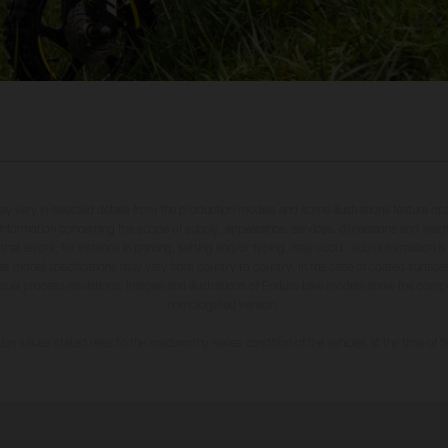
may vary in selected details from the production models and some illustrations feature op
ll information concerning the scope of supply, appearance, services, dimensions and weig
 that errors, for instance in printing, setting and/or typing, may occur; such information i
hat model specifications may vary from country to country. In the case of coated surface
usual process deviations. Images and illustrations of Enduro bike models show the compe
homologated version.
n values stated refer to the roadworthy series condition of the vehicles at the time of fa