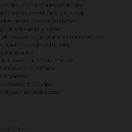
 provides up to 100 minutes of riding time
in 35 minutes or one hour for a full charge
Motor delivers 1.8 kW of peak power
ng dust and waterproof battery
 with two seat height options - 470 mm or 500 mm
ingarm for strength and durability
eptional comfort
ages power should the EE 2 fall over
 and rear with 140 mm discs
 offroad tyres
s complete with ODI grips
y includes three power modes:
eed of 33 km/h