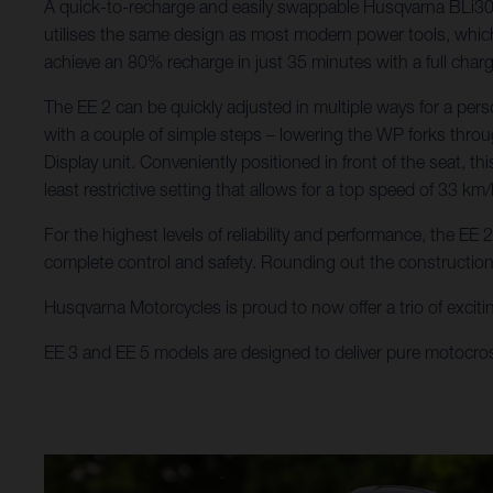
A quick-to-recharge and easily swappable Husqvarna BLi300 b
utilises the same design as most modern power tools, which 
achieve an 80% recharge in just 35 minutes with a full char
The EE 2 can be quickly adjusted in multiple ways for a pers
with a couple of simple steps – lowering the WP forks throu
Display unit. Conveniently positioned in front of the seat, t
least restrictive setting that allows for a top speed of 33 km/
For the highest levels of reliability and performance, the E
complete control and safety. Rounding out the constructio
Husqvarna Motorcycles is proud to now offer a trio of excitin
EE 3 and EE 5 models are designed to deliver pure motocro