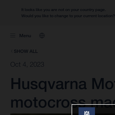
It looks like you are not on your country page.
Would you like to change to your current location
Menu
SHOW ALL
Oct 4, 2023
Husqvarna Moto
motocross ma