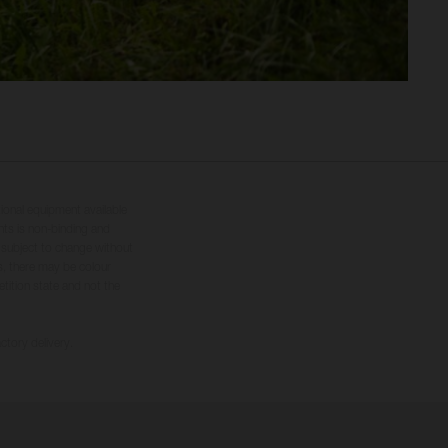
tional equipment available
hts is non-binding and
s subject to change without
s, there may be colour
tition state and not the
ctory delivery.