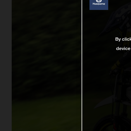
By clic
device