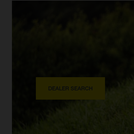
DEALER SEARCH