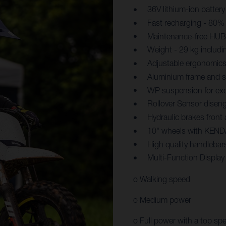
36V lithium-ion battery
Fast recharging - 80% 
Maintenance-free HUB 
Weight - 29 kg includi
Adjustable ergonomics
Aluminium frame and sw
WP suspension for exc
Rollover Sensor diseng
Hydraulic brakes front
10" wheels with KENDA
High quality handlebar
Multi-Function Displa
o Walking speed
o Medium power
o Full power with a top sp