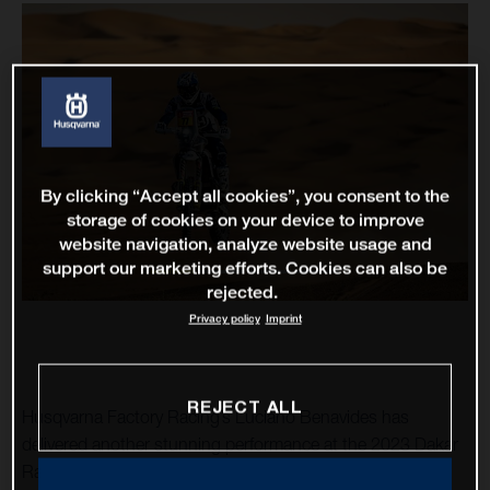
By clicking “Accept all cookies”, you consent to the
storage of cookies on your device to improve
website navigation, analyze website usage and
support our marketing efforts. Cookies can also be
rejected.
Privacy policy
Imprint
REJECT ALL
Husqvarna Factory Racing’s Luciano Benavides has
delivered another stunning performance at the 2023 Dakar
Rally, placing third fastest on the 675-kilometre stage 13.