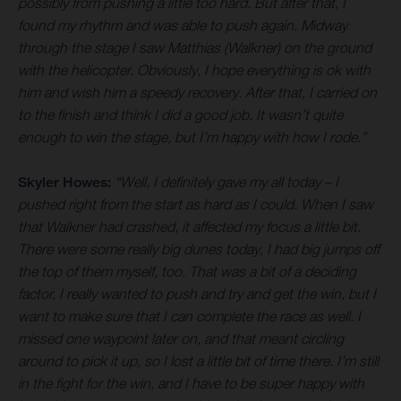
possibly from pushing a little too hard. But after that, I
found my rhythm and was able to push again. Midway
through the stage I saw Matthias (Walkner) on the ground
with the helicopter. Obviously, I hope everything is ok with
him and wish him a speedy recovery. After that, I carried on
to the finish and think I did a good job. It wasn’t quite
enough to win the stage, but I’m happy with how I rode.”
Skyler Howes:
“Well, I definitely gave my all today – I
pushed right from the start as hard as I could. When I saw
that Walkner had crashed, it affected my focus a little bit.
There were some really big dunes today, I had big jumps off
the top of them myself, too. That was a bit of a deciding
factor, I really wanted to push and try and get the win, but I
want to make sure that I can complete the race as well. I
missed one waypoint later on, and that meant circling
around to pick it up, so I lost a little bit of time there. I’m still
in the fight for the win, and I have to be super happy with