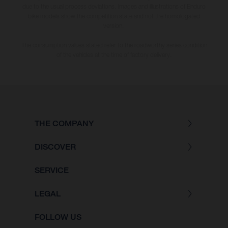
due to the usual process deviations. Images and illustrations of Enduro
bike models show the competition state and not the homologated
version.
The consumption values stated refer to the roadworthy series condition
of the vehicles at the time of factory delivery.
THE COMPANY
DISCOVER
SERVICE
LEGAL
FOLLOW US