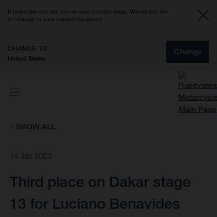
It looks like you are not on your country page. Would you like
to change to your current location?
CHANGE TO
Change
United States
SHOW ALL
14 Jan 2023
Third place on Dakar stage
13 for Luciano Benavides