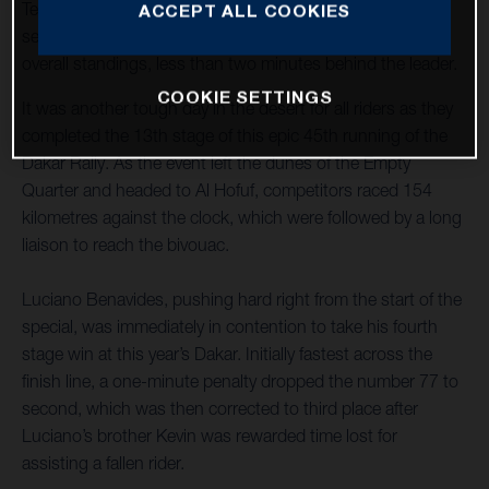
Teammate Skyler Howes steered his FR 450 Rally to
ACCEPT ALL COOKIES
seventh place and now lies third overall in the provisional
overall standings, less than two minutes behind the leader.
COOKIE SETTINGS
It was another tough day in the desert for all riders as they
completed the 13th stage of this epic 45th running of the
Dakar Rally. As the event left the dunes of the Empty
Quarter and headed to Al Hofuf, competitors raced 154
kilometres against the clock, which were followed by a long
liaison to reach the bivouac.
Luciano Benavides, pushing hard right from the start of the
special, was immediately in contention to take his fourth
stage win at this year’s Dakar. Initially fastest across the
finish line, a one-minute penalty dropped the number 77 to
second, which was then corrected to third place after
Luciano’s brother Kevin was rewarded time lost for
assisting a fallen rider.