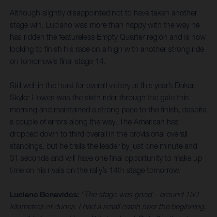
Although slightly disappointed not to have taken another
stage win, Luciano was more than happy with the way he
has ridden the featureless Empty Quarter region and is now
looking to finish his race on a high with another strong ride
on tomorrow’s final stage 14.
Still well in the hunt for overall victory at this year’s Dakar,
Skyler Howes was the sixth rider through the gate this
morning and maintained a strong pace to the finish, despite
a couple of errors along the way. The American has
dropped down to third overall in the provisional overall
standings, but he trails the leader by just one minute and
31 seconds and will have one final opportunity to make up
time on his rivals on the rally’s 14th stage tomorrow.
Luciano Benavides:
“The stage was good – around 150
kilometres of dunes. I had a small crash near the beginning,