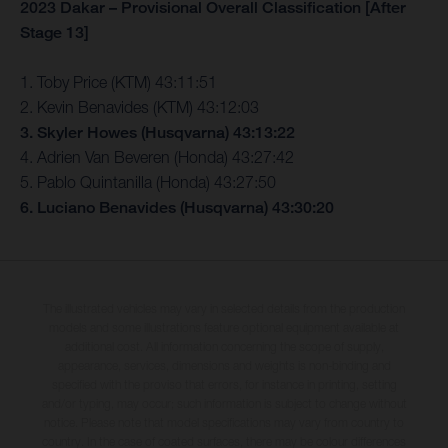
2023 Dakar – Provisional Overall Classification [After
Stage 13]
1. Toby Price (KTM) 43:11:51
2. Kevin Benavides (KTM) 43:12:03
3. Skyler Howes (Husqvarna) 43:13:22
4. Adrien Van Beveren (Honda) 43:27:42
5. Pablo Quintanilla (Honda) 43:27:50
6. Luciano Benavides (Husqvarna) 43:30:20
The illustrated vehicles may vary in selected details from the production
models and some illustrations feature optional equipment available at
additional cost. All information concerning the scope of supply,
appearance, services, dimensions and weights is non-binding and
specified with the proviso that errors, for instance in printing, setting
and/or typing, may occur; such information is subject to change without
notice. Please note that model specifications may vary from country to
country. In the case of coated surfaces, there may be colour differences