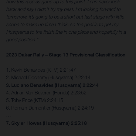
how this race as gone up to this point. I can never look
back and say I didn’t try my best. I’m looking forward to
tomorrow, it’s going to be a short but fast stage with little
scope to make up time I think, so the goal is to get my
Husqvarna to the finish line in one piece and hopefully in a
good position.”
2023 Dakar Rally – Stage 13 Provisional Classification
1. Kevin Benavides (KTM) 2:21:47
2. Michael Docherty (Husqvarna) 2:22:14
3. Luciano Benavides (Husqvarna) 2:22:44
4. Adrian Van Beveren (Honda) 2:23:52
5. Toby Price (KTM) 2:24:15
6. Romain Dumontier (Husqvarna) 2:24:19
…
7. Skyler Howes (Husqvarna) 2:25:18