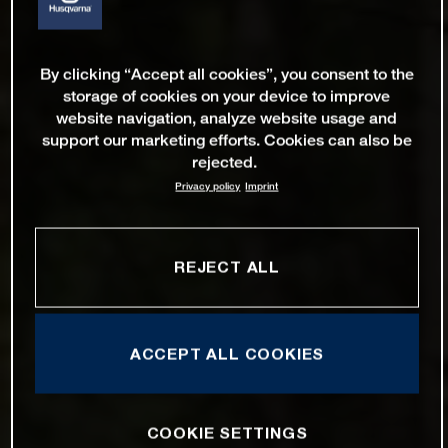
By clicking “Accept all cookies”, you consent to the
storage of cookies on your device to improve
website navigation, analyze website usage and
support our marketing efforts. Cookies can also be
rejected.
Privacy policy
Imprint
REJECT ALL
ACCEPT ALL COOKIES
COOKIE SETTINGS