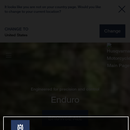
It looks like you are not on your country page. Would you like
to change to your current location?
CHANGE TO
Change
United States
Engineered for precision and control
Enduro
BROWSE ALL