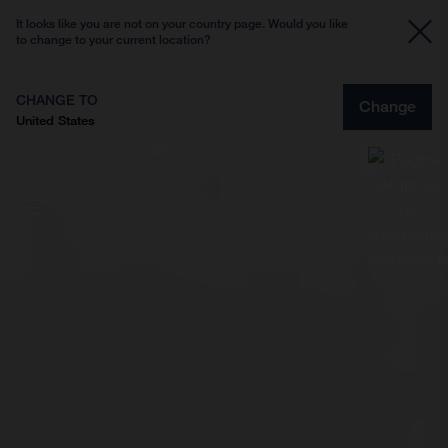
It looks like you are not on your country page. Would you like
to change to your current location?
CHANGE TO
Change
United States