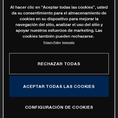
Al hacer clic en “Aceptar todas las cookies”, usted
da su consentimiento para el almacenamiento de
cookies en su dispositivo para mejorar la
navegación del sitio, analizar el uso del sitio y
apoyar nuestros esfuerzos de marketing. Las
cookies también pueden rechazarse.
Privacy Policy
Impresión
RECHAZAR TODAS
ACEPTAR TODAS LAS COOKIES
CONFIGURACIÓN DE COOKIES