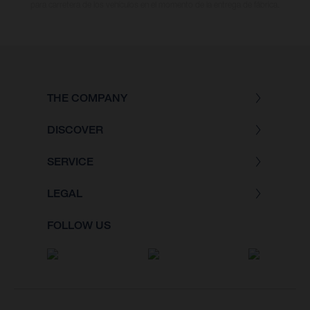
para carretera de los vehículos en el momento de la entrega de fábrica.
THE COMPANY
DISCOVER
SERVICE
LEGAL
FOLLOW US