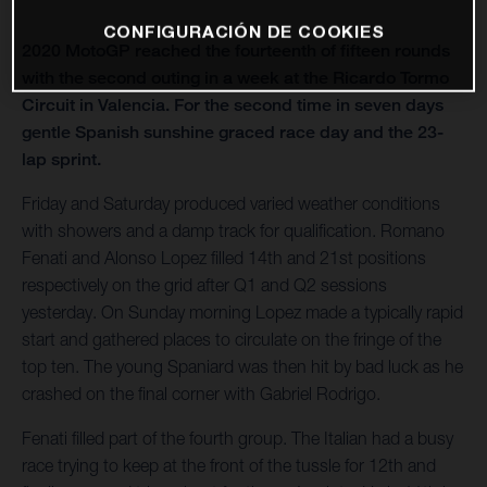
CONFIGURACIÓN DE COOKIES
2020 MotoGP reached the fourteenth of fifteen rounds
with the second outing in a week at the Ricardo Tormo
Circuit in Valencia. For the second time in seven days
gentle Spanish sunshine graced race day and the 23-
lap sprint.
Friday and Saturday produced varied weather conditions
with showers and a damp track for qualification. Romano
Fenati and Alonso Lopez filled 14th and 21st positions
respectively on the grid after Q1 and Q2 sessions
yesterday. On Sunday morning Lopez made a typically rapid
start and gathered places to circulate on the fringe of the
top ten. The young Spaniard was then hit by bad luck as he
crashed on the final corner with Gabriel Rodrigo.
Fenati filled part of the fourth group. The Italian had a busy
race trying to keep at the front of the tussle for 12th and