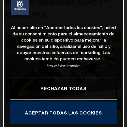
second Valencian Moto3™
Grand Prix
Al hacer clic en “Aceptar todas las cookies”, usted
da su consentimiento para el almacenamiento de
cookies en su dispositivo para mejorar la
navegación del sitio, analizar el uso del sitio y
apoyar nuestros esfuerzos de marketing. Las
cookies también pueden rechazarse.
Privacy Policy
Impresión
RECHAZAR TODAS
ACEPTAR TODAS LAS COOKIES