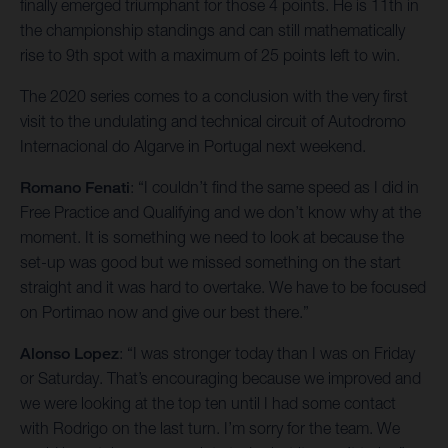
finally emerged triumphant for those 4 points. He is 11th in
the championship standings and can still mathematically
rise to 9th spot with a maximum of 25 points left to win.
The 2020 series comes to a conclusion with the very first
visit to the undulating and technical circuit of Autodromo
Internacional do Algarve in Portugal next weekend.
Romano Fenati
: “I couldn’t find the same speed as I did in
Free Practice and Qualifying and we don’t know why at the
moment. It is something we need to look at because the
set-up was good but we missed something on the start
straight and it was hard to overtake. We have to be focused
on Portimao now and give our best there.”
Alonso Lopez
: “I was stronger today than I was on Friday
or Saturday. That’s encouraging because we improved and
we were looking at the top ten until I had some contact
with Rodrigo on the last turn. I’m sorry for the team. We