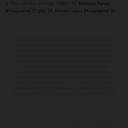
3. Tony Arbolino (Honda) 159pts;
11. Romano Fenati
(Husqvarna) 77 pts; 23. Alonso Lopez (Husqvarna) 21
Los vehículos representados pueden diferenciarse del modelo de serie y
estar dotados de complementos adicionales sujetos a un sobreprecio.
Todas las indicaciones relativas al contenido del suministro, aspecto,
prestaciones, medidas y pesos de los vehículos no son vinculantes y
están sujetas a errores y fallos de impresión, gramática y ortografía. Por
este motivo, queda reservado el derecho a realizar cualquier
modificación. Recuerda que las especificaciones de los distintos
modelos pueden variar de un país a otro. En el caso de superficies
revestidas, puede haber diferencias de color debido a las desviaciones
habituales del proceso. Las imágenes e ilustraciones de los modelos de
enduro muestran el estado de competición y no la versión homologada.
Los valores de consumo indicados se refieren al estado de serie apto