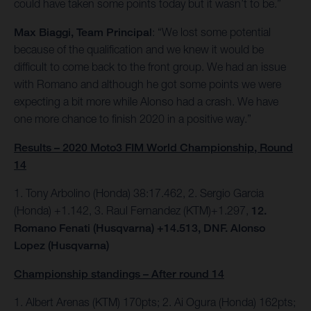
could have taken some points today but it wasn’t to be.”
Max Biaggi, Team Principal
: “We lost some potential
because of the qualification and we knew it would be
difficult to come back to the front group. We had an issue
with Romano and although he got some points we were
expecting a bit more while Alonso had a crash. We have
one more chance to finish 2020 in a positive way.”
Results – 2020 Moto3 FIM World Championship, Round
14
1. Tony Arbolino (Honda) 38:17.462, 2. Sergio Garcia
(Honda) +1.142, 3. Raul Fernandez (KTM)+1.297,
12.
Romano Fenati (Husqvarna) +14.513, DNF. Alonso
Lopez (Husqvarna)
Championship standings – After round 14
1. Albert Arenas (KTM) 170pts; 2. Ai Ogura (Honda) 162pts;