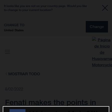
It looks like you are not on your country page. Would you like
to change to your current location?
CHANGE TO
Change
United States
MOSTRAR TODO
8/02/2022
Fenati makes the points in