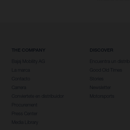
THE COMPANY
DISCOVER
Bajaj Mobility AG
Encuentra un distrib
La marca
Good Old Times
Contacto
Stories
Carrera
Newsletter
Conviertete en distribuidor
Motorsports
Procurement
Press Center
Media Library