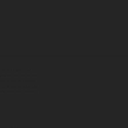
cionales sujetos a un
s de los vehículos no son
ado el derecho a realizar
. En el caso de superficies
ustraciones de los modelos
omento de la entrega de