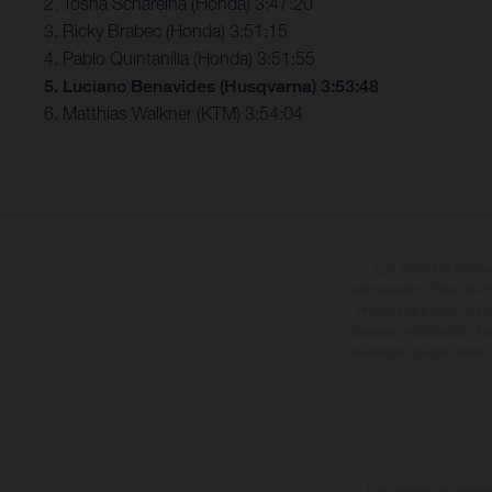
2. Tosha Schareina (Honda) 3:47:20
3. Ricky Brabec (Honda) 3:51:15
4. Pablo Quintanilla (Honda) 3:51:55
5. Luciano Benavides (Husqvarna) 3:53:48
6. Matthias Walkner (KTM) 3:54:04
Los vehículos repres
sobreprecio. Todas las i
vinculantes y están suje
cualquier modificación. Re
revestidas, puede haber d
Los valores de consumo