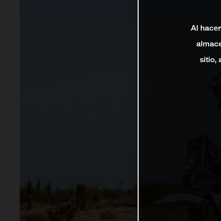
Al hacer
almace
sitio,