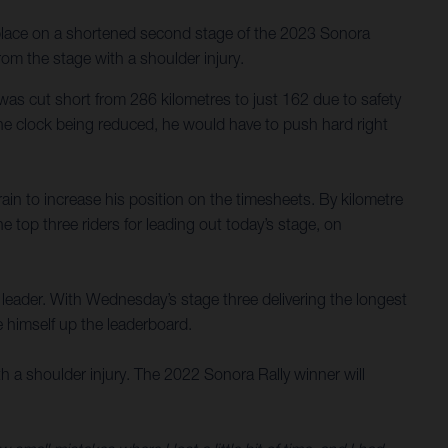
 place on a shortened second stage of the 2023 Sonora
m the stage with a shoulder injury.
was cut short from 286 kilometres to just 162 due to safety
the clock being reduced, he would have to push hard right
rain to increase his position on the timesheets. By kilometre
top three riders for leading out today’s stage, on
e leader. With Wednesday’s stage three delivering the longest
e himself up the leaderboard.
h a shoulder injury. The 2022 Sonora Rally winner will