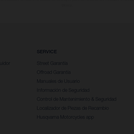
fábrica.
SERVICE
uidor
Street Garantía
Offroad Garantía
Manuales de Usuario
Información de Seguridad
Control de Mantenimiento & Seguridad
Localizador de Piezas de Recambio
Husqvarna Motorcycles app