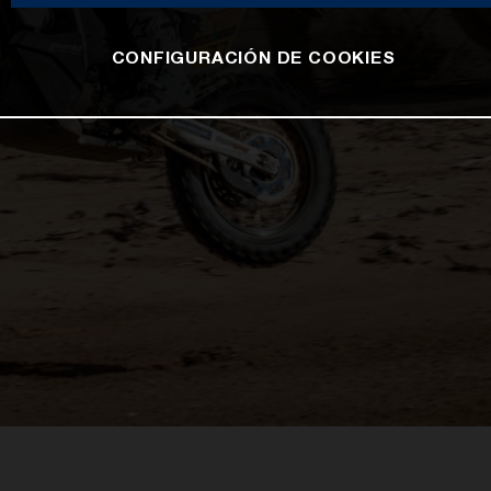
CONFIGURACIÓN DE COOKIES