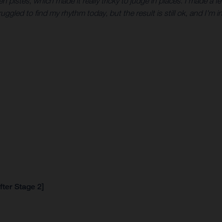
en pistes, which made it really tricky to judge in places. I made a few
uggled to find my rhythm today, but the result is still ok, and I'm in
fter Stage 2]