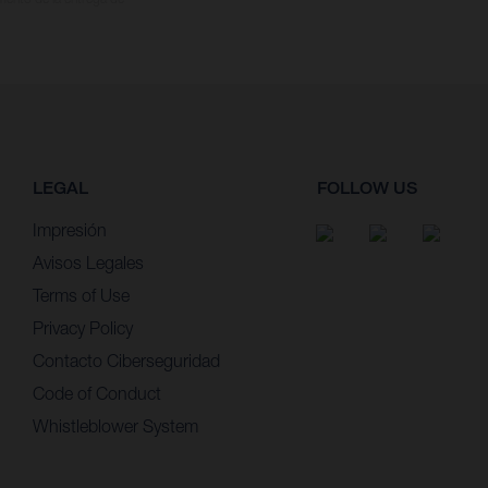
LEGAL
FOLLOW US
Impresión
Avisos Legales
Terms of Use
Privacy Policy
Contacto Ciberseguridad
Code of Conduct
Whistleblower System