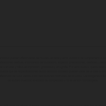
entados pueden diferenciarse del modelo de serie y estar dotados de complementos adi
ndicaciones relativas al contenido del suministro, aspecto, prestaciones, medidas y peso
tas a errores y fallos de impresión, gramática y ortografía. Por este motivo, queda reserv
cuerda que las especificaciones de los distintos modelos pueden variar de un país a otro
iferencias de color debido a las desviaciones habituales del proceso. Las imágenes e il
de enduro muestran el estado de competición y no la versión homologada.
 indicados se refieren al estado de serie apto para carretera de los vehículos en el m