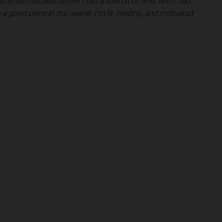
 small mistakes where I lost a little bit of time, and I had
 a good place in the overall. I'm fit, healthy, and motivated