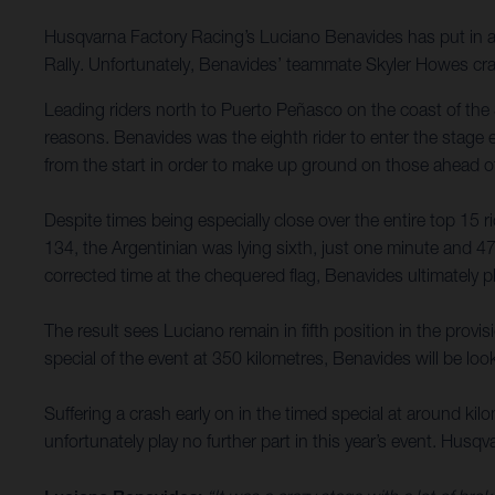
Husqvarna Factory Racing’s Luciano Benavides has put in an
Rally. Unfortunately, Benavides’ teammate Skyler Howes cra
Leading riders north to Puerto Peñasco on the coast of the 
reasons. Benavides was the eighth rider to enter the stage 
from the start in order to make up ground on those ahead o
Despite times being especially close over the entire top 15 r
134, the Argentinian was lying sixth, just one minute and 4
corrected time at the chequered flag, Benavides ultimately p
The result sees Luciano remain in fifth position in the prov
special of the event at 350 kilometres, Benavides will be lo
Suffering a crash early on in the timed special at around ki
unfortunately play no further part in this year’s event. Husqv