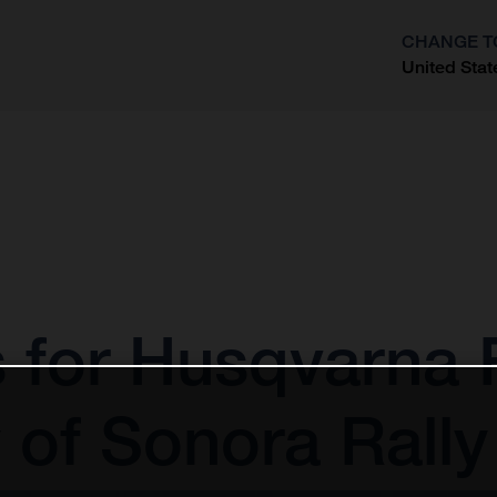
CHANGE T
United Stat
?
s for Husqvarna 
 of Sonora Rally