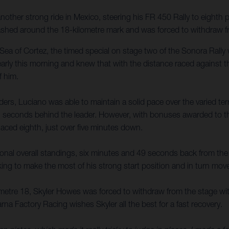
other strong ride in Mexico, steering his FR 450 Rally to eighth
shed around the 18-kilometre mark and was forced to withdraw fro
Sea of Cortez, the timed special on stage two of the Sonora Rally 
early this morning and knew that with the distance raced against 
f him.
iders, Luciano was able to maintain a solid pace over the varied ter
7 seconds behind the leader. However, with bonuses awarded to the 
laced eighth, just over five minutes down.
isional overall standings, six minutes and 49 seconds back from th
oking to make the most of his strong start position and in turn mov
lometre 18, Skyler Howes was forced to withdraw from the stage wit
arna Factory Racing wishes Skyler all the best for a fast recovery.