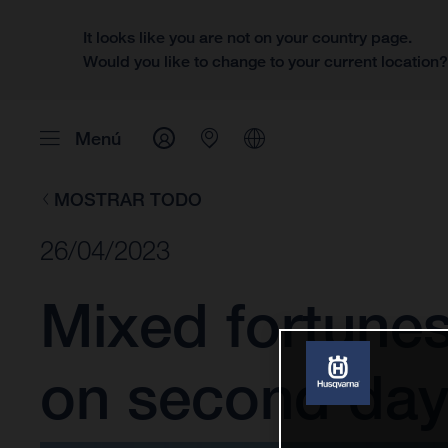
It looks like you are not on your country page.
Would you like to change to your current location
Menú
MOSTRAR TODO
26/04/2023
Mixed fortune
on second day