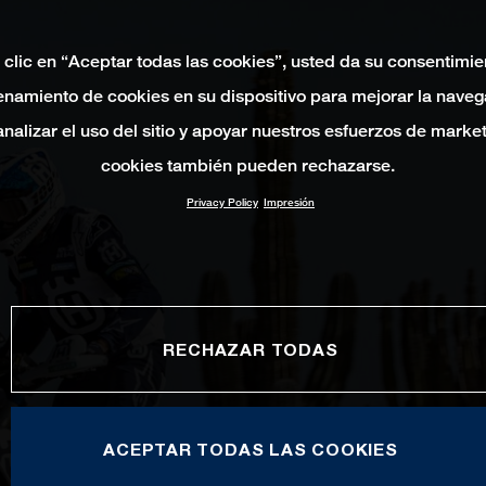
 clic en “Aceptar todas las cookies”, usted da su consentimie
namiento de cookies en su dispositivo para mejorar la naveg
 analizar el uso del sitio y apoyar nuestros esfuerzos de marke
cookies también pueden rechazarse.
Privacy Policy
Impresión
RECHAZAR TODAS
ACEPTAR TODAS LAS COOKIES