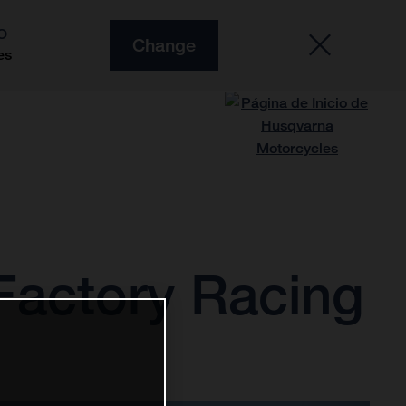
O
Change
es
Factory Racing