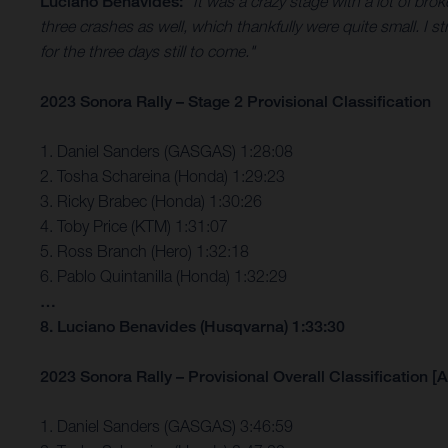
Luciano Benavides:
“It was a crazy stage with a lot of brok
three crashes as well, which thankfully were quite small. I str
for the three days still to come."
2023 Sonora Rally – Stage 2 Provisional Classification
1. Daniel Sanders (GASGAS) 1:28:08
2. Tosha Schareina (Honda) 1:29:23
3. Ricky Brabec (Honda) 1:30:26
4. Toby Price (KTM) 1:31:07
5. Ross Branch (Hero) 1:32:18
6. Pablo Quintanilla (Honda) 1:32:29
…
8. Luciano Benavides (Husqvarna) 1:33:30
2023 Sonora Rally – Provisional Overall Classification [A
1. Daniel Sanders (GASGAS) 3:46:59