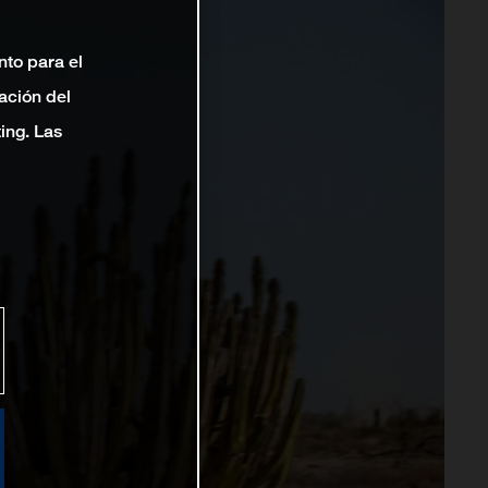
nto para el
ación del
ting. Las