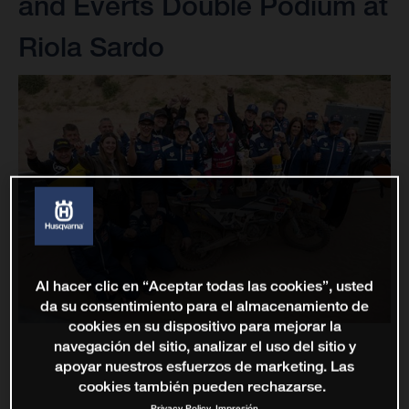
and Everts Double Podium at
Riola Sardo
Al hacer clic en “Aceptar todas las cookies”, usted
da su consentimiento para el almacenamiento de
cookies en su dispositivo para mejorar la
navegación del sitio, analizar el uso del sitio y
apoyar nuestros esfuerzos de marketing. Las
cookies también pueden rechazarse.
Privacy Policy
Impresión