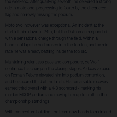
the weekend. After qualifying seventh, he delivered a strong
ride in moto one, progressing to fourth by the chequered
flag and narrowly missing the podium.
Moto two, however, was exceptional. An incident at the
start left him down in 24th, but the Dutchman responded
with a sensational charge through the field. Within a
handful of laps he had broken into the top ten, and by mid-
race he was already battling inside the top six.
Maintaining relentless pace and composure, de Wolf
continued his charge in the closing stages. A decisive pass
on Romain Febvre elevated him into podium contention,
and he secured third at the finish. His remarkable recovery
earned third overall with a 4-3 scorecard - marking his
maiden MXGP podium and moving him up to ninth in the
championship standings.
With momentum building, the team now heads to mainland