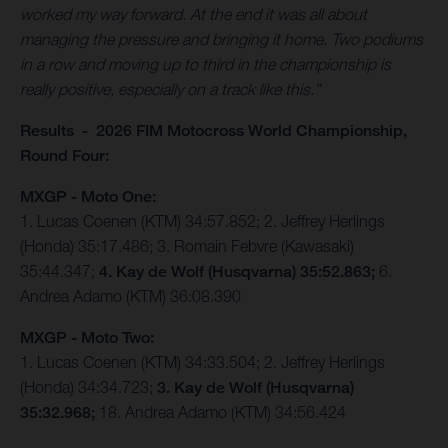
worked my way forward. At the end it was all about
managing the pressure and bringing it home. Two podiums
in a row and moving up to third in the championship is
really positive, especially on a track like this.”
Results - 2026 FIM Motocross World Championship,
Round Four:
MXGP - Moto One:
1. Lucas Coenen (KTM) 34:57.852; 2. Jeffrey Herlings
(Honda) 35:17.486; 3. Romain Febvre (Kawasaki)
35:44.347;
4. Kay de Wolf (Husqvarna) 35:52.863;
6.
Andrea Adamo (KTM) 36:08.390
MXGP - Moto Two:
1. Lucas Coenen (KTM) 34:33.504; 2. Jeffrey Herlings
(Honda) 34:34.723;
3. Kay de Wolf (Husqvarna)
35:32.968;
18. Andrea Adamo (KTM) 34:56.424