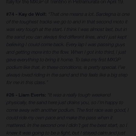
Italy for the MXGP of Trentino in Pietramurata on April 19.
#74 - Kay de Wolf:
“That one means a lot. Sardegna is one
of the toughest tracks we go to and in that second moto it
was very tough at the start. I think I was almost last, but in
the sand you can always find different lines, and I just kept
believing I could come back. Every lap I was passing guys
and getting more into the flow. When I got into third, I just
gave everything to bring it home. To take my first MXGP
podium like that, in these conditions, is pretty special. I’ve
always loved riding in the sand and this feels like a big step
for me in this class.”
#26 - Liam Everts:
“It was a really tough weekend
physically, the sand here just drains you, so I’m happy to
come away with another podium. The first race was good, I
could ride my own pace and make the pass when it
mattered. In the second one I didn’t get the best start, so I
knew it was going to be a fight, but I stayed calm and just