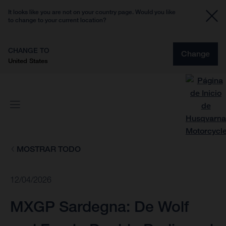
It looks like you are not on your country page. Would you like
to change to your current location?
CHANGE TO
Change
United States
MOSTRAR TODO
12/04/2026
MXGP Sardegna: De Wolf