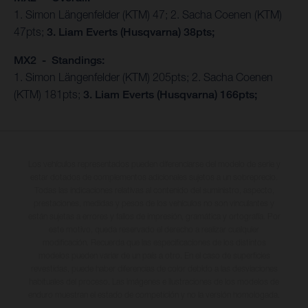
1. Simon Längenfelder (KTM) 47; 2. Sacha Coenen (KTM)
47pts;
3. Liam Everts (Husqvarna) 38pts;
MX2 - Standings:
1. Simon Längenfelder (KTM) 205pts; 2. Sacha Coenen
(KTM) 181pts;
3. Liam Everts (Husqvarna) 166pts;
Los vehículos representados pueden diferenciarse del modelo de serie y
estar dotados de complementos adicionales sujetos a un sobreprecio.
Todas las indicaciones relativas al contenido del suministro, aspecto,
prestaciones, medidas y pesos de los vehículos no son vinculantes y
están sujetas a errores y fallos de impresión, gramática y ortografía. Por
este motivo, queda reservado el derecho a realizar cualquier
modificación. Recuerda que las especificaciones de los distintos
modelos pueden variar de un país a otro. En el caso de superficies
revestidas, puede haber diferencias de color debido a las desviaciones
habituales del proceso. Las imágenes e ilustraciones de los modelos de
enduro muestran el estado de competición y no la versión homologada.