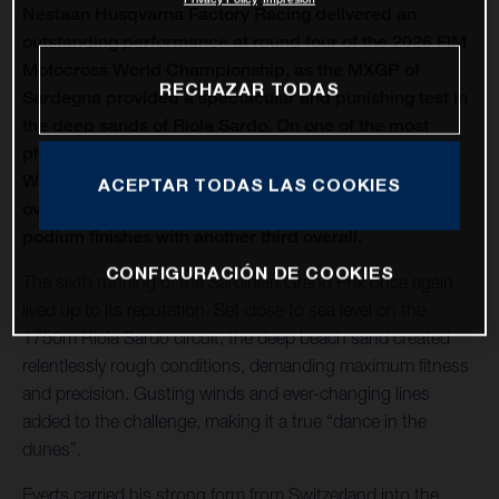
Nestaan Husqvarna Factory Racing delivered an
outstanding performance at round four of the 2026 FIM
Motocross World Championship, as the MXGP of
RECHAZAR TODAS
Sardegna provided a spectacular and punishing test in
the deep sands of Riola Sardo. On one of the most
physically demanding circuits of the season, Kay de
Wolf celebrated his first MXGP podium with third
ACEPTAR TODAS LAS COOKIES
overall, while Liam Everts secured back-to-back MX2
podium finishes with another third overall.
CONFIGURACIÓN DE COOKIES
The sixth running of the Sardinian Grand Prix once again
lived up to its reputation. Set close to sea level on the
1750m Riola Sardo circuit, the deep beach sand created
relentlessly rough conditions, demanding maximum fitness
and precision. Gusting winds and ever-changing lines
added to the challenge, making it a true “dance in the
dunes”.
Everts carried his strong form from Switzerland into the