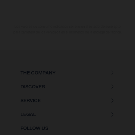
Los valores de consumo indicados se refieren al estado de serie apto
para carretera de los vehículos en el momento de la entrega de fábrica.
THE COMPANY
DISCOVER
SERVICE
LEGAL
FOLLOW US