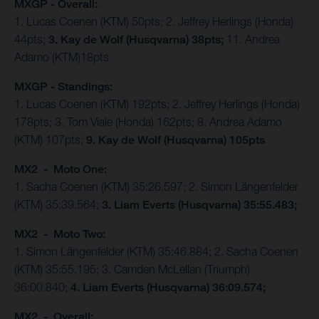
MXGP - Overall:
1. Lucas Coenen (KTM) 50pts; 2. Jeffrey Herlings (Honda)
44pts;
3. Kay de Wolf (Husqvarna) 38pts;
11. Andrea
Adamo (KTM)18pts
MXGP - Standings:
1. Lucas Coenen (KTM) 192pts; 2. Jeffrey Herlings (Honda)
178pts; 3. Tom Viale (Honda) 162pts; 8. Andrea Adamo
(KTM) 107pts;
9. Kay de Wolf (Husqvarna) 105pts
MX2 - Moto One:
1. Sacha Coenen (KTM) 35:26.597; 2. Simon Längenfelder
(KTM) 35:39.564;
3. Liam Everts (Husqvarna) 35:55.483;
MX2 - Moto Two:
1. Simon Längenfelder (KTM) 35:46.884; 2. Sacha Coenen
(KTM) 35:55.195; 3. Camden McLellan (Triumph)
36:00.840;
4. Liam Everts (Husqvarna) 36:09.574;
MX2 - Overall: