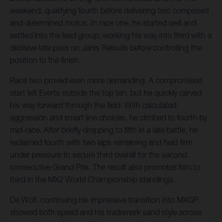
weekend, qualifying fourth before delivering two composed
and determined motos. In race one, he started well and
settled into the lead group, working his way into third with a
decisive late pass on Janis Reisulis before controlling the
position to the finish.
Race two proved even more demanding. A compromised
start left Everts outside the top ten, but he quickly carved
his way forward through the field. With calculated
aggression and smart line choices, he climbed to fourth by
mid-race. After briefly dropping to fifth in a late battle, he
reclaimed fourth with two laps remaining and held firm
under pressure to secure third overall for the second
consecutive Grand Prix. The result also promotes him to
third in the MX2 World Championship standings.
De Wolf, continuing his impressive transition into MXGP,
showed both speed and his trademark sand style across