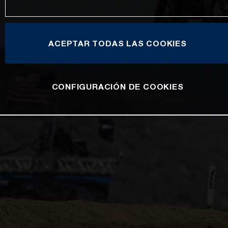
ACEPTAR TODAS LAS COOKIES
CONFIGURACIÓN DE COOKIES