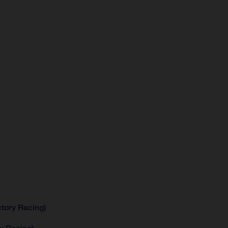
tory Racing)