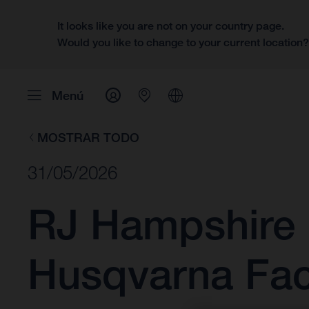
It looks like you are not on your country page.
Would you like to change to your current location
Menú
MOSTRAR TODO
31/05/2026
RJ Hampshire 
Husqvarna Fac