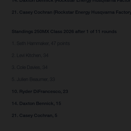
14. Daxton Bennick (Rockstar Energy Husqvarna Factor
21. Casey Cochran (Rockstar Energy Husqvarna Factory
Standings 250MX Class 2026 after 1 of 11 rounds
1. Seth Hammaker, 47 points
2. Levi Kitchen, 34
3. Cole Davies, 34
5. Julien Beaumer, 33
10. Ryder DiFrancesco, 23
14. Daxton Bennick, 15
21. Casey Cochran, 5