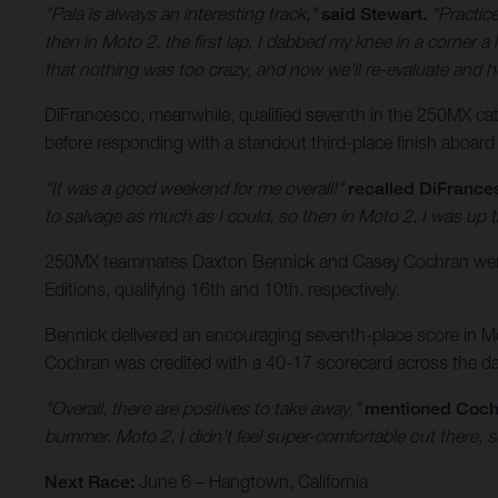
"Pala is always an interesting track,"
said Stewart.
"Practice
then in Moto 2, the first lap, I dabbed my knee in a corner a l
that nothing was too crazy, and now we'll re-evaluate and h
DiFrancesco, meanwhile, qualified seventh in the 250MX categ
before responding with a standout third-place finish aboard
"It was a good weekend for me overall!"
recalled DiFrance
to salvage as much as I could, so then in Moto 2, I was up t
250MX teammates Daxton Bennick and Casey Cochran were a
Editions, qualifying 16th and 10th, respectively.
Bennick delivered an encouraging seventh-place score in Mot
Cochran was credited with a 40-17 scorecard across the day’
"Overall, there are positives to take away,"
mentioned Coch
bummer. Moto 2, I didn't feel super-comfortable out there, s
Next Race:
June 6 – Hangtown, California