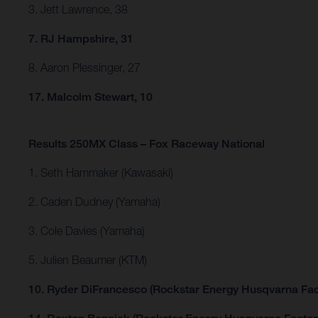
3. Jett Lawrence, 38
7. RJ Hampshire, 31
8. Aaron Plessinger, 27
17. Malcolm Stewart, 10
Results 250MX Class – Fox Raceway National
1. Seth Hammaker (Kawasaki)
2. Caden Dudney (Yamaha)
3. Cole Davies (Yamaha)
5. Julien Beaumer (KTM)
10. Ryder DiFrancesco (Rockstar Energy Husqvarna Fac