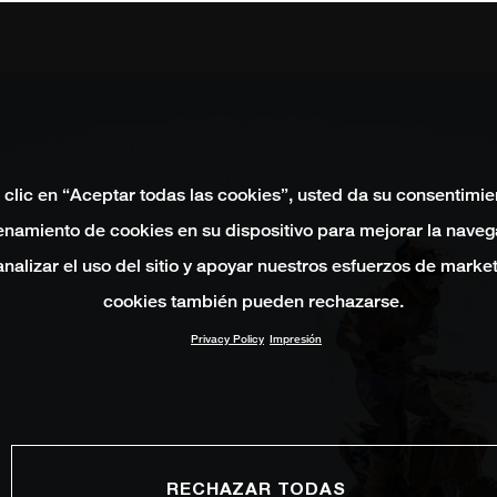
 clic en “Aceptar todas las cookies”, usted da su consentimie
namiento de cookies en su dispositivo para mejorar la naveg
 analizar el uso del sitio y apoyar nuestros esfuerzos de marke
cookies también pueden rechazarse.
Privacy Policy
Impresión
RECHAZAR TODAS