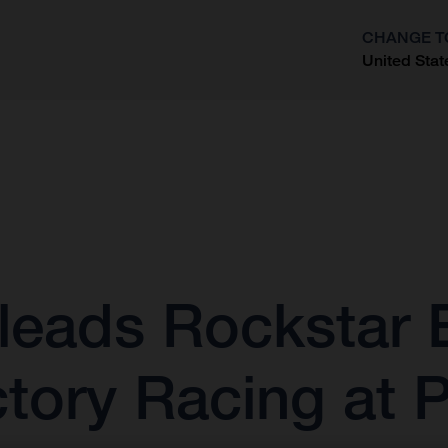
CHANGE T
United Stat
?
leads Rockstar 
tory Racing at 