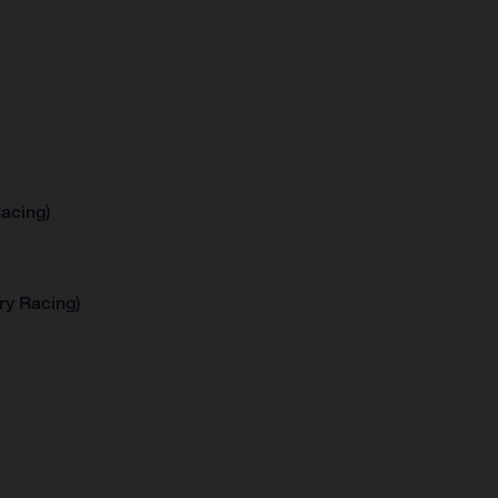
acing)
ry Racing)