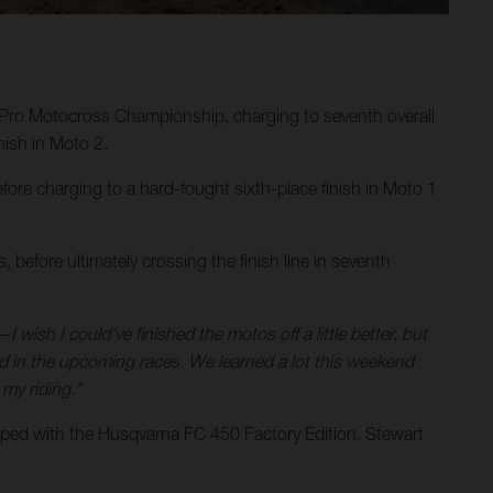
Pro Motocross Championship, charging to seventh overall
ish in Moto 2.
ore charging to a hard-fought sixth-place finish in Moto 1
 before ultimately crossing the finish line in seventh
 I wish I could've finished the motos off a little better, but
nd in the upcoming races. We learned a lot this weekend
my riding."
ped with the Husqvarna FC 450 Factory Edition. Stewart