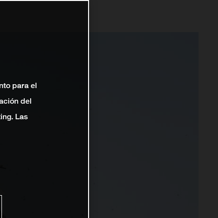
nto para el
ación del
ting. Las