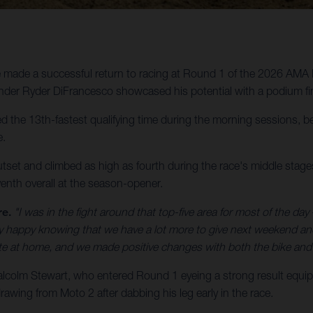
made a successful return to racing at Round 1 of the 2026 AMA 
der Ryder DiFrancesco showcased his potential with a podium fin
the 13th-fastest qualifying time during the morning sessions, bef
e.
utset and climbed as high as fourth during the race's middle stages,
enth overall at the season-opener.
re.
"I was in the fight around that top-five area for most of the day –
etty happy knowing that we have a lot more to give next weekend a
ate at home, and we made positive changes with both the bike and 
olm Stewart, who entered Round 1 eyeing a strong result equip
awing from Moto 2 after dabbing his leg early in the race.