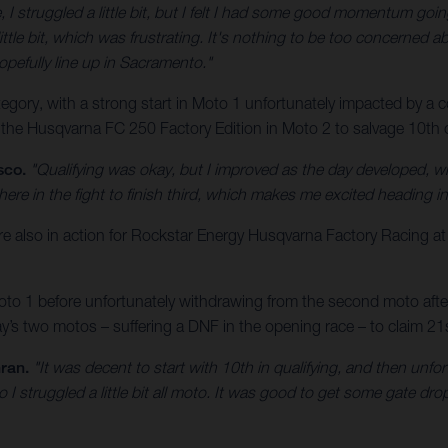
, I struggled a little bit, but I felt I had some good momentum goin
ittle bit, which was frustrating. It's nothing to be too concerned abo
opefully line up in Sacramento."
ory, with a strong start in Moto 1 unfortunately impacted by a cos
 the Husqvarna FC 250 Factory Edition in Moto 2 to salvage 10th ov
sco.
"Qualifying was okay, but I improved as the day developed, w
here in the fight to finish third, which makes me excited heading 
lso in action for Rockstar Energy Husqvarna Factory Racing a
o 1 before unfortunately withdrawing from the second moto after a
s two motos – suffering a DNF in the opening race – to claim 21st
ran.
"It was decent to start with 10th in qualifying, and then unfo
o I struggled a little bit all moto. It was good to get some gate d