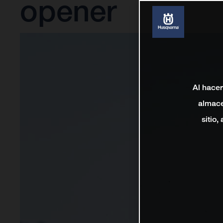
opener
Al hacer
almace
sitio,