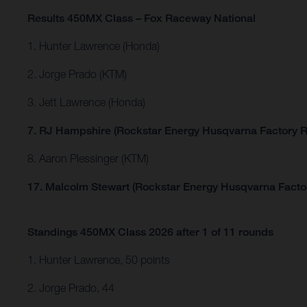
Results 450MX Class – Fox Raceway National
1. Hunter Lawrence (Honda)
2. Jorge Prado (KTM)
3. Jett Lawrence (Honda)
7. RJ Hampshire (Rockstar Energy Husqvarna Factory R
8. Aaron Plessinger (KTM)
17. Malcolm Stewart (Rockstar Energy Husqvarna Facto
Standings 450MX Class 2026 after 1 of 11 rounds
1. Hunter Lawrence, 50 points
2. Jorge Prado, 44