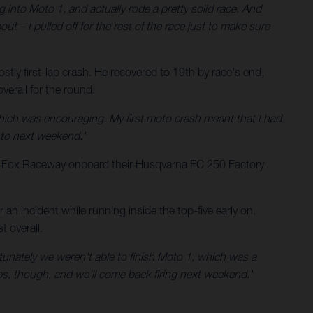
g into Moto 1, and actually rode a pretty solid race. And
ut – I pulled off for the rest of the race just to make sure
tly first-lap crash. He recovered to 19th by race's end,
erall for the round.
hich was encouraging. My first moto crash meant that I had
into next weekend."
t Fox Raceway onboard their Husqvarna FC 250 Factory
n incident while running inside the top-five early on.
 overall.
rtunately we weren't able to finish Moto 1, which was a
rops, though, and we'll come back firing next weekend."