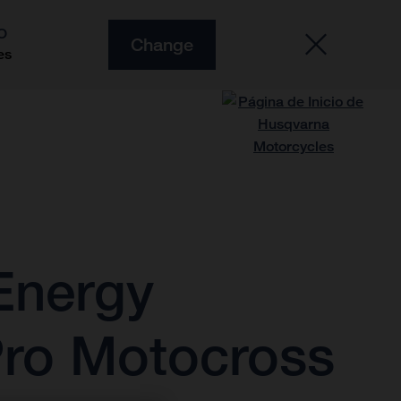
O
Change
es
Energy
Pro Motocross