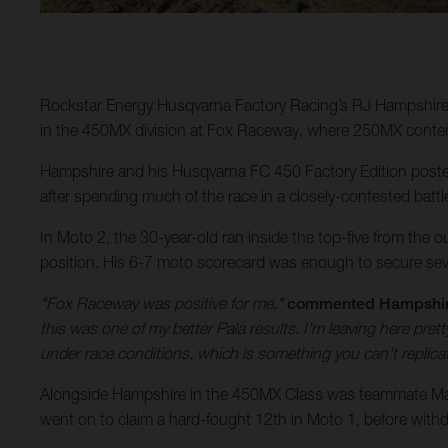
Rockstar Energy Husqvarna Factory Racing’s RJ Hampshire 
in the 450MX division at Fox Raceway, where 250MX conten
Hampshire and his Husqvarna FC 450 Factory Edition posted 
after spending much of the race in a closely-contested battl
In Moto 2, the 30-year-old ran inside the top-five from the o
position. His 6-7 moto scorecard was enough to secure sev
"Fox Raceway was positive for me,"
commented Hampshi
this was one of my better Pala results. I'm leaving here pr
under race conditions, which is something you can't replic
Alongside Hampshire in the 450MX Class was teammate Malc
went on to claim a hard-fought 12th in Moto 1, before withdr