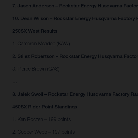
7. Jason Anderson – Rockstar Energy Husqvarna Facto
10. Dean Wilson – Rockstar Energy Husqvarna Factory 
250SX West Results
1. Cameron Mcadoo (KAW)
2. Stilez Robertson – Rockstar Energy Husqvarna Facto
3. Pierce Brown (GAS)
…
8. Jalek Swoll – Rockstar Energy Husqvarna Factory Ra
450SX Rider Point Standings
1. Ken Roczen – 199 points
2. Cooper Webb – 197 points