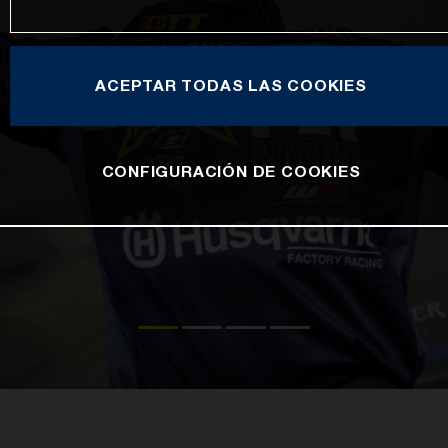
ACEPTAR TODAS LAS COOKIES
CONFIGURACIÓN DE COOKIES