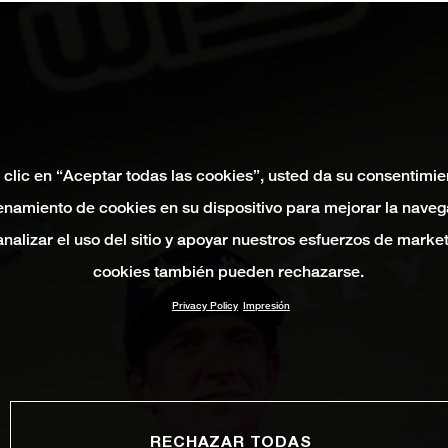
 clic en “Aceptar todas las cookies”, usted da su consentimie
namiento de cookies en su dispositivo para mejorar la naveg
 analizar el uso del sitio y apoyar nuestros esfuerzos de marke
cookies también pueden rechazarse.
Privacy Policy
Impresión
RECHAZAR TODAS