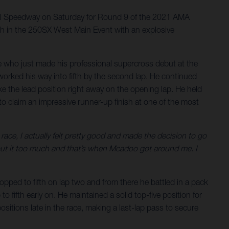
nal Speedway on Saturday for Round 9 of the 2021 AMA
sh in the 250SX West Main Event with an explosive
ie who just made his professional supercross debut at the
 worked his way into fifth by the second lap. He continued
ake the lead position right away on the opening lap. He held
s to claim an impressive runner-up finish at one of the most
 race, I actually felt pretty good and made the decision to go
bout it too much and that’s when Mcadoo got around me. I
pped to fifth on lap two and from there he battled in a pack
o fifth early on. He maintained a solid top-five position for
ositions late in the race, making a last-lap pass to secure