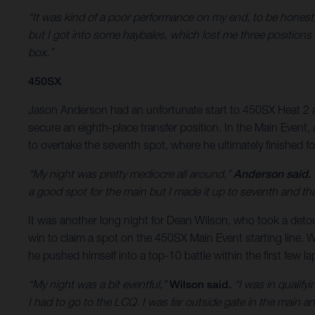
“It was kind of a poor performance on my end, to be honest
but I got into some haybales, which lost me three positions 
box.”
450SX
Jason Anderson had an unfortunate start to 450SX Heat 2 as
secure an eighth-place transfer position. In the Main Event
to overtake the seventh spot, where he ultimately finished fo
“My night was pretty mediocre all around,”
Anderson said.
a good spot for the main but I made it up to seventh and th
It was another long night for Dean Wilson, who took a detour 
win to claim a spot on the 450SX Main Event starting line. W
he pushed himself into a top-10 battle within the first few l
“My night was a bit eventful,”
Wilson said.
“I was in qualifyi
I had to go to the LCQ. I was far outside gate in the main and