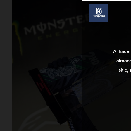
Al hacer
almace
sitio,