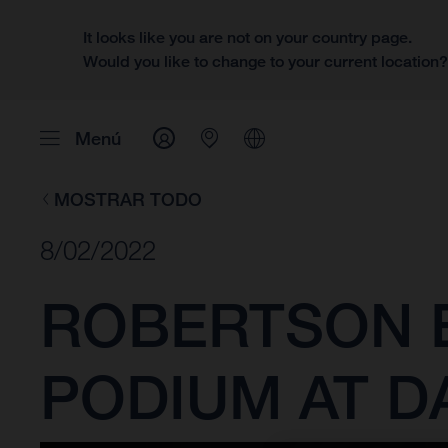
It looks like you are not on your country page.
Would you like to change to your current location
Menú
MOSTRAR TODO
8/02/2022
ROBERTSON E
PODIUM AT D