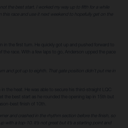
not the best start. I worked my way up to fifth for a while
om this race and use it next weekend to hopefully get on the
in the first turn. He quickly got up and pushed forward to
 of the race. With a few laps to go, Anderson upped the pace
t turn and got up to eighth. That gate position didn’t put me in
h in the heat. He was able to secure his third-straight LQC
get the best start as he rounded the opening lap in 15th but
ason-best finish of 10th.
corner and crashed in the rhythm section before the finish, so
 with a top-10. It’s not great but it’s a starting point and