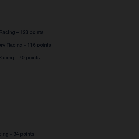
Racing – 123 points
ry Racing – 116 points
acing – 70 points
ing – 34 points