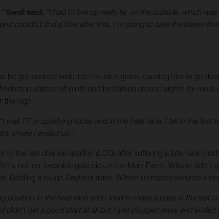
,”
Swoll said.
“I had to line up really far on the outside, which was 
and couldn’t find a flow after that. I’m going to take the steam fr
 he got pushed wide into the slick grass, causing him to go down 
, Anderson started off ninth and he battled around eighth for most
r the nigh
“I was P7 in qualifying today and in the heat race, I fell in the firs
at’s where I ended up.”
to the last chance qualifier (LCQ) after suffering a late-race cras
ith a not-so-favorable gate pick in the Main Event, Wilson didn’t 
aps. Battling a tough Daytona track, Wilson ultimately secured a se
ng position in the heat race and I tried to make a pass in the last 
 didn’t get a good start at all but I just plugged away and ended up