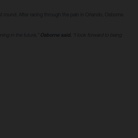
t round. After racing through the pain in Orlando, Osborne
ning in the future,”
Osborne said.
“I look forward to being