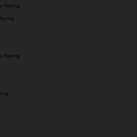
ry Racing
Racing
ry Racing
cing