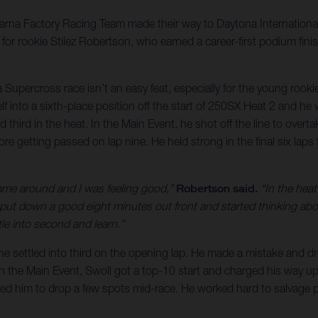
qvarna Factory Racing Team made their way to Daytona Internatio
r rookie Stilez Robertson, who earned a career-first podium fini
Supercross race isn’t an easy feat, especially for the young rook
lf into a sixth-place position off the start of 250SX Heat 2 and he
 third in the heat. In the Main Event, he shot off the line to overt
efore getting passed on lap nine. He held strong in the final six lap
came around and I was feeling good,”
Robertson said.
“In the heat
 I put down a good eight minutes out front and started thinking a
le into second and learn.”
e settled into third on the opening lap. He made a mistake and dro
In the Main Event, Swoll got a top-10 start and charged his way up t
used him to drop a few spots mid-race. He worked hard to salvage p