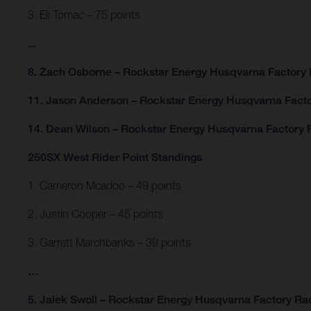
3. Eli Tomac – 75 points
...
8. Zach Osborne – Rockstar Energy Husqvarna Factory 
11. Jason Anderson – Rockstar Energy Husqvarna Facto
14. Dean Wilson – Rockstar Energy Husqvarna Factory R
250SX West Rider Point Standings
1. Cameron Mcadoo – 49 points
2. Justin Cooper – 45 points
3. Garrett Marchbanks – 39 points
…
5. Jalek Swoll – Rockstar Energy Husqvarna Factory Rac