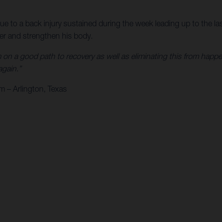
to a back injury sustained during the week leading up to the las
ver and strengthen his body.
 on a good path to recovery as well as eliminating this from happe
again.”
 – Arlington, Texas