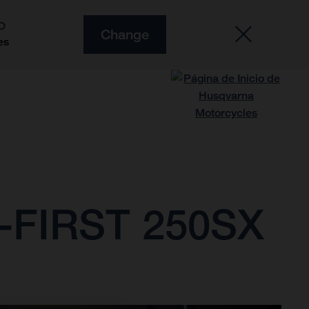
O
Change
es
FIRST 250SX