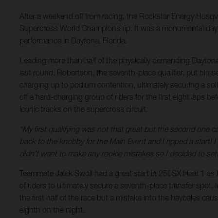
After a weekend off from racing, the Rockstar Energy Hus
Supercross World Championship. It was a monumental day fo
performance in Daytona, Florida.
Leading more than half of the physically demanding Daytona 
last round. Robertson, the seventh-place qualifier, put himse
charging up to podium contention, ultimately securing a solid
off a hard-charging group of riders for the first eight laps b
iconic tracks on the supercross circuit.
“My first qualifying was not that great but the second one 
back to the knobby for the Main Event and I ripped a start!
didn’t want to make any rookie mistakes so I decided to sett
Teammate Jalek Swoll had a great start in 250SX Heat 1 as h
of riders to ultimately secure a seventh-place transfer spot. 
the first half of the race but a mistake into the haybales ca
eighth on the night.