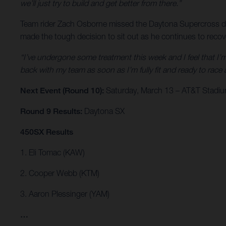
we’ll just try to build and get better from there.”
Team rider Zach Osborne missed the Daytona Supercross due 
made the tough decision to sit out as he continues to reco
“I’ve undergone some treatment this week and I feel that I’m
back with my team as soon as I’m fully fit and ready to race 
Next Event (Round 10):
Saturday, March 13 – AT&T Stadium
Round 9 Results:
Daytona SX
450SX Results
1. Eli Tomac (KAW)
2. Cooper Webb (KTM)
3. Aaron Plessinger (YAM)
…