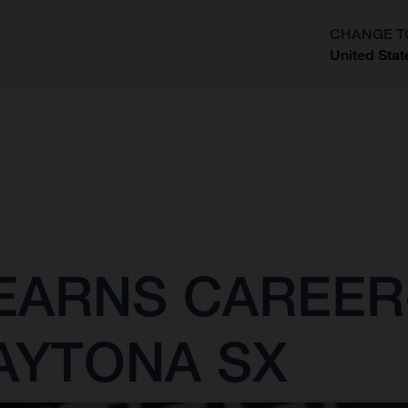
CHANGE T
United Stat
?
ARNS CAREER-
AYTONA SX