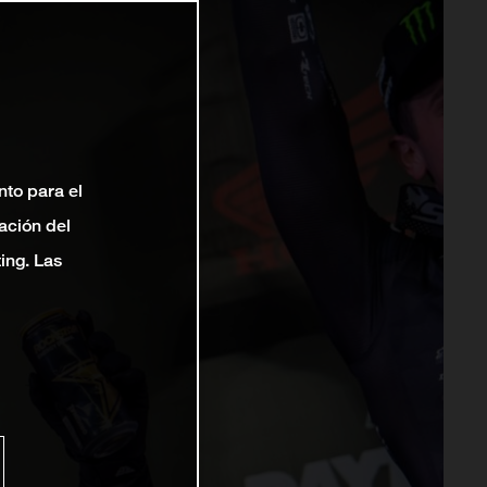
nto para el
ación del
ting. Las